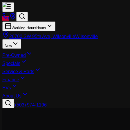
Working Hours
Hours
26700 SW 95th Ave, Wilsonville
Wilsonville
New
Pre-Owned
Specials
Service & Parts
Finance
EVs
About Us
|
(503) 974-1196