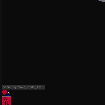
View saved
vehicles
0
Sort