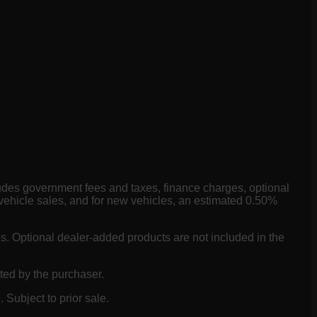
ludes government fees and taxes, finance charges, optional
vehicle sales, and for new vehicles, an estimated 0.50%
es. Optional dealer-added products are not included in the
ted by the purchaser.
 Subject to prior sale.