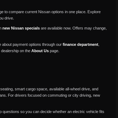
e to compare current Nissan options in one place. Explore
ou drive.
ch
new Nissan specials
are available now. Offers may change,
re about payment options through our
finance department
,
r dealership on the
About Us
page.
 seating, smart cargo space, available all-wheel drive, and
plans. For drivers focused on commuting or city driving, new
 questions so you can decide whether an electric vehicle fits