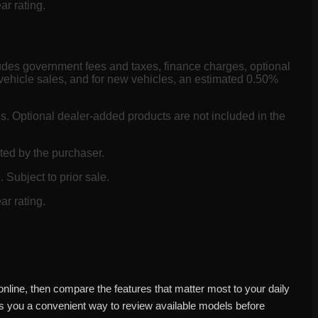
ar rating.
ludes government fees and taxes, finance charges, optional
vehicle sales, and for new vehicles, an estimated 0.50%
es. Optional dealer-added products are not included in the
ted by the purchaser.
 Subject to prior sale.
ar rating.
nline, then compare the features that matter most to your daily
es you a convenient way to review available models before