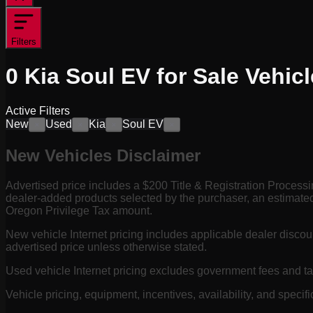
Filters
0
Kia Soul EV for Sale
Vehicl
Active Filters
New
Used
Kia
Soul EV
×
×
×
×
New Vehicles Disclaimer
Advertised price includes a $200 Title & Registration Process
dealer-added products selected by the purchaser, an estimated
Oregon Privilege Tax amount.
New vehicle Internet pricing includes applicable dealer discou
advertised price unless otherwise stated.
Used vehicle Internet pricing excludes government fees and t
Vehicle pricing, equipment, incentives, availability, and specifi