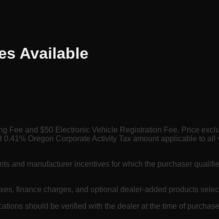
es
Available
ing Fee and $50 Electronic Vehicle Registration Fee. Price exc
 0.41% Oregon Corporate Activity Tax amount applicable to all 
nts and manufacturer incentives for which the purchaser qualifi
axes, finance charges, and optional dealer-added products selec
cations should be verified with the dealer at the time of purchase.