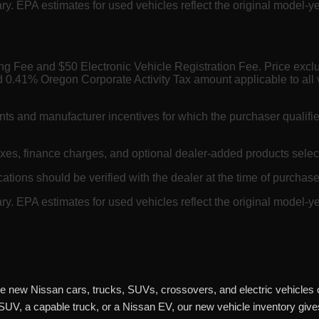
. EPA estimates for used vehicles reflect the original model-ye
ing Fee and $50 Electronic Vehicle Registration Fee. Price exc
 0.41% Oregon Corporate Activity Tax amount applicable to all 
nts and manufacturer incentives for which the purchaser qualifi
axes, finance charges, and optional dealer-added products selec
cations should be verified with the dealer at the time of purchase.
. EPA estimates for used vehicles reflect the original model-ye
e new Nissan cars, trucks, SUVs, crossovers, and electric vehicles o
 SUV, a capable truck, or a Nissan EV, our new vehicle inventory giv