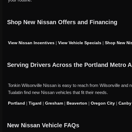
Shop New Nissan Offers and Financing
View Nissan Incentives
|
View Vehicle Specials
|
Shop New Nis
Serving Drivers Across the Portland Metro A
Tonkin Wilsonville Nissan is easy to reach from Wilsonville an
Tualatin find new Nissan vehicles that fit their needs.
Portland
|
Tigard
|
Gresham
|
Beaverton
|
Oregon City
|
Canby
New Nissan Vehicle FAQs