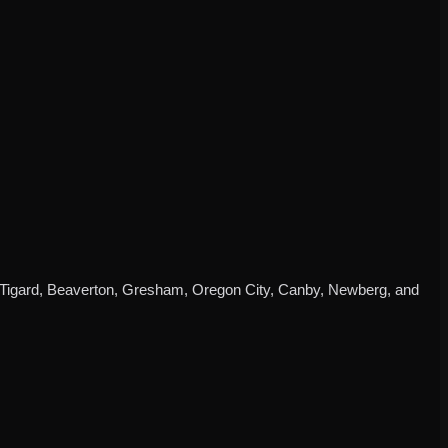
d, Tigard, Beaverton, Gresham, Oregon City, Canby, Newberg, and