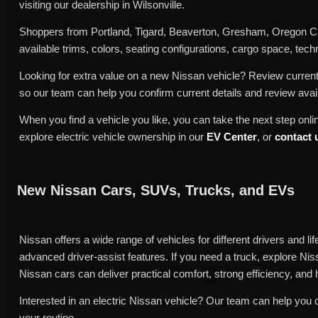
visiting our dealership in Wilsonville.
Shoppers from Portland, Tigard, Beaverton, Gresham, Oregon Cit
available trims, colors, seating configurations, cargo space, techno
Looking for extra value on a new Nissan vehicle? Review curren
so our team can help you confirm current details and review avai
When you find a vehicle you like, you can take the next step onlin
explore electric vehicle ownership in our
EV Center
, or
contact 
New Nissan Cars, SUVs, Trucks, and EVs
Nissan offers a wide range of vehicles for different drivers and l
advanced driver-assist features. If you need a truck, explore Nis
Nissan cars can deliver practical comfort, strong efficiency, and 
Interested in an electric Nissan vehicle? Our team can help you 
your routine.