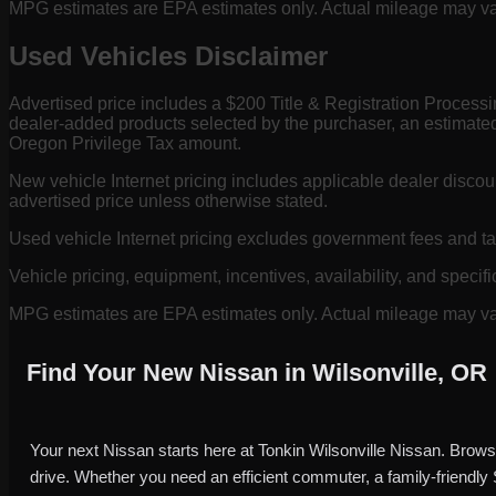
MPG estimates are EPA estimates only. Actual mileage may vary
Used Vehicles Disclaimer
Advertised price includes a $200 Title & Registration Process
dealer-added products selected by the purchaser, an estimated
Oregon Privilege Tax amount.
New vehicle Internet pricing includes applicable dealer discou
advertised price unless otherwise stated.
Used vehicle Internet pricing excludes government fees and t
Vehicle pricing, equipment, incentives, availability, and specifi
MPG estimates are EPA estimates only. Actual mileage may vary
Find Your New Nissan in Wilsonville, OR
Your next Nissan starts here at Tonkin Wilsonville Nissan. Brows
drive. Whether you need an efficient commuter, a family-friendly