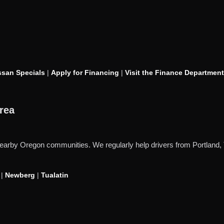
san Specials
|
Apply for Financing
|
Visit the Finance Department
rea
d nearby Oregon communities. We regularly help drivers from Portlan
|
Newberg
|
Tualatin