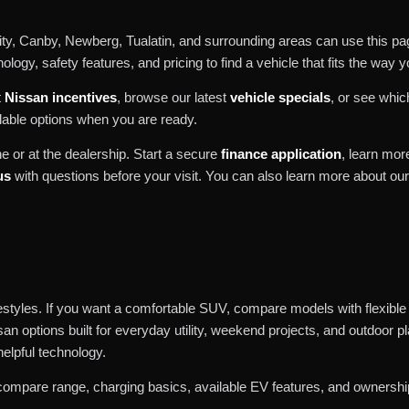
y, Canby, Newberg, Tualatin, and surrounding areas can use this pag
logy, safety features, and pricing to find a vehicle that fits the way y
t
Nissan incentives
, browse our latest
vehicle specials
, or see whi
lable options when you are ready.
e or at the dealership. Start a secure
finance application
, learn mo
us
with questions before your visit. You can also learn more about ou
ifestyles. If you want a comfortable SUV, compare models with flexible
san options built for everyday utility, weekend projects, and outdoor 
helpful technology.
compare range, charging basics, available EV features, and ownership