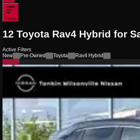
Filters
12
Toyota Rav4 Hybrid for S
Active Filters
New
Pre-Owned
Toyota
Rav4 Hybrid
×
×
×
×
Special