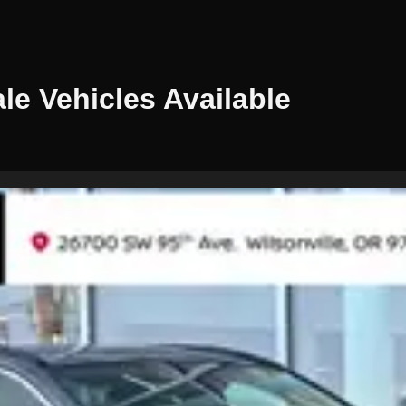
ale
Vehicles
Available