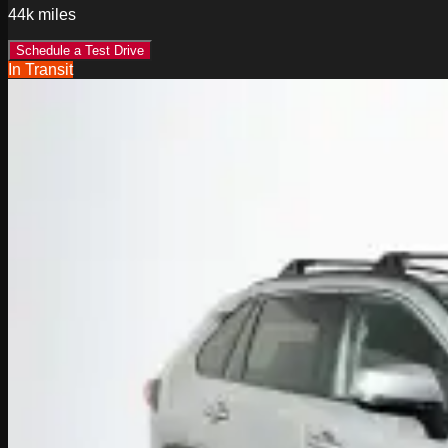
44k
miles
Schedule a Test Drive
In Transit