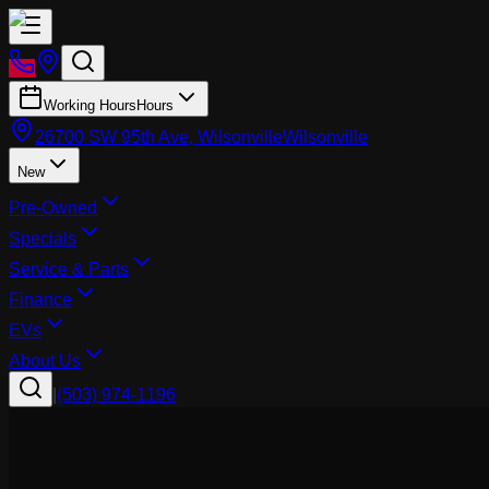
Working Hours
Hours
26700 SW 95th Ave, Wilsonville
Wilsonville
New
Pre-Owned
Specials
Service & Parts
Finance
EVs
About Us
|
(503) 974-1196