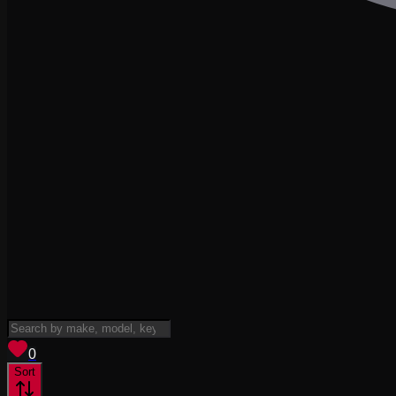
View saved
vehicles
0
Sort