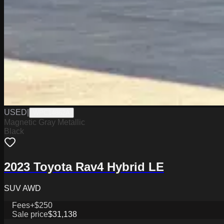
USED
|
WPC14862A
Magnetic Gray Metallic
Black
2023 Toyota Rav4 Hybrid LE
SUV AWD
Fees
+$250
Sale price
$31,138