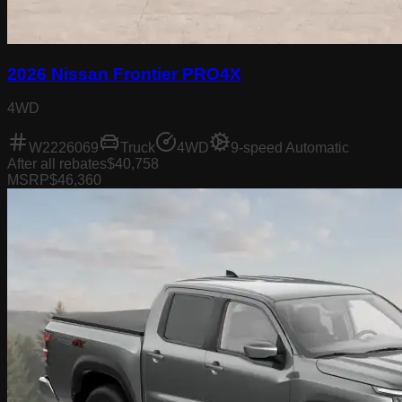
2026 Nissan Frontier PRO4X
4WD
W2226069
Truck
4WD
9-speed Automatic
After all rebates
$40,758
MSRP
$46,360