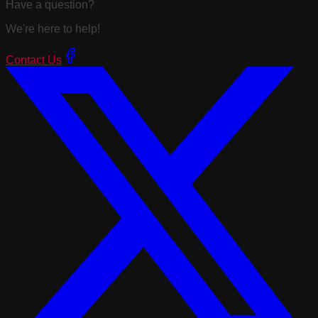
Have a question?
We're here to help!
Contact Us