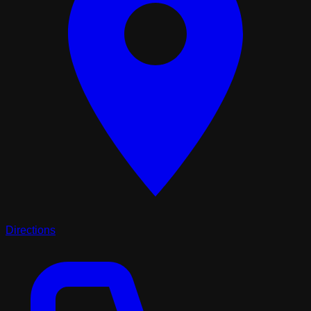
Directions