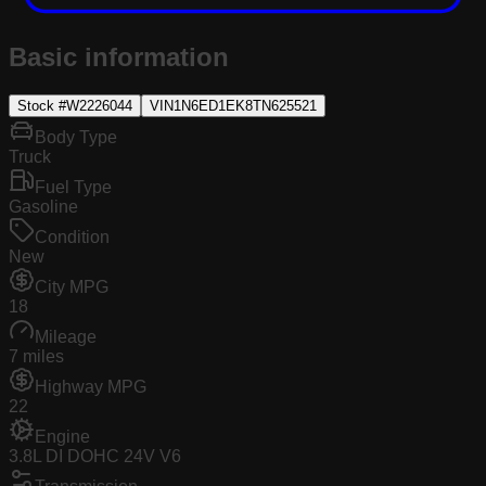
Basic information
Stock #
W2226044
VIN
1N6ED1EK8TN625521
Body Type
Truck
Fuel Type
Gasoline
Condition
New
City MPG
18
Mileage
7 miles
Highway MPG
22
Engine
3.8L DI DOHC 24V V6