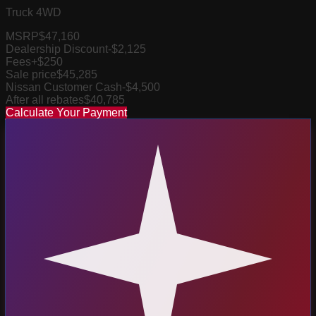
Truck 4WD
MSRP
$47,160
Dealership Discount
-$2,125
Fees
+$250
Sale price
$45,285
Nissan Customer Cash
-$4,500
After all rebates
$40,785
Calculate Your Payment