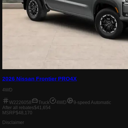
2026 Nissan Frontier PRO4X
4WD
W2226058
Truck
4WD
9-speed Automatic
After all rebates
$41,654
MSRP
$48,170
Disclaimer