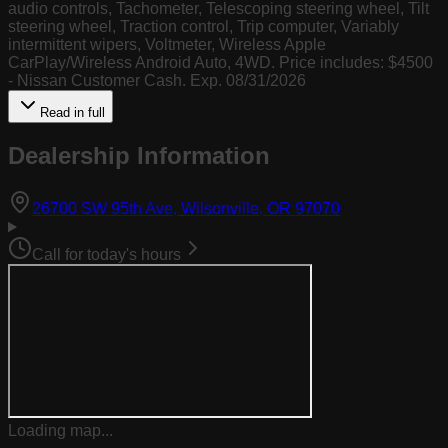
audio controls, Tachometer, Telescoping steering wheel, Tilt
steering wheel, Traction control, Trip computer, Variably
intermittent wipers, Voltmeter, Wireless Apple
CarPlay/Wireless Android Auto, 4WD. Price includes: $4500
- Nissan Customer Cash. Exp. 08/31/2026
Read in full
Dealership Information
(opens in Goog
26700 SW 95th Ave, Wilsonville, OR 97070
Call for today's hours
Loading map...