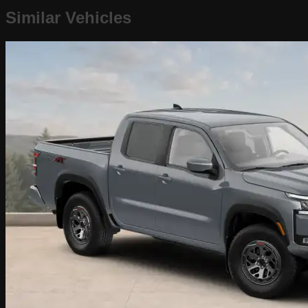
Similar Vehicles