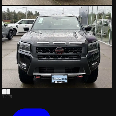
1 /
29