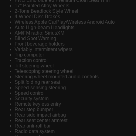
PRO Embroidered Premium Cloth Seat Trim
17" Painted Alloy Wheels
2-Tone Beadlock Style Wheel
4-Wheel Disc Brakes
Wireless Apple CarPlay/Wireless Android Auto
Auto High-beam Headlights
AM/FM radio: SiriusXM
Blind Spot Warning
Front beverage holders
Variably intermittent wipers
Trip computer
Traction control
Tilt steering wheel
Telescoping steering wheel
Steering wheel mounted audio controls
Split folding rear seat
Speed-sensing steering
Speed control
Security system
Remote keyless entry
Rear step bumper
Rear side impact airbag
Rear seat center armrest
Rear anti-roll bar
Radio data system