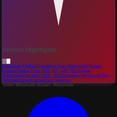
Vehicle Highlights
Essentials Kit
Mud Flaps
Blind Spot Warning
All Nissan
Frontier
Similar Price ($35,785 - $45,785)
Similar
Trucks
Vehicles from 2024 - 2028
Gasoline Vehicles
All New
Vehicles
Same Engine
Black Vehicles
Tonkin Wilsonville Nissan - Wilsonville