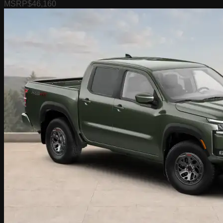
MSRP
$46,160