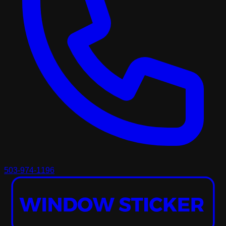
503-974-1196