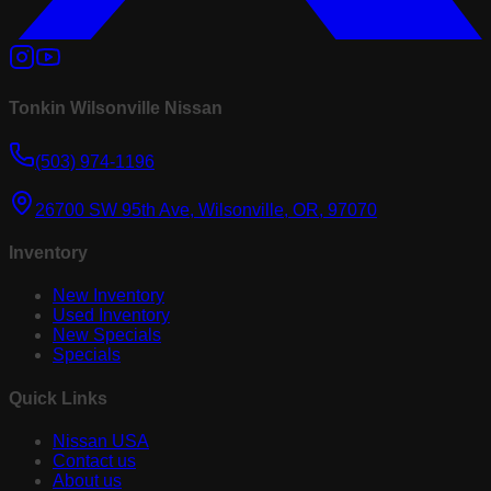
Tonkin Wilsonville Nissan
(503) 974-1196
26700 SW 95th Ave, Wilsonville, OR, 97070
Inventory
New Inventory
Used Inventory
New Specials
Specials
Quick Links
Nissan USA
Contact us
About us