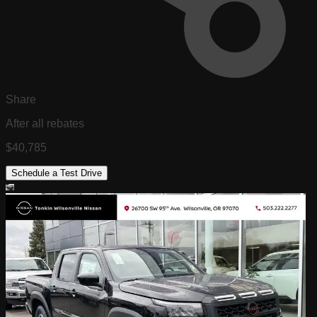
Share
After all rebates
$40,785
Schedule a Test Drive