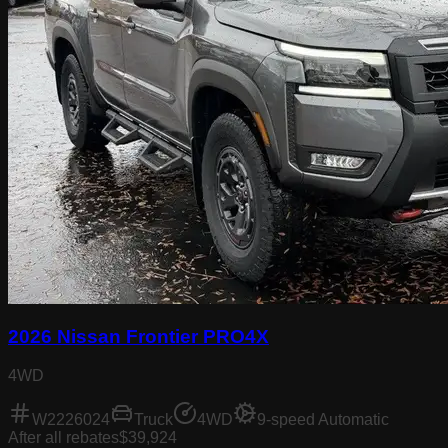
2026 Nissan Frontier PRO4X
4WD
W2226024
Truck
4WD
9-speed Automatic
After all rebates
$39,924