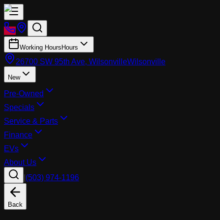
Working Hours
Hours
26700 SW 95th Ave, Wilsonville
Wilsonville
New
Pre-Owned
Specials
Service & Parts
Finance
EVs
About Us
|
(503) 974-1196
Back