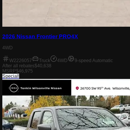
2026 Nissan Frontier PRO4X
4WD
W2226057
Truck
4WD
9-speed Automatic
After all rebates
$40,638
MSRP
$46,975
Special!