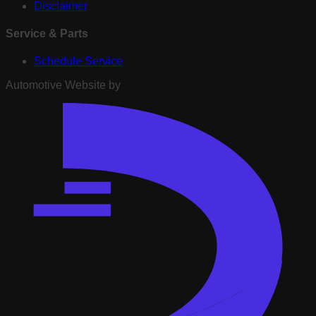
Disclaimer
Service & Parts
Schedule Service
Automotive Website by