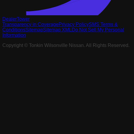
DealerTower
Transparency in Coverage
Privacy Policy
SMS Terms &
Conditions
Sitemap
Sitemap XML
Do Not Sell My Personal
Information
Copyright ©
Tonkin Wilsonville Nissan
. All Rights Reserved.