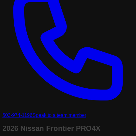
503-974-1196
Speak to a team member
2026 Nissan Frontier PRO4X