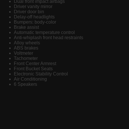
Dual front impact airbags
Driver vanity mirror
Driver door bin
Delay-off headlights
Bumpers: body-color
Brake assist
Automatic temperature control
Anti-whiplash front head restraints
Alloy wheels
ABS brakes
Voltmeter
Tachometer
Front Center Armrest
Front Bucket Seats
Electronic Stability Control
Air Conditioning
6 Speakers