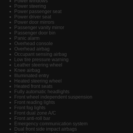
Power windows
Power steering
Power passenger seat
Power driver seat
Power door mirrors
Passenger vanity mirror
Passenger door bin
Panic alarm
Overhead console
Overhead airbag
Occupant sensing airbag
Low tire pressure warning
Leather steering wheel
Knee airbag
Illuminated entry
Heated steering wheel
Heated front seats
Fully automatic headlights
Front wheel independent suspension
Front reading lights
Front fog lights
Front dual zone A/C
Front anti-roll bar
Emergency communication system
Dual front side impact airbags