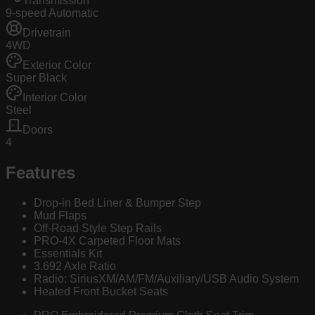
Transmission
9-speed Automatic
Drivetrain
4WD
Exterior Color
Super Black
Interior Color
Steel
Doors
4
Features
Drop-in Bed Liner & Bumper Step
Mud Flaps
Off-Road Style Step Rails
PRO-4X Carpeted Floor Mats
Essentials Kit
3.692 Axle Ratio
Radio: SiriusXM/AM/FM/Auxiliary/USB Audio System
Heated Front Bucket Seats