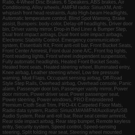
Ratio, 4-Wheel Disc Brakes, 6 Speakers, ABS brakes, Air
Conditioning, Alloy wheels, AM/FM radio: SiriusXM, Anti-
whiplash front head restraints, Auto High-beam Headlights,
Automatic temperature control, Blind Spot Warning, Brake
assist, Bumpers: body-color, Delay-off headlights, Driver door
bin, Driver vanity mirror, Drop-in Bed Liner & Bumper Step,
Dual front impact airbags, Dual front side impact airbags,
Electronic Stability Control, Emergency communication
system, Essentials Kit, Front anti-roll bar, Front Bucket Seats,
Front Center Armrest, Front dual zone A/C, Front fog lights,
Front reading lights, Front wheel independent suspension,
Fully automatic headlights, Heated Front Bucket Seats,
Heated front seats, Heated steering wheel, Illuminated entry,
Knee airbag, Leather steering wheel, Low tire pressure
warning, Mud Flaps, Occupant sensing airbag, Off-Road
Style Step Rails, Overhead airbag, Overhead console, Panic
alarm, Passenger door bin, Passenger vanity mirror, Power
door mirrors, Power driver seat, Power passenger seat,
Power steering, Power windows, PRO Embroidered
Premium Cloth Seat Trim, PRO-4X Carpeted Floor Mats,
Radio data system, Radio: SiriusXM/AM/FM/Auxiliary/USB
Audio System, Rear anti-roll bar, Rear seat center armrest,
Rear side impact airbag, Rear step bumper, Remote keyless
entry, Security system, Speed control, Speed-sensing
steering, Split folding rear seat, Steering wheel mounted