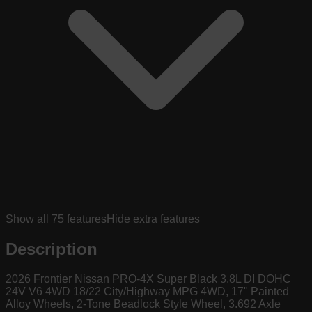
Show all
75
features
Hide extra features
Description
2026 Frontier Nissan PRO-4X Super Black 3.8L DI DOHC
24V V6 4WD 18/22 City/Highway MPG 4WD, 17" Painted
Alloy Wheels, 2-Tone Beadlock Style Wheel, 3.692 Axle