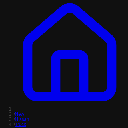
/
New
/
Nissan
/
Truck