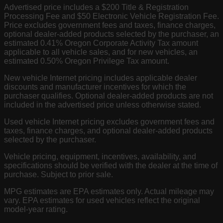
Advertised price includes a $200 Title & Registration
Processing Fee and $50 Electronic Vehicle Registration Fee.
Price excludes government fees and taxes, finance charges,
optional dealer-added products selected by the purchaser, an
estimated 0.41% Oregon Corporate Activity Tax amount
applicable to all vehicle sales, and for new vehicles, an
estimated 0.50% Oregon Privilege Tax amount.
New vehicle Internet pricing includes applicable dealer
discounts and manufacturer incentives for which the
purchaser qualifies. Optional dealer-added products are not
included in the advertised price unless otherwise stated.
Used vehicle Internet pricing excludes government fees and
taxes, finance charges, and optional dealer-added products
selected by the purchaser.
Vehicle pricing, equipment, incentives, availability, and
specifications should be verified with the dealer at the time of
purchase. Subject to prior sale.
MPG estimates are EPA estimates only. Actual mileage may
vary. EPA estimates for used vehicles reflect the original
model-year rating.