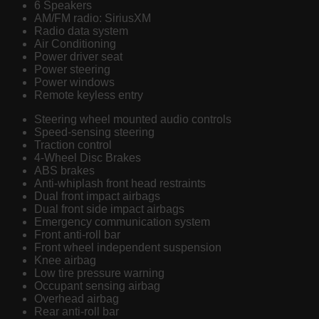
6 Speakers
AM/FM radio: SiriusXM
Radio data system
Air Conditioning
Power driver seat
Power steering
Power windows
Remote keyless entry
Steering wheel mounted audio controls
Speed-sensing steering
Traction control
4-Wheel Disc Brakes
ABS brakes
Anti-whiplash front head restraints
Dual front impact airbags
Dual front side impact airbags
Emergency communication system
Front anti-roll bar
Front wheel independent suspension
Knee airbag
Low tire pressure warning
Occupant sensing airbag
Overhead airbag
Rear anti-roll bar