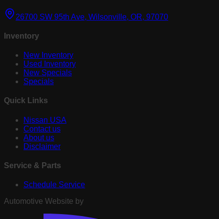
26700 SW 95th Ave, Wilsonville, OR, 97070
Inventory
New Inventory
Used Inventory
New Specials
Specials
Quick Links
Nissan USA
Contact us
About us
Disclaimer
Service & Parts
Schedule Service
Automotive Website by