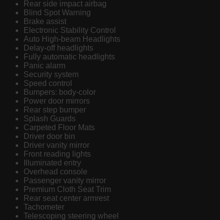
Rear side impact airbag
Blind Spot Warning
Brake assist
Electronic Stability Control
Auto High-beam Headlights
Delay-off headlights
Fully automatic headlights
Panic alarm
Security system
Speed control
Bumpers: body-color
Power door mirrors
Rear step bumper
Splash Guards
Carpeted Floor Mats
Driver door bin
Driver vanity mirror
Front reading lights
Illuminated entry
Overhead console
Passenger vanity mirror
Premium Cloth Seat Trim
Rear seat center armrest
Tachometer
Telescoping steering wheel