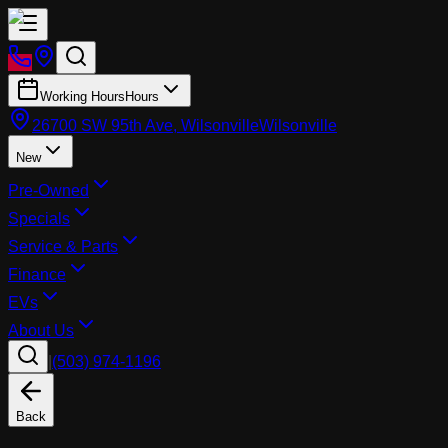
Working Hours
Hours
26700 SW 95th Ave, Wilsonville
Wilsonville
New
Pre-Owned
Specials
Service & Parts
Finance
EVs
About Us
|
(503) 974-1196
Back