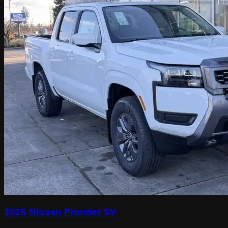
2026 Nissan Frontier SV