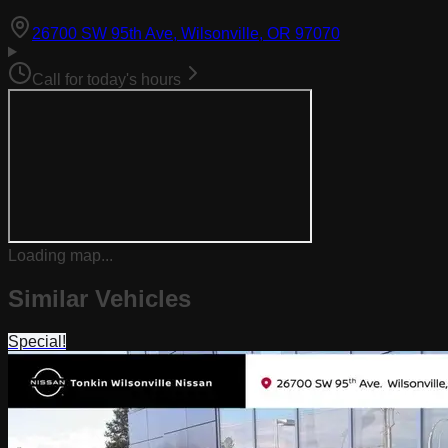
(opens in Goog
26700 SW 95th Ave, Wilsonville, OR 97070
Call for today's hours
Loading map...
Similar Vehicles
Special!