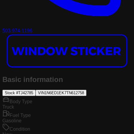
503-974-1196
Basic information
Stock #
TJ42785
VIN
1N6ED1EK7TN612758
Body Type
Truck
Fuel Type
Gasoline
Condition