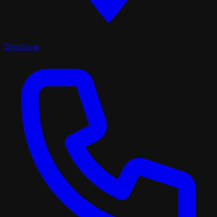
Directions