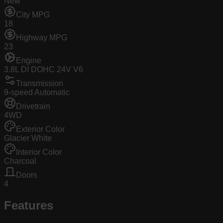
New
City MPG
18
Highway MPG
23
Engine
3.8L DI DOHC 24V V6
Transmission
9-speed Automatic
Drivetrain
4WD
Exterior Color
Glacier White
Interior Color
Charcoal
Doors
4
Features