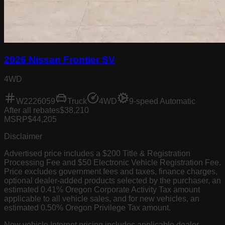
2026 Nissan Frontier SV
4WD
W2226059
Truck
4WD
9-speed Automatic
After all rebates
$38,210
MSRP
$44,205
Disclaimer
Advertised price includes a $200 Title & Registration
Processing Fee and $50 Electronic Vehicle Registration Fee.
Price excludes government fees and taxes, finance charges,
optional dealer-added products selected by the purchaser, an
estimated 0.41% Oregon Corporate Activity Tax amount
applicable to all vehicle sales, and for new vehicles, an
estimated 0.50% Oregon Privilege Tax amount.
New vehicle Internet pricing includes applicable dealer