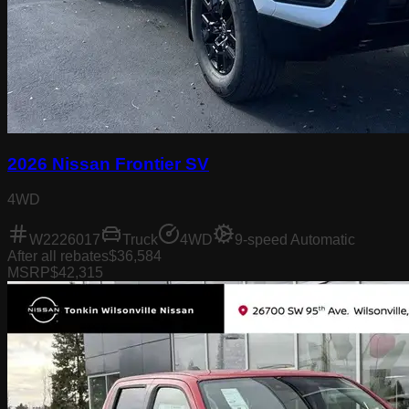
2026 Nissan Frontier SV
4WD
W2226017
Truck
4WD
9-speed Automatic
After all rebates
$36,584
MSRP
$42,315