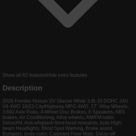
Show all
62
features
Hide extra features
Description
2026 Frontier Nissan SV Glacier White 3.8L DI DOHC 24V
V6 4WD 18/23 City/Highway MPG 4WD, 17" Alloy Wheels,
3.692 Axle Ratio, 4-Wheel Disc Brakes, 6 Speakers, ABS
brakes, Air Conditioning, Alloy wheels, AM/FM radio:
SiriusXM, Anti-whiplash front head restraints, Auto High-
beam Headlights, Blind Spot Warning, Brake assist,
Bumpers: body-color, Carpeted Floor Mats, Delay-off