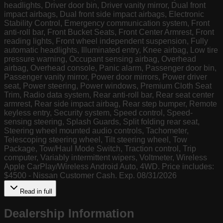
headlights, Driver door bin, Driver vanity mirror, Dual front
impact airbags, Dual front side impact airbags, Electronic
Stability Control, Emergency communication system, Front
anti-roll bar, Front Bucket Seats, Front Center Armrest, Front
reading lights, Front wheel independent suspension, Fully
automatic headlights, Illuminated entry, Knee airbag, Low tire
pressure warning, Occupant sensing airbag, Overhead
airbag, Overhead console, Panic alarm, Passenger door bin,
Passenger vanity mirror, Power door mirrors, Power driver
seat, Power steering, Power windows, Premium Cloth Seat
Trim, Radio data system, Rear anti-roll bar, Rear seat center
armrest, Rear side impact airbag, Rear step bumper, Remote
keyless entry, Security system, Speed control, Speed-
sensing steering, Splash Guards, Split folding rear seat,
Steering wheel mounted audio controls, Tachometer,
Telescoping steering wheel, Tilt steering wheel, Tow
Package, Tow/Haul Mode Switch, Traction control, Trip
computer, Variably intermittent wipers, Voltmeter, Wireless
Apple CarPlay/Wireless Android Auto, 4WD. Price includes:
$4500 - Nissan Customer Cash. Exp. 08/31/2026
Read in full
Dealership Information