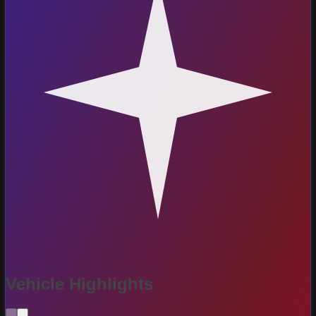
Vehicle Highlights