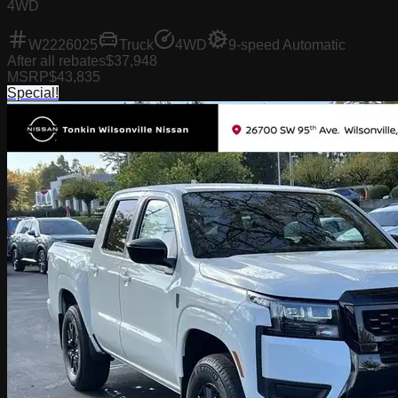
4WD
W2226025
Truck
4WD
9-speed Automatic
After all rebates
$37,948
MSRP
$43,835
Special!