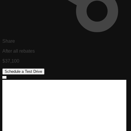
Share
After all rebates
$37,100
Schedule a Test Drive