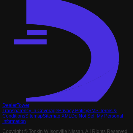
DealerTower
Transparency in Coverage
Privacy Policy
SMS Terms &
Conditions
Sitemap
Sitemap XML
Do Not Sell My Personal
Information
Copyright ©
Tonkin Wilsonville Nissan
. All Rights Reserved.