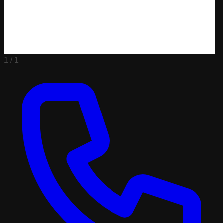
1 /
1