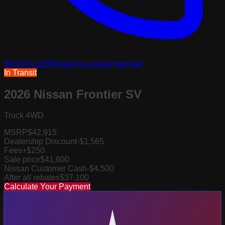
503-974-1196
Speak to a team member
In Transit
2026 Nissan Frontier SV
Truck 4WD
MSRP
$42,915
Dealership Discount
-$1,565
Fees
+$250
Sale price
$41,600
Nissan Customer Cash
-$4,500
After all rebates
$37,100
Calculate Your Payment