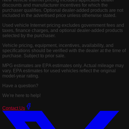
discounts and manufacturer incentives for which the
purchaser qualifies. Optional dealer-added products are not
included in the advertised price unless otherwise stated.
Used vehicle Internet pricing excludes government fees and
taxes, finance charges, and optional dealer-added products
selected by the purchaser.
Vehicle pricing, equipment, incentives, availability, and
specifications should be verified with the dealer at the time of
purchase. Subject to prior sale.
MPG estimates are EPA estimates only. Actual mileage may
vary. EPA estimates for used vehicles reflect the original
model-year rating.
Have a question?
We're here to help!
Contact Us