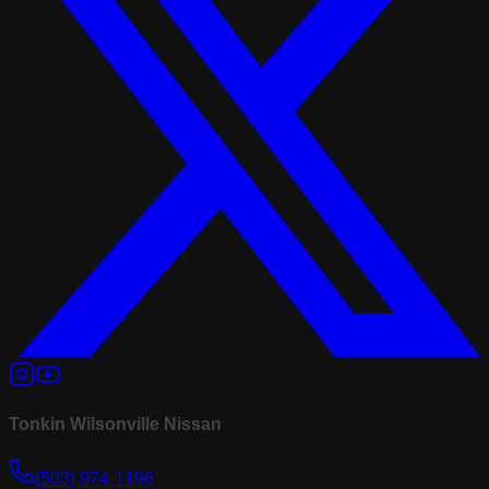
Tonkin Wilsonville Nissan
(503) 974-1196