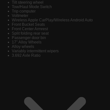
Tilt steering wheel
Tow/Haul Mode Switch
Trip computer
Voltmeter
Wireless Apple CarPlay/Wireless Android Auto
Front Bucket Seats
Front Center Armrest
Split folding rear seat
Passenger door bin
17" Alloy Wheels
Alloy wheels
Variably intermittent wipers
3.692 Axle Ratio