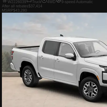
W2226039
Truck
4WD
9-speed Automatic
After all rebates
$37,414
MSRP
$43,280