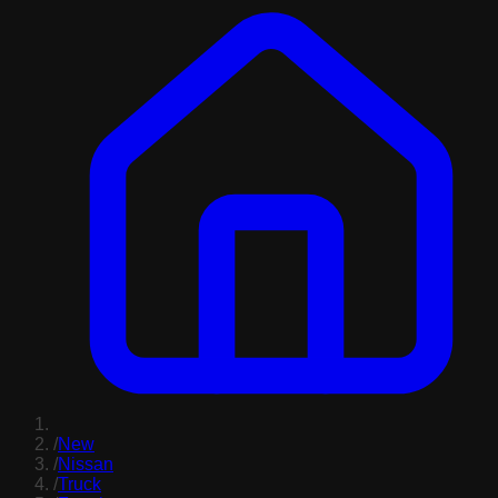
/
New
/
Nissan
/
Truck