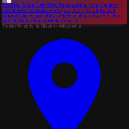
Tow/Haul Mode Switch
Tow Package
Blind Spot Warning
All
Nissan Frontier
Similar Price ($32,100 - $42,100)
Similar
Trucks
Vehicles from 2024 - 2028
Gasoline Vehicles
All New
Vehicles
Same Engine
White Vehicles
Tonkin Wilsonville Nissan - Wilsonville