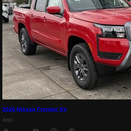
2026 Nissan Frontier SV
4WD