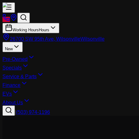
Working Hours
Hours
26700 SW 95th Ave, Wilsonville
Wilsonville
New
Pre-Owned
Specials
Service & Parts
Finance
EVs
About Us
|
(503) 974-1196