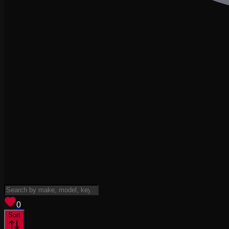
View saved
vehicles
0
Sort