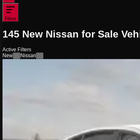
Filters
145
New Nissan for Sale
Veh
Active Filters
New
Nissan
×
×