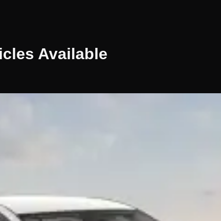
icles
Available