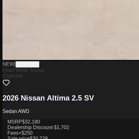
NEW
|
W0226003
Pearl White Tricoat
Charcoal
2026 Nissan Altima 2.5 SV
Sedan AWD
MSRP
$32,180
Dealership Discount
-$1,702
Fees
+$250
Sale price
$30,728