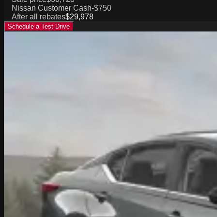
Nissan Customer Cash
-$750
After all rebates
$29,978
Schedule a Test Drive