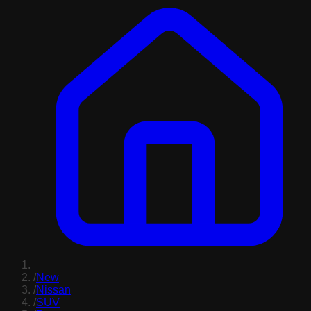
/
New
/
Nissan
/
SUV