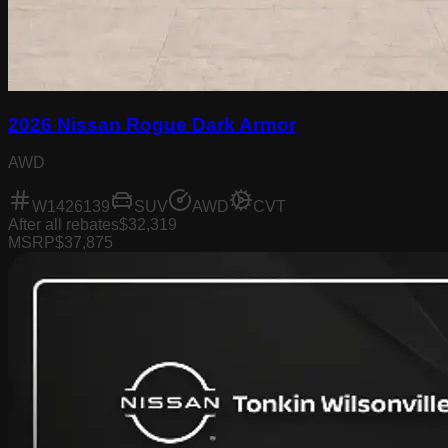
2026 Nissan Rogue Dark Armor
AWD
W1426139
SUV
AWD
CVT
After all rebates
$32,319
MSRP
$37,875