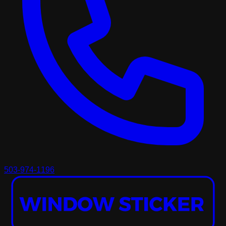
503-974-1196