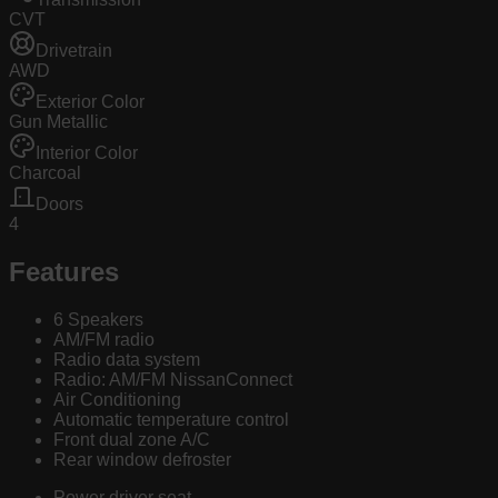
CVT
Drivetrain
AWD
Exterior Color
Gun Metallic
Interior Color
Charcoal
Doors
4
Features
6 Speakers
AM/FM radio
Radio data system
Radio: AM/FM NissanConnect
Air Conditioning
Automatic temperature control
Front dual zone A/C
Rear window defroster
Power driver seat