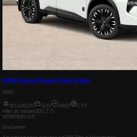
2026 Nissan Rogue Dark Armor
AWD
W1426135
SUV
AWD
CVT
After all rebates
$32,775
MSRP
$38,325
Disclaimer