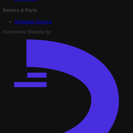
Service & Parts
Schedule Service
Automotive Website by