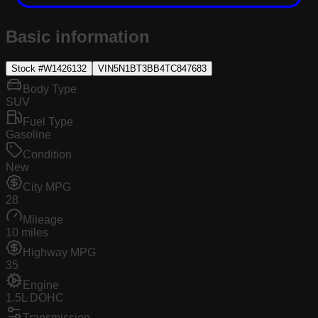
Basic information
Stock #
W1426132
VIN
5N1BT3BB4TC847683
Body Type
SUV
Fuel Type
Gasoline
Condition
New
City MPG
28
Mileage
10 miles
Highway MPG
35
Engine
1.5L DOHC
Transmission