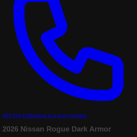
503-974-1196
Speak to a team member
2026 Nissan Rogue Dark Armor