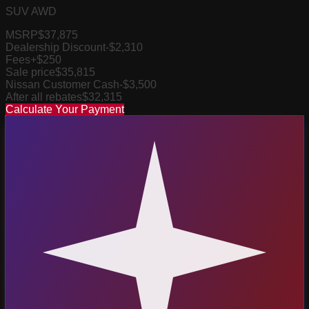
SUV AWD
MSRP
$37,875
Dealership Discount
-$2,310
Fees
+$250
Sale price
$35,815
Nissan Customer Cash
-$3,500
After all rebates
$32,315
Calculate Your Payment