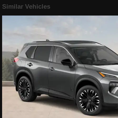
Similar Vehicles