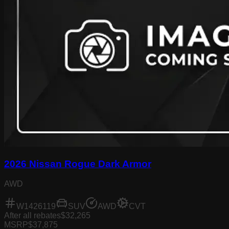
2026 Nissan Rogue Dark Armor
AWD
W1426119
SUV
AWD
CVT
After all rebates
$32,265
MSRP
$37,875