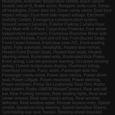
Headlights, Automatic temperature control, Black Splash
Guards (set of 4), Brake assist, Bumpers: body-color, Delay-
off headlights, Driver door bin, Driver vanity mirror, Dual front
impact airbags, Dual front side impact airbags, Electronic
Stability Control, Emergency communication system:
NissanConnect Services, Exterior Parking Camera Rear,
Floor Mats with 1-Piece Cargo Area Protector, Four wheel
independent suspension, Frameless Rearview Mirror with
Universal Remote, Front anti-roll bar, Front Bucket Seats,
Front Center Armrest, Front dual zone A/C, Front reading
lights, Fully automatic headlights, Heated door mirrors,
Heated Front Bucket Seats, Heated front seats, Heated
steering wheel, Illuminated entry, Illuminated Kick Plates,
Knee airbag, Low tire pressure warning, Occupant sensing
airbag, Outside temperature display, Overhead airbag,
Overhead console, Panic alarm, Passenger door bin,
Passenger vanity mirror, Power door mirrors, Power driver
seat, Power Liftgate, Power moonroof, Power steering,
Power windows, Prima-Tex Leatherette Seat Trim, Radio
data system, Radio: AM/FM NissanConnect, Rear anti-roll
bar, Rear Parking Sensors, Rear reading lights, Rear seat
center armrest, Rear side impact airbag, Rear window
defroster, Rear window wiper, Remote keyless entry, Speed
control, Speed-sensing steering, Speed-Sensitive Wipers,
Split folding rear seat, Spoiler, Steering wheel mounted