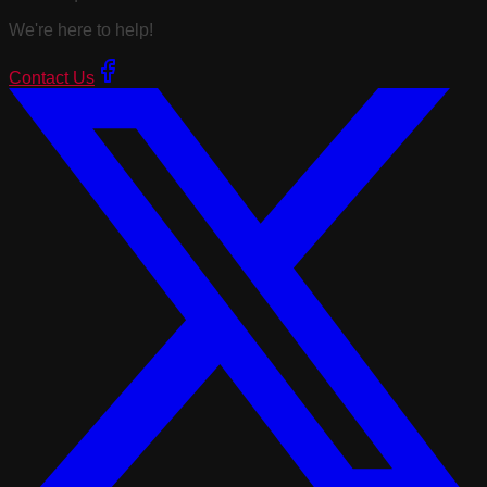
We're here to help!
Contact Us