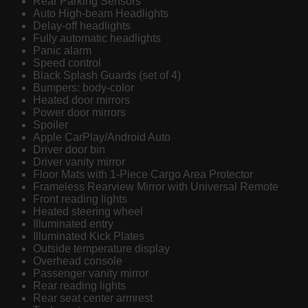
Rear Parking Sensors
Auto High-beam Headlights
Delay-off headlights
Fully automatic headlights
Panic alarm
Speed control
Black Splash Guards (set of 4)
Bumpers: body-color
Heated door mirrors
Power door mirrors
Spoiler
Apple CarPlay/Android Auto
Driver door bin
Driver vanity mirror
Floor Mats with 1-Piece Cargo Area Protector
Frameless Rearview Mirror with Universal Remote
Front reading lights
Heated steering wheel
Illuminated entry
Illuminated Kick Plates
Outside temperature display
Overhead console
Passenger vanity mirror
Rear reading lights
Rear seat center armrest