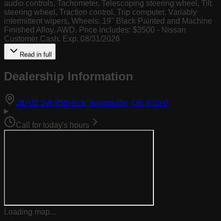
audio controls, Tachometer, Telescoping steering wheel, Tilt
steering wheel, Traction control, Trip computer, Variably
intermittent wipers, Wheels: 19" Black Painted and Machine
Finished Alloy, AWD. Price includes: $3500 - Nissan
Customer Cash. Exp. 08/31/2026
Read in full
Dealership Information
(opens in Goog
26700 SW 95th Ave, Wilsonville, OR 97070
Call for today's hours
Loading map...