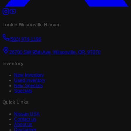
Tonkin Wilsonville Nissan
(503) 974-1196
26700 SW 95th Ave, Wilsonville, OR, 97070
Inventory
New Inventory
Used Inventory
New Specials
Specials
Quick Links
Nissan USA
Contact us
About us
Disclaimer