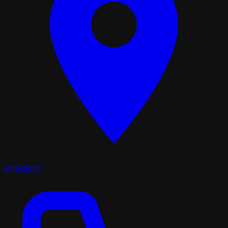
Directions