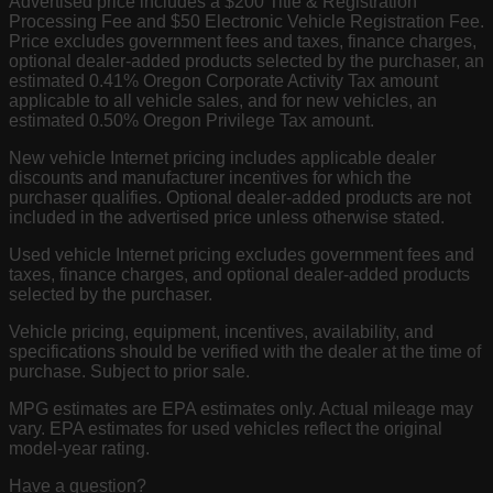
Advertised price includes a $200 Title & Registration
Processing Fee and $50 Electronic Vehicle Registration Fee.
Price excludes government fees and taxes, finance charges,
optional dealer-added products selected by the purchaser, an
estimated 0.41% Oregon Corporate Activity Tax amount
applicable to all vehicle sales, and for new vehicles, an
estimated 0.50% Oregon Privilege Tax amount.
New vehicle Internet pricing includes applicable dealer
discounts and manufacturer incentives for which the
purchaser qualifies. Optional dealer-added products are not
included in the advertised price unless otherwise stated.
Used vehicle Internet pricing excludes government fees and
taxes, finance charges, and optional dealer-added products
selected by the purchaser.
Vehicle pricing, equipment, incentives, availability, and
specifications should be verified with the dealer at the time of
purchase. Subject to prior sale.
MPG estimates are EPA estimates only. Actual mileage may
vary. EPA estimates for used vehicles reflect the original
model-year rating.
Have a question?