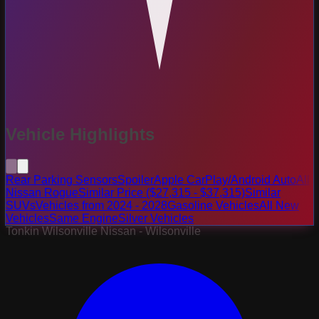
Vehicle Highlights
Rear Parking Sensors
Spoiler
Apple CarPlay/Android Auto
All
Nissan Rogue
Similar Price ($27,315 - $37,315)
Similar
SUVs
Vehicles from 2024 - 2028
Gasoline Vehicles
All New
Vehicles
Same Engine
Silver Vehicles
Tonkin Wilsonville Nissan - Wilsonville