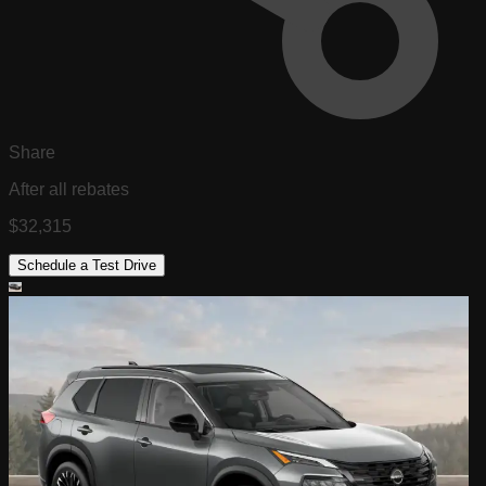
Share
After all rebates
$32,315
Schedule a Test Drive