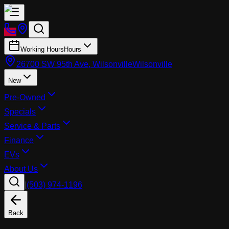
Working Hours
Hours
26700 SW 95th Ave, Wilsonville
Wilsonville
New
Pre-Owned
Specials
Service & Parts
Finance
EVs
About Us
|
(503) 974-1196
Back