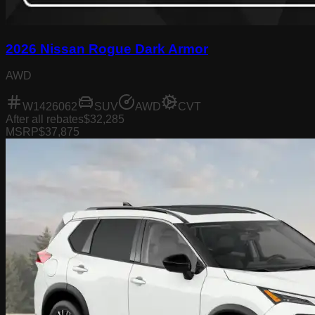
2026 Nissan Rogue Dark Armor
AWD
W1426062
SUV
AWD
CVT
After all rebates
$32,285
MSRP
$37,875