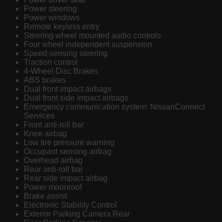
Power steering
Power windows
Remote keyless entry
Steering wheel mounted audio controls
Four wheel independent suspension
Speed-sensing steering
Traction control
4-Wheel Disc Brakes
ABS brakes
Dual front impact airbags
Dual front side impact airbags
Emergency communication system: NissanConnect
Services
Front anti-roll bar
Knee airbag
Low tire pressure warning
Occupant sensing airbag
Overhead airbag
Rear anti-roll bar
Rear side impact airbag
Power moonroof
Brake assist
Electronic Stability Control
Exterior Parking Camera Rear