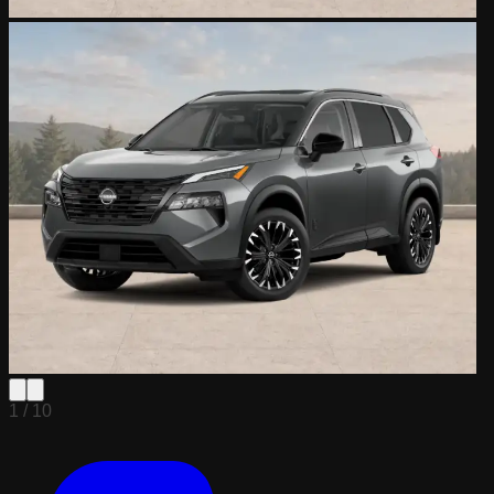
1 /
10