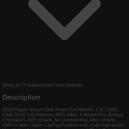
Show all
73
features
Hide extra features
Description
2026 Rogue Nissan Dark Armor Gun Metallic 1.5L DOHC
AWD 28/35 City/Highway MPG AWD, 4-Wheel Disc Brakes,
6 Speakers, ABS brakes, Air Conditioning, Alloy wheels,
AM/FM radio, Apple CarPlay/Android Auto, Auto High-beam