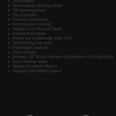
Tachometer
Telescoping steering wheel
Tilt steering wheel
Trip computer
Front Bucket Seats
Front Center Armrest
Heated Front Bucket Seats
Heated front seats
Prima-Tex Leatherette Seat Trim
Split folding rear seat
Passenger door bin
Alloy wheels
Wheels: 19" Black Painted and Machine Finished Alloy
Rear window wiper
Speed-Sensitive Wipers
Variably intermittent wipers