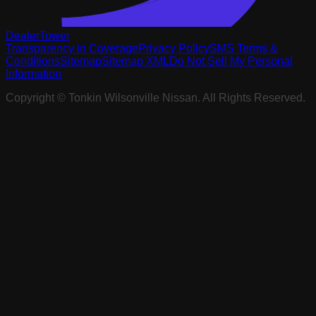
DealerTower
Transparency in Coverage
Privacy Policy
SMS Terms &
Conditions
Sitemap
Sitemap XML
Do Not Sell My Personal
Information
Copyright ©
Tonkin Wilsonville Nissan
. All Rights Reserved.