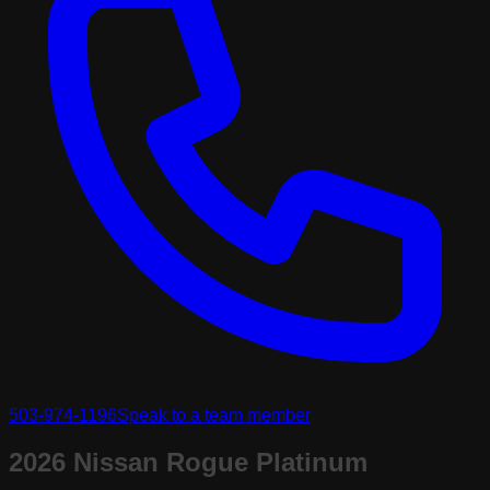
503-974-1196
Speak to a team member
2026 Nissan Rogue Platinum