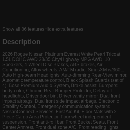
Show all
86
features
Hide extra features
Description
2026 Rogue Nissan Platinum Everest White Pearl Tricoat
1.5L DOHC AWD 28/35 City/Highway MPG AWD, 10
Speakers, 4-Wheel Disc Brakes, ABS brakes, Air
Conditioning, Alloy wheels, AM/FM radio: SiriusXM w/360L,
Auto High-beam Headlights, Auto-dimming Rear-View mirror,
Automatic temperature control, Black Splash Guards (set of
4), Bose Premium Audio System, Brake assist, Bumpers:
body-color, Chrome Rear Bumper Protector, Delay-off
headlights, Driver door bin, Driver vanity mirror, Dual front
impact airbags, Dual front side impact airbags, Electronic
Stability Control, Emergency communication system:
NissanConnect Services, First Aid Kit, Floor Mats with 2-
Piece Cargo Area Protector, Four wheel independent
suspension, Front anti-roll bar, Front Bucket Seats, Front
Center Armrest, Front dual zone A/C, Front reading lights,