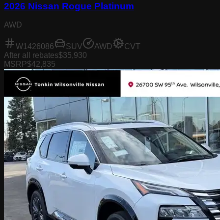
2026 Nissan Rogue Platinum
AWD
W1426086
SUV
AWD
CVT
After all rebates
$35,930
MSRP
$42,835