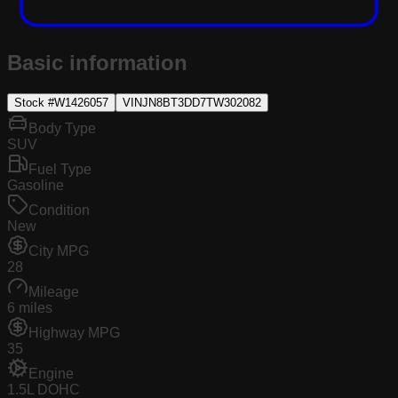
Basic information
Stock #
W1426057
VIN
JN8BT3DD7TW302082
Body Type
SUV
Fuel Type
Gasoline
Condition
New
City MPG
28
Mileage
6 miles
Highway MPG
35
Engine
1.5L DOHC