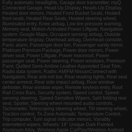
Fully automatic headlights, Garage door transmitter: myQ
Connected Garage, Head-Up Display, Heads-Up Display,
Heated door mirrors, Heated Front Bucket Seats, Heated
front seats, Heated Rear Seats, Heated steering wheel,
Illuminated entry, Knee airbag, Low tire pressure warning,
Memory seat, Motion-Activated Power Liftgate, Navigation
system: Google Maps, Occupant sensing airbag, Outside
temperature display, Overhead airbag, Overhead console,
Panic alarm, Passenger door bin, Passenger vanity mirror,
Platinum Premium Package, Power door mirrors, Power
driver seat, Power Liftgate, Power moonroof, Power
passenger seat, Power steering, Power windows, Premium
Paint, Quilted Semi-Aniline Leather-Appointed Seat Trim,
Radio data system, Radio: AM/FM NissanConnect with
Navigation, Rear anti-roll bar, Rear reading lights, Rear seat
center armrest, Rear side impact airbag, Rear window
defroster, Rear window wiper, Remote keyless entry, Roof
Rail Cross Bars, Security system, Speed control, Speed-
sensing steering, Speed-Sensitive Wipers, Split folding rear
seat, Spoiler, Steering wheel mounted audio controls,
Tachometer, Telescoping steering wheel, Tilt steering wheel,
Traction control, Tri-Zone Automatic Temperature Control,
Trip computer, Turn signal indicator mirrors, Variably
intermittent wipers, Wheels: 19" Unique Dark Painted
Aluminum Alloy, Wireless Apple CarPlay/Wireless Android