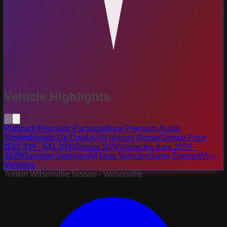
Vehicle Highlights
Platinum Premium Package
Bose Premium Audio
System
Heads-Up Display
All Nissan Rogue
Similar Price
($31,334 - $41,334)
Similar SUVs
Vehicles from 2024 -
2028
Gasoline Vehicles
All New Vehicles
Same Engine
White
Vehicles
Tonkin Wilsonville Nissan - Wilsonville