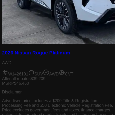
2026 Nissan Rogue Platinum
AWD
W1426101
SUV
AWD
CVT
After all rebates
$39,209
MSRP
$46,460
Disclaimer
Advertised price includes a $200 Title & Registration
Processing Fee and $50 Electronic Vehicle Registration Fee.
Price excludes government fees and taxes, finance charges,
optional dealer-added products selected by the purchaser, an