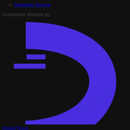
Schedule Service
Automotive Website by
DealerTower