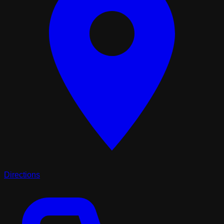
Directions