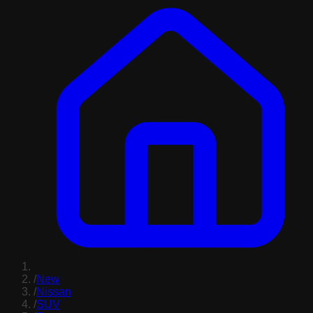
/
New
/
Nissan
/
SUV