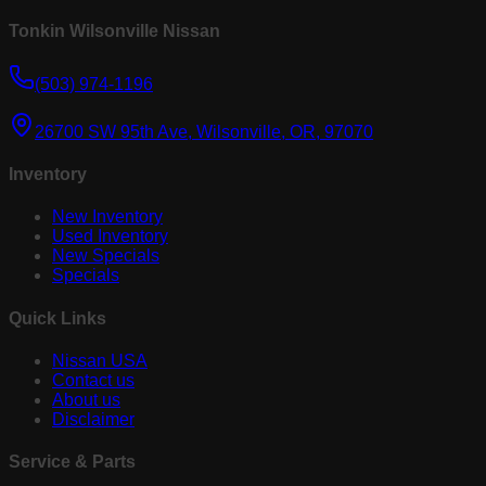
Tonkin Wilsonville Nissan
(503) 974-1196
26700 SW 95th Ave, Wilsonville, OR, 97070
Inventory
New Inventory
Used Inventory
New Specials
Specials
Quick Links
Nissan USA
Contact us
About us
Disclaimer
Service & Parts