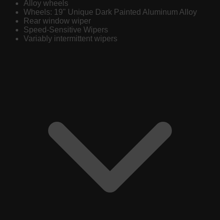
Alloy wheels
Wheels: 19" Unique Dark Painted Aluminum Alloy
Rear window wiper
Speed-Sensitive Wipers
Variably intermittent wipers