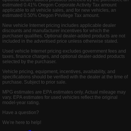
estimated 0.41% Oregon Corporate Activity Tax amount
applicable to all vehicle sales, and for new vehicles, an
estimated 0.50% Oregon Privilege Tax amount.
New vehicle Internet pricing includes applicable dealer
discounts and manufacturer incentives for which the
purchaser qualifies. Optional dealer-added products are not
included in the advertised price unless otherwise stated.
Used vehicle Internet pricing excludes government fees and
taxes, finance charges, and optional dealer-added products
selected by the purchaser.
Vehicle pricing, equipment, incentives, availability, and
specifications should be verified with the dealer at the time of
purchase. Subject to prior sale.
MPG estimates are EPA estimates only. Actual mileage may
vary. EPA estimates for used vehicles reflect the original
model-year rating.
Have a question?
We're here to help!