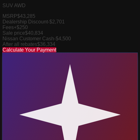
SUV AWD
MSRP
$43,285
Dealership Discount
-$2,701
Fees
+$250
Sale price
$40,834
Nissan Customer Cash
-$4,500
After all rebates
$36,334
Calculate Your Payment