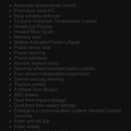
Automatic temperature control
Front dual zone A/C
Rear window defroster
Tri-Zone Automatic Temperature Control
Heads-Up Display
Heated Rear Seats
Memory seat
Motion-Activated Power Liftgate
Power driver seat
Power steering
Power windows
Remote keyless entry
Steering wheel mounted audio controls
Four wheel independent suspension
Speed-sensing steering
Traction control
4-Wheel Disc Brakes
ABS brakes
Dual front impact airbags
Dual front side impact airbags
Emergency communication system: NissanConnect
Services
Front anti-roll bar
Knee airbag