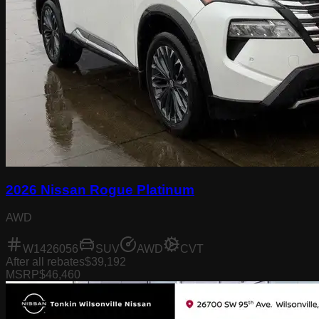
2026 Nissan Rogue Platinum
AWD
W1426056
SUV
AWD
CVT
After all rebates
$39,192
MSRP
$46,460