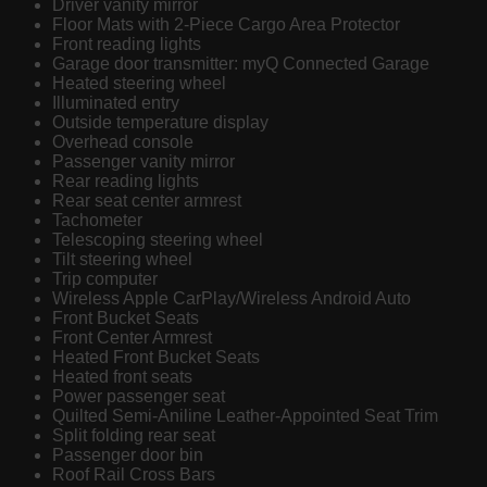
Driver vanity mirror
Floor Mats with 2-Piece Cargo Area Protector
Front reading lights
Garage door transmitter: myQ Connected Garage
Heated steering wheel
Illuminated entry
Outside temperature display
Overhead console
Passenger vanity mirror
Rear reading lights
Rear seat center armrest
Tachometer
Telescoping steering wheel
Tilt steering wheel
Trip computer
Wireless Apple CarPlay/Wireless Android Auto
Front Bucket Seats
Front Center Armrest
Heated Front Bucket Seats
Heated front seats
Power passenger seat
Quilted Semi-Aniline Leather-Appointed Seat Trim
Split folding rear seat
Passenger door bin
Roof Rail Cross Bars