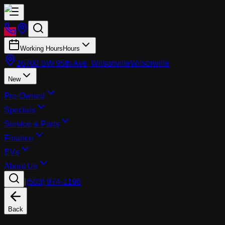
Working Hours
Hours
26700 SW 95th Ave, Wilsonville
Wilsonville
New
Pre-Owned
Specials
Service & Parts
Finance
EVs
About Us
|
(503) 974-1196
Back