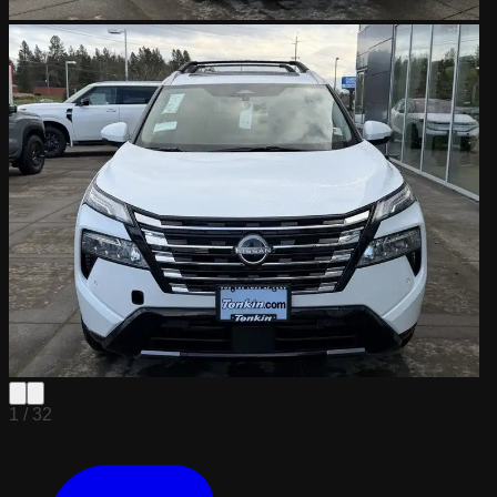
1 /
32