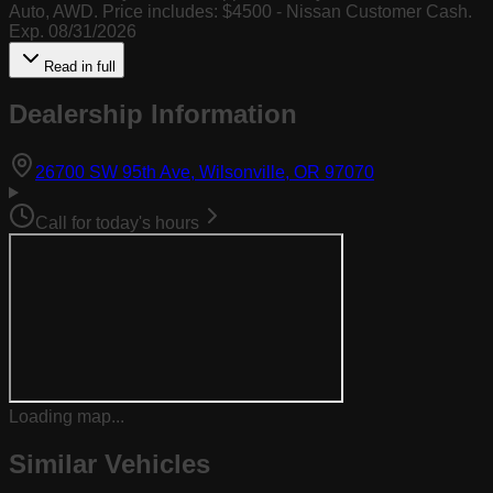
Auto, AWD. Price includes: $4500 - Nissan Customer Cash.
Exp. 08/31/2026
Read in full
Dealership Information
(opens in Goog
26700 SW 95th Ave, Wilsonville, OR 97070
Call for today's hours
Loading map...
Similar Vehicles