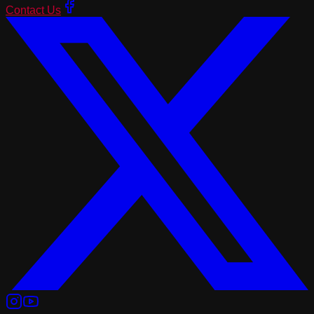
Contact Us