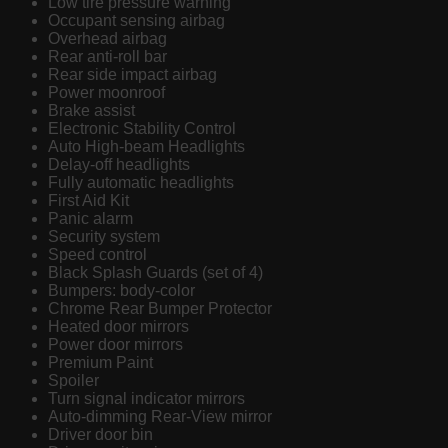
Low tire pressure warning
Occupant sensing airbag
Overhead airbag
Rear anti-roll bar
Rear side impact airbag
Power moonroof
Brake assist
Electronic Stability Control
Auto High-beam Headlights
Delay-off headlights
Fully automatic headlights
First Aid Kit
Panic alarm
Security system
Speed control
Black Splash Guards (set of 4)
Bumpers: body-color
Chrome Rear Bumper Protector
Heated door mirrors
Power door mirrors
Premium Paint
Spoiler
Turn signal indicator mirrors
Auto-dimming Rear-View mirror
Driver door bin