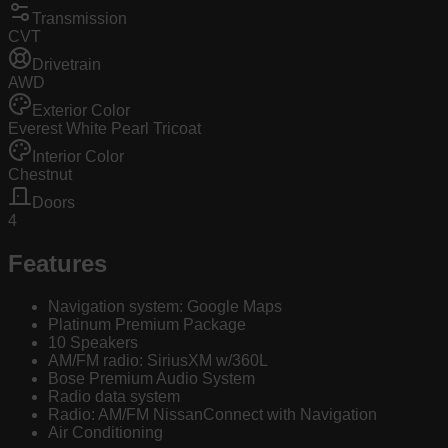
Transmission
CVT
Drivetrain
AWD
Exterior Color
Everest White Pearl Tricoat
Interior Color
Chestnut
Doors
4
Features
Navigation system: Google Maps
Platinum Premium Package
10 Speakers
AM/FM radio: SiriusXM w/360L
Bose Premium Audio System
Radio data system
Radio: AM/FM NissanConnect with Navigation
Air Conditioning