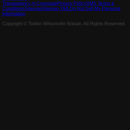
Transparency in Coverage
Privacy Policy
SMS Terms &
Conditions
Sitemap
Sitemap XML
Do Not Sell My Personal
Information
Copyright ©
Tonkin Wilsonville Nissan
. All Rights Reserved.