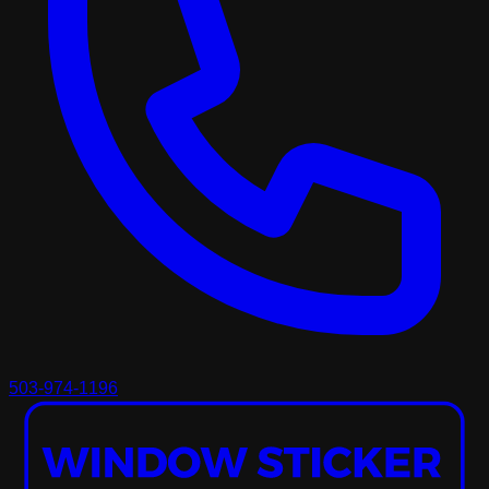
503-974-1196