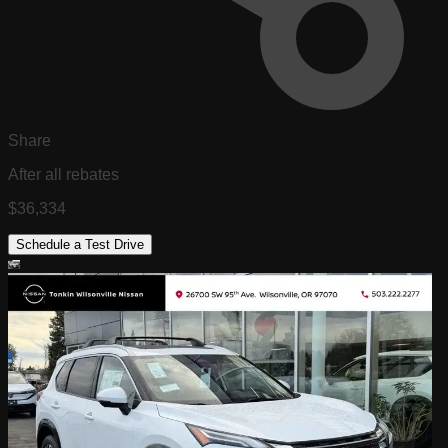
Share
After all rebates
$36,334
Schedule a Test Drive