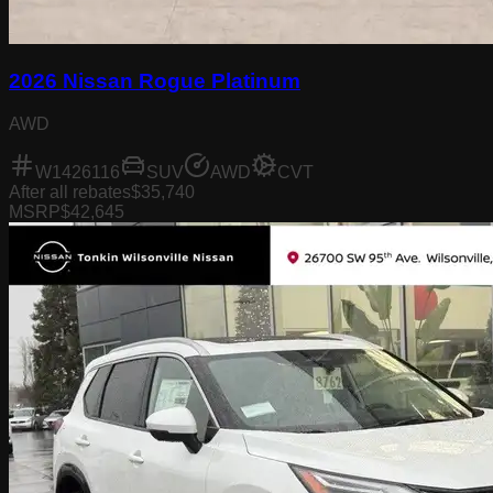
2026 Nissan Rogue Platinum
AWD
W1426116
SUV
AWD
CVT
After all rebates
$35,740
MSRP
$42,645