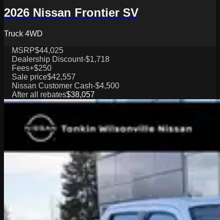
2026 Nissan Frontier SV
Truck 4WD
MSRP
$44,025
Dealership Discount
-$1,718
Fees
+$250
Sale price
$42,557
Nissan Customer Cash
-$4,500
After all rebates
$38,057