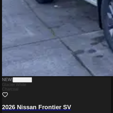
NEW
|
W2226025
Glacier White
Charcoal
2026 Nissan Frontier SV