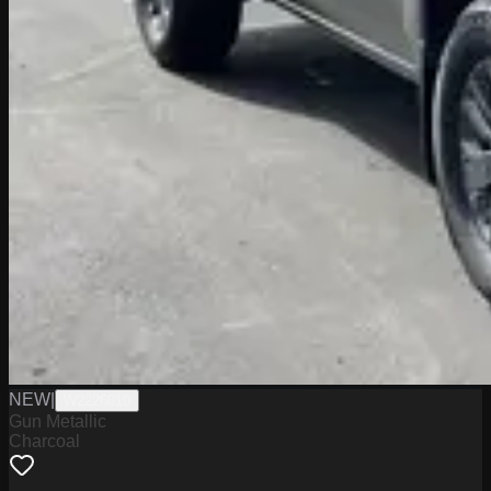
NEW
|
W2226010
Gun Metallic
Charcoal