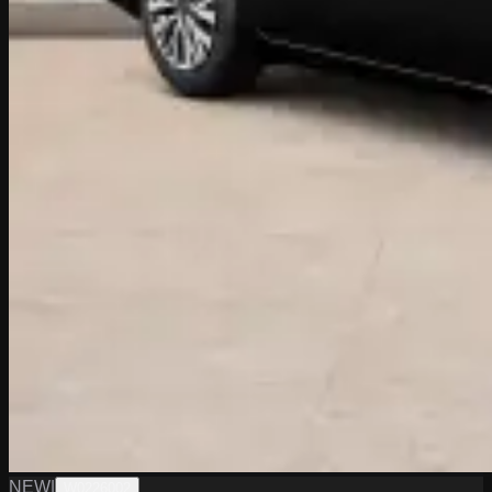
NEW
|
W0226002