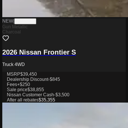
NEW
|
W2226038
Gun Metallic
Charcoal
2026 Nissan Frontier S
Truck 4WD
MSRP
$39,450
Dealership Discount
-$845
Fees
+$250
Sale price
$38,855
Nissan Customer Cash
-$3,500
After all rebates
$35,355