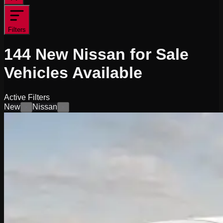
Filters
144
New Nissan for Sale
Vehicles
Available
Active Filters
New
Nissan
×
×