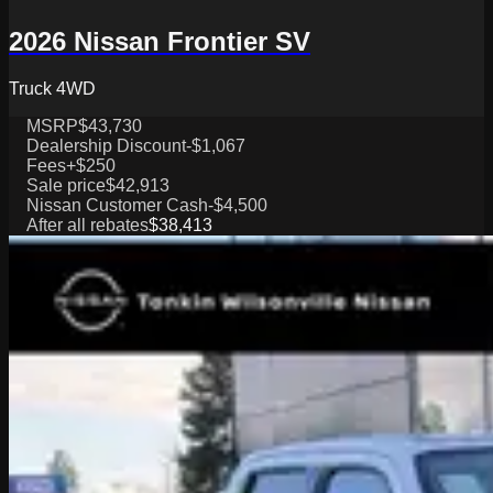
2026 Nissan Frontier SV
Truck 4WD
MSRP
$43,730
Dealership Discount
-$1,067
Fees
+$250
Sale price
$42,913
Nissan Customer Cash
-$4,500
After all rebates
$38,413