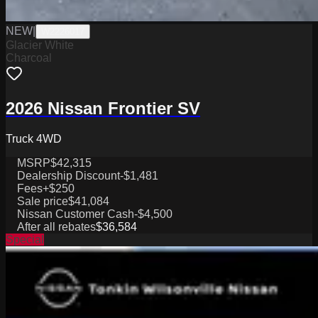
NEW
|
W2226017
Glacier White
Charcoal
2026 Nissan Frontier SV
Truck 4WD
MSRP
$42,315
Dealership Discount
-$1,481
Fees
+$250
Sale price
$41,084
Nissan Customer Cash
-$4,500
After all rebates
$36,584
Special