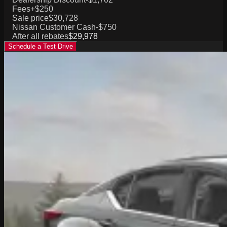
Fees
+$250
Sale price
$30,728
Nissan Customer Cash
-$750
After all rebates
$29,978
Schedule a Test Drive