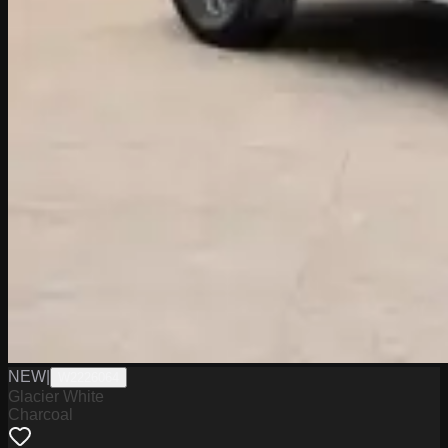
NEW
|
W2226064
Glacier White
Charcoal