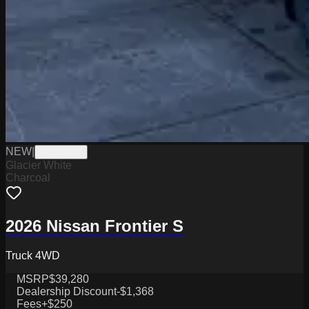
NEW
|
W2226037
Glacier White
Charcoal
2026 Nissan Frontier S
Truck 4WD
MSRP
$39,280
Dealership Discount
-$1,368
Fees
+$250