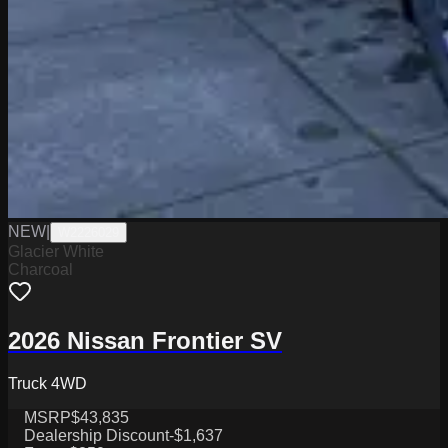
NEW
|
W2226029
Glacier White
Charcoal
2026 Nissan Frontier SV
Truck 4WD
MSRP
$43,835
Dealership Discount
-$1,637