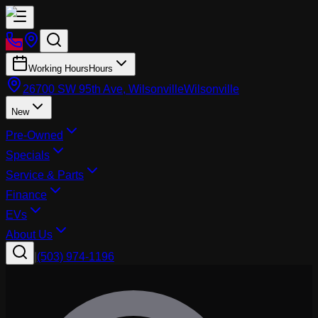
Working Hours
Hours
26700 SW 95th Ave, Wilsonville
Wilsonville
New
Pre-Owned
Specials
Service & Parts
Finance
EVs
About Us
|
(503) 974-1196