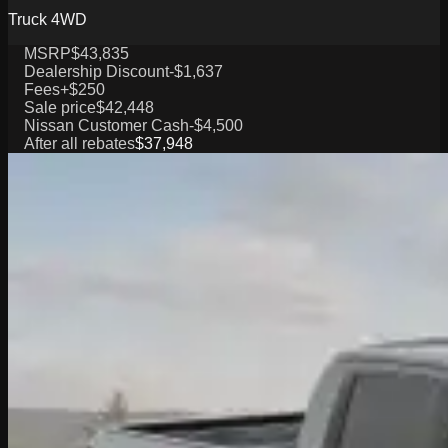
Truck 4WD
MSRP
$43,835
Dealership Discount
-$1,637
Fees
+$250
Sale price
$42,448
Nissan Customer Cash
-$4,500
After all rebates
$37,948