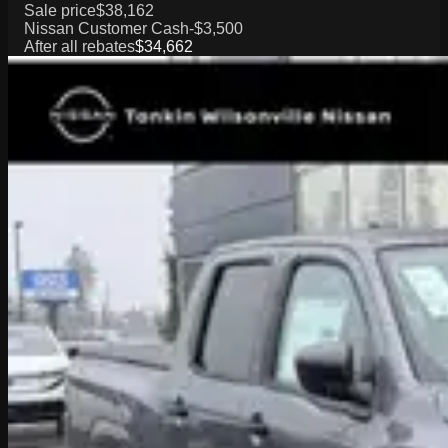
Sale price
$38,162
Nissan Customer Cash
-$3,500
After all rebates
$34,662