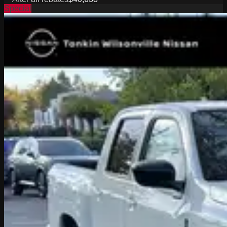
Special