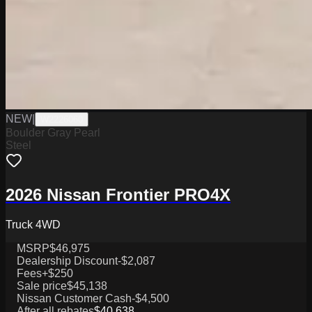
NEW
|
W2226060
Boulder Gray Pearl
Steel
2026 Nissan Frontier PRO4X
Truck 4WD
MSRP
$46,975
Dealership Discount
-$2,087
Fees
+$250
Sale price
$45,138
Nissan Customer Cash
-$4,500
After all rebates
$40,638