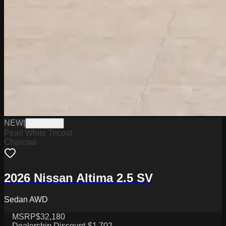
NEW
|
W0226003
Pearl White Tricoat
Charcoal
2026 Nissan Altima 2.5 SV
Sedan AWD
MSRP
$32,180
Dealership Discount
-$1,702