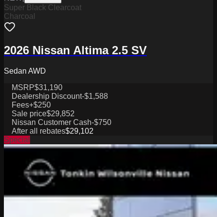
Super Black Clearcoat
Charcoal
2026 Nissan Altima 2.5 SV
Sedan AWD
MSRP
$31,190
Dealership Discount
-$1,588
Fees
+$250
Sale price
$29,852
Nissan Customer Cash
-$750
After all rebates
$29,102
Special