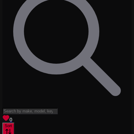
View saved
vehicles
0
Sort