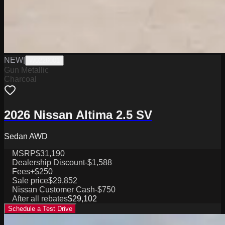
NEW
|
W0226001
Gun Metallic
Charcoal
2026 Nissan Altima 2.5 SV
Sedan AWD
MSRP
$31,190
Dealership Discount
-$1,588
Fees
+$250
Sale price
$29,852
Nissan Customer Cash
-$750
After all rebates
$29,102
Schedule a Test Drive