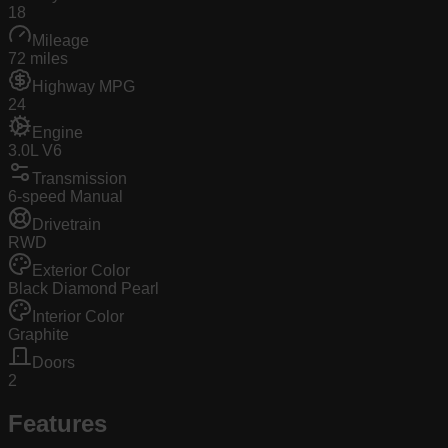
18
Mileage
72 miles
Highway MPG
24
Engine
3.0L V6
Transmission
6-speed Manual
Drivetrain
RWD
Exterior Color
Black Diamond Pearl
Interior Color
Graphite
Doors
2
Features