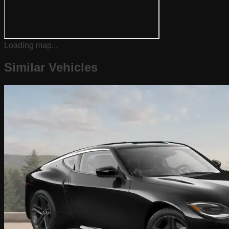
Loading map...
Similar Vehicles