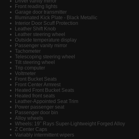
Driver vanity mirror
Front reading lights
Garage door transmitter
Illuminated Kick Plate - Black Metallic
Interior Door Scuff Protection
Leather Shift Knob
Leather steering wheel
Outside temperature display
Passenger vanity mirror
Tachometer
Telescoping steering wheel
Tilt steering wheel
Trip computer
Voltmeter
Front Bucket Seats
Front Center Armrest
Heated Front Bucket Seats
Heated front seats
Leather-Appointed Seat Trim
Power passenger seat
Passenger door bin
Alloy wheels
Wheels: 19" Rays Super-Lightweight Forged Alloy
Z Center Caps
Variably intermittent wipers