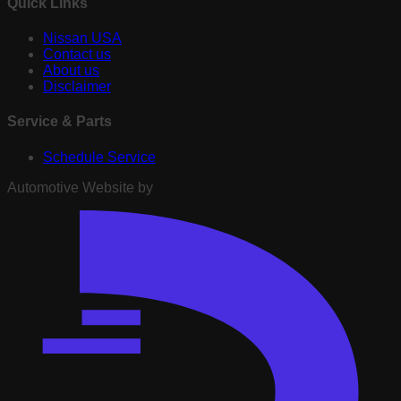
Quick Links
Nissan USA
Contact us
About us
Disclaimer
Service & Parts
Schedule Service
Automotive Website by