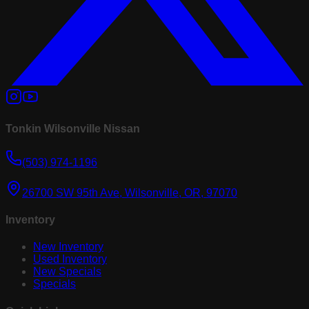
Tonkin Wilsonville Nissan
(503) 974-1196
26700 SW 95th Ave, Wilsonville, OR, 97070
Inventory
New Inventory
Used Inventory
New Specials
Specials