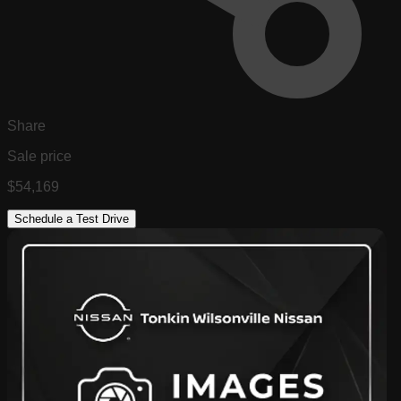
Share
Sale price
$54,169
Schedule a Test Drive