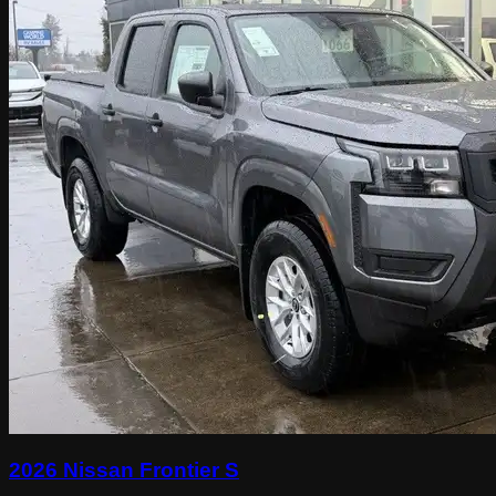
2026 Nissan Frontier S