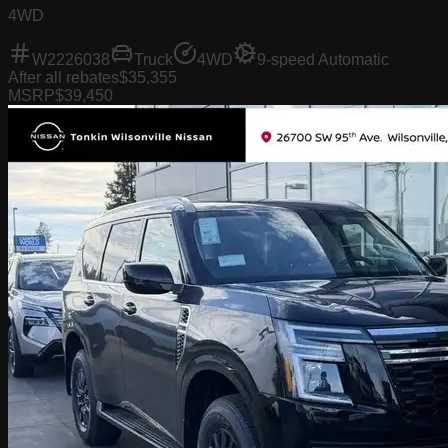
4WD
W2226038
Truck
4WD
9-speed Automatic
After all rebates
$35,355
MSRP
$39,450