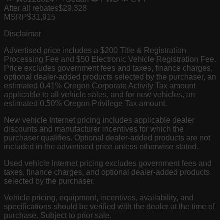
After all rebates
$29,328
MSRP
$31,915
Disclaimer
Advertised price includes a $200 Title & Registration
Processing Fee and $50 Electronic Vehicle Registration Fee.
Price excludes government fees and taxes, finance charges,
optional dealer-added products selected by the purchaser, an
estimated 0.41% Oregon Corporate Activity Tax amount
applicable to all vehicle sales, and for new vehicles, an
estimated 0.50% Oregon Privilege Tax amount.
New vehicle Internet pricing includes applicable dealer
discounts and manufacturer incentives for which the
purchaser qualifies. Optional dealer-added products are not
included in the advertised price unless otherwise stated.
Used vehicle Internet pricing excludes government fees and
taxes, finance charges, and optional dealer-added products
selected by the purchaser.
Vehicle pricing, equipment, incentives, availability, and
specifications should be verified with the dealer at the time of
purchase. Subject to prior sale.