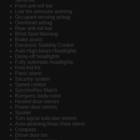
Services
Front anti-roll bar
Low tire pressure warning
Occupant sensing airbag
Overhead airbag
Rear anti-roll bar
Blind Spot Warning
Brake assist
Electronic Stability Control
Auto High-beam Headlights
Delay-off headlights
Fully automatic headlights
First Aid Kit
Panic alarm
Security system
Speed control
SynchroRev Match
Bumpers: body-color
Heated door mirrors
Power door mirrors
Spoiler
Turn signal indicator mirrors
Auto-dimming Rear-View mirror
Compass
Driver door bin