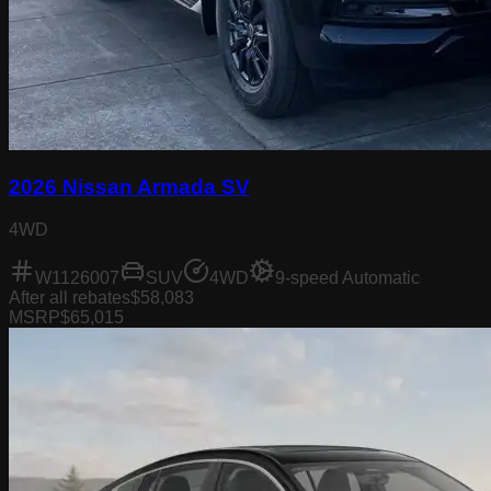
2026 Nissan Armada SV
4WD
W1126007
SUV
4WD
9-speed Automatic
After all rebates
$58,083
MSRP
$65,015