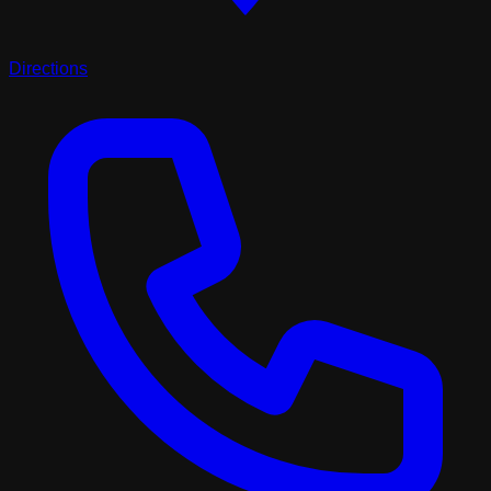
Directions