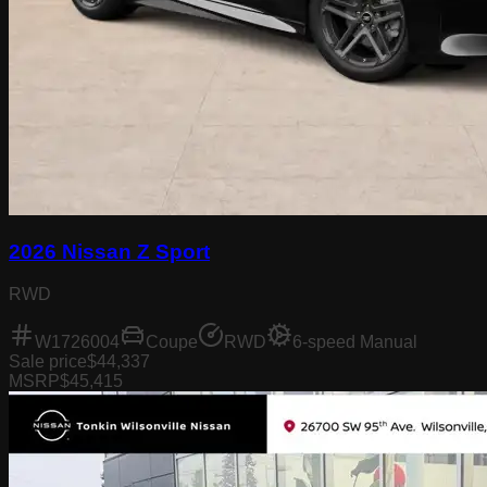
2026 Nissan Z Sport
RWD
W1726004
Coupe
RWD
6-speed Manual
Sale price
$44,337
MSRP
$45,415