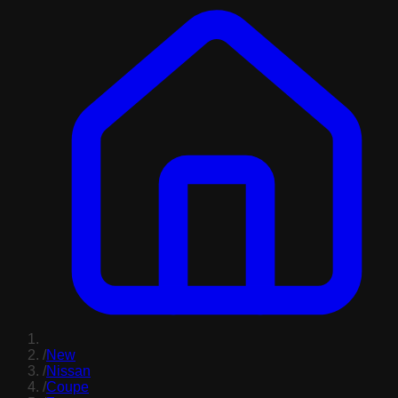
/
New
/
Nissan
/
Coupe