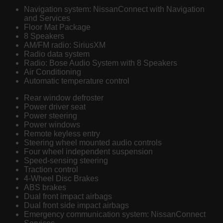
Navigation system: NissanConnect with Navigation
and Services
Floor Mat Package
8 Speakers
AM/FM radio: SiriusXM
Radio data system
Radio: Bose Audio System with 8 Speakers
Air Conditioning
Automatic temperature control
Rear window defroster
Power driver seat
Power steering
Power windows
Remote keyless entry
Steering wheel mounted audio controls
Four wheel independent suspension
Speed-sensing steering
Traction control
4-Wheel Disc Brakes
ABS brakes
Dual front impact airbags
Dual front side impact airbags
Emergency communication system: NissanConnect