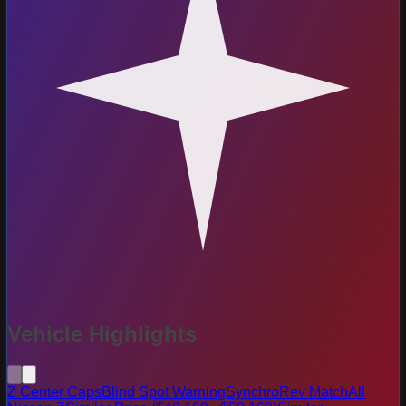
Vehicle Highlights
Z Center Caps
Blind Spot Warning
SynchroRev Match
All