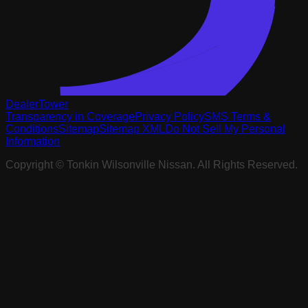
DealerTower
Transparency in Coverage
Privacy Policy
SMS Terms &
Conditions
Sitemap
Sitemap XML
Do Not Sell My Personal
Information
Copyright ©
Tonkin Wilsonville Nissan
. All Rights Reserved.