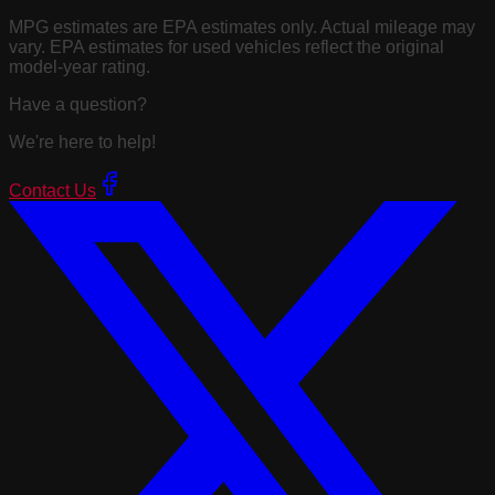
MPG estimates are EPA estimates only. Actual mileage may
vary. EPA estimates for used vehicles reflect the original
model-year rating.
Have a question?
We're here to help!
Contact Us