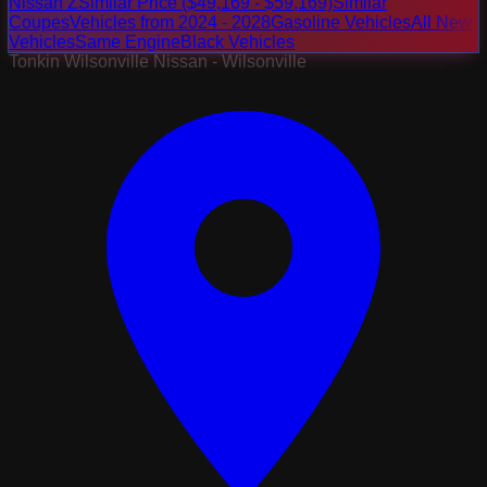
Nissan Z
Similar Price ($49,169 - $59,169)
Similar
Coupes
Vehicles from 2024 - 2028
Gasoline Vehicles
All New
Vehicles
Same Engine
Black Vehicles
Tonkin Wilsonville Nissan - Wilsonville