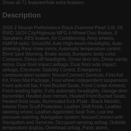
Show all
71
features
Hide extra features
Description
2026 Z Nissan Performance Black Diamond Pearl 3.0L V6
RWD 18/24 City/Highway MPG 4-Wheel Disc Brakes, 8
Speakers, ABS brakes, Air Conditioning, Alloy wheels,
AM/FM radio: SiriusXM, Auto High-beam Headlights, Auto-
dimming Rear-View mirror, Automatic temperature control,
Blind Spot Warning, Brake assist, Bumpers: body-color,
Compass, Delay-off headlights, Driver door bin, Driver vanity
mirror, Dual front impact airbags, Dual front side impact
airbags, Electronic Stability Control, Emergency
communication system: NissanConnect Services, First Aid
Kit, Floor Mat Package, Four wheel independent suspension,
Front anti-roll bar, Front Bucket Seats, Front Center Armrest,
Front reading lights, Fully automatic headlights, Garage door
transmitter, Heated door mirrors, Heated Front Bucket Seats,
Heated front seats, Illuminated Kick Plate - Black Metallic,
Interior Door Scuff Protection, Leather Shift Knob, Leather
steering wheel, Leather-Appointed Seat Trim, Low tire
pressure warning, Navigation system: NissanConnect with
Navigation and Services, Occupant sensing airbag, Outside
temperature display, Overhead airbag, Panic alarm,