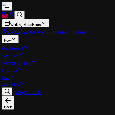
Working Hours
Hours
26700 SW 95th Ave, Wilsonville
Wilsonville
New
Pre-Owned
Specials
Service & Parts
Finance
EVs
About Us
|
(503) 974-1196
Back