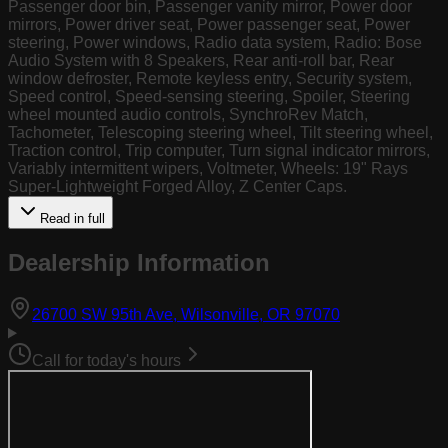
Passenger door bin, Passenger vanity mirror, Power door
mirrors, Power driver seat, Power passenger seat, Power
steering, Power windows, Radio data system, Radio: Bose
Audio System with 8 Speakers, Rear anti-roll bar, Rear
window defroster, Remote keyless entry, Security system,
Speed control, Speed-sensing steering, Spoiler, Steering
wheel mounted audio controls, SynchroRev Match,
Tachometer, Telescoping steering wheel, Tilt steering wheel,
Traction control, Trip computer, Turn signal indicator mirrors,
Variably intermittent wipers, Voltmeter, Wheels: 19" Rays
Super-Lightweight Forged Alloy, Z Center Caps.
Read in full
Dealership Information
(opens in Goog
26700 SW 95th Ave, Wilsonville, OR 97070
Call for today's hours