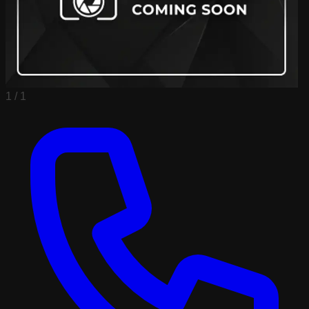
1 /
1