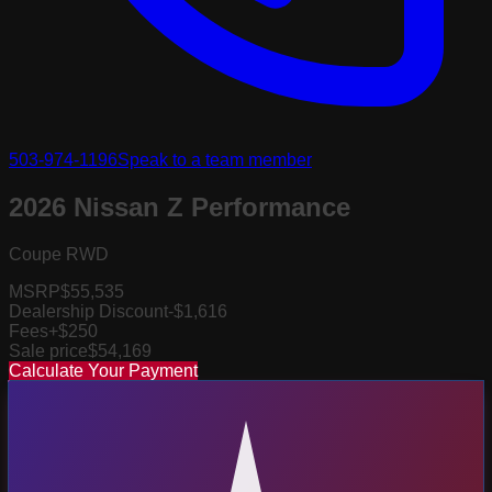
503-974-1196
Speak to a team member
2026 Nissan Z Performance
Coupe RWD
MSRP
$55,535
Dealership Discount
-$1,616
Fees
+$250
Sale price
$54,169
Calculate Your Payment