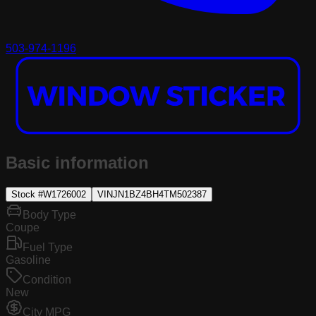
503-974-1196
Basic information
Stock #
W1726002
VIN
JN1BZ4BH4TM502387
Body Type
Coupe
Fuel Type
Gasoline
Condition
New
City MPG