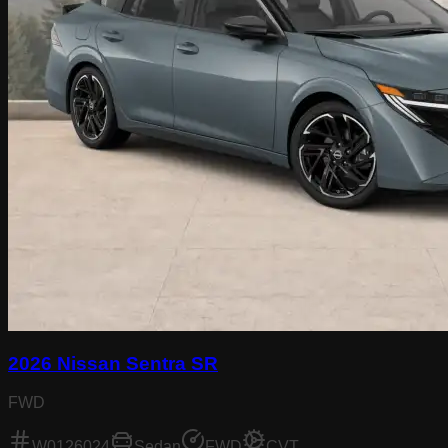
2026 Nissan Sentra SR
FWD
W0126024
Sedan
FWD
CVT