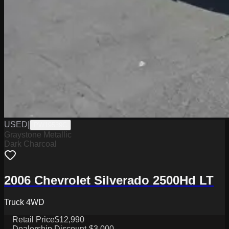
USED
|
PW19539C
Graystone Metallic
Dark Charcoal
2006 Chevrolet Silverado 2500Hd LT
Truck 4WD
Retail Price
$12,990
Dealership Discount
-$3,000