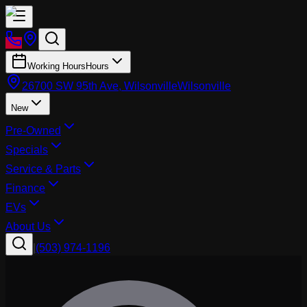
Working Hours
Hours
26700 SW 95th Ave, Wilsonville
Wilsonville
New
Pre-Owned
Specials
Service & Parts
Finance
EVs
About Us
|
(503) 974-1196