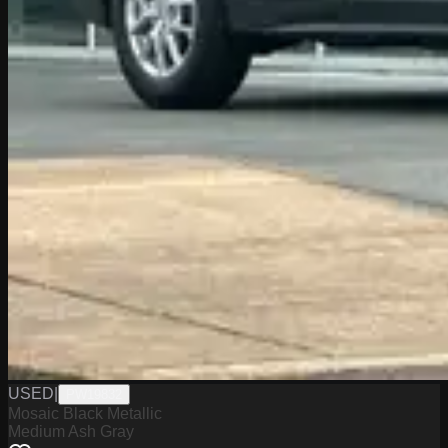
USED
|
PW19832
Mosaic Black Metallic
Medium Ash Gray