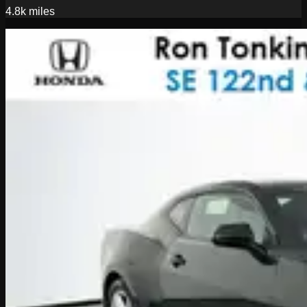
4.8k
miles