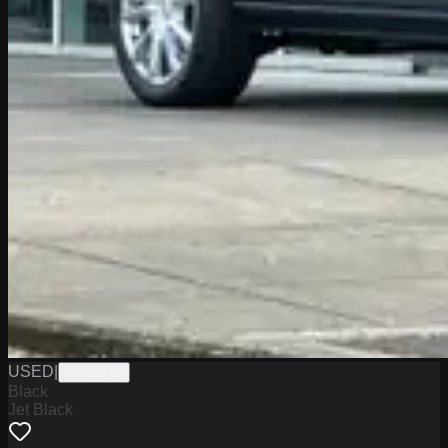
USED
|
PW19749
Black
Jet Black