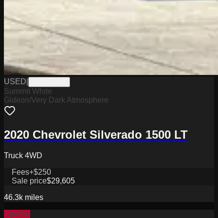
USED
|
W2226048A
Summit White
Gideon/Very Dark Atmosphere
2020 Chevrolet Silverado 1500 LT
Truck 4WD
Fees
+$250
Sale price
$29,605
46.3k
miles
Special