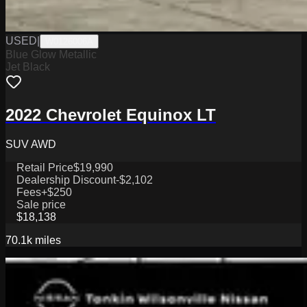
USED
|
W0126006A
Blue Glow Metallic
Jet Black
2022 Chevrolet Equinox LT
SUV AWD
Retail Price
$19,990
Dealership Discount
-$2,102
Fees
+$250
Sale price
$18,138
70.1k
miles