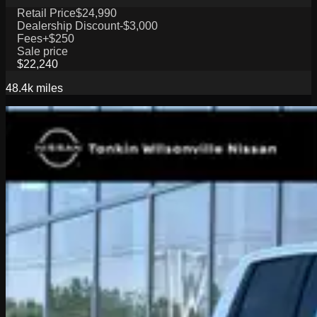
Retail Price
$24,990
Dealership Discount
-$3,000
Fees
+$250
Sale price
$22,240
48.4k
miles