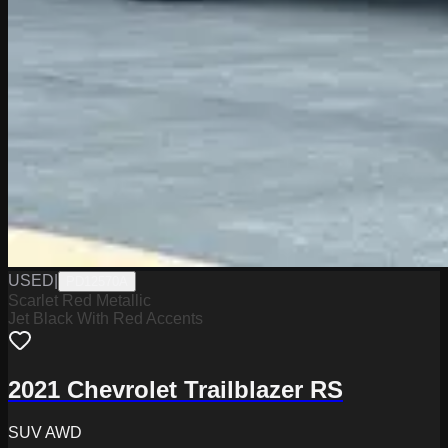
USED
|
PD12570A
Scarlet Red Metallic
Jet Black With Red Accents
2021 Chevrolet Trailblazer RS
SUV AWD