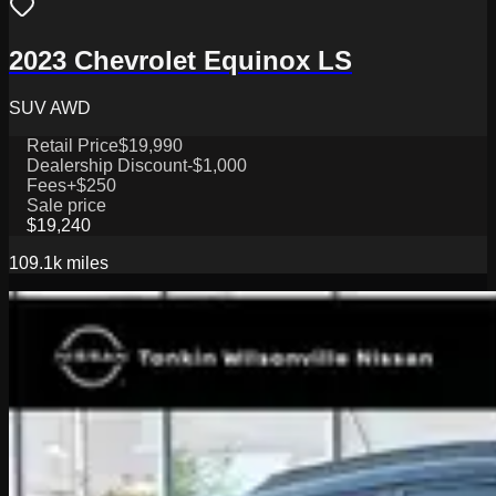
2023 Chevrolet Equinox LS
SUV AWD
Retail Price
$19,990
Dealership Discount
-$1,000
Fees
+$250
Sale price
$19,240
109.1k
miles