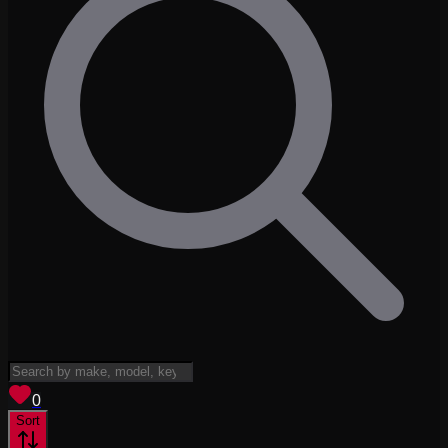
View saved
vehicles
0
Sort