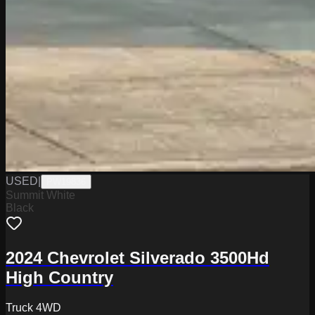
USED
|
PW19836
Summit White
Black
2024 Chevrolet Silverado 3500Hd
High Country
Truck 4WD