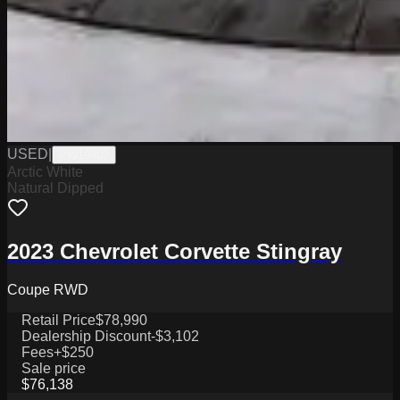
USED
|
PW19802
Arctic White
Natural Dipped
2023 Chevrolet Corvette Stingray
Coupe RWD
Retail Price
$78,990
Dealership Discount
-$3,102
Fees
+$250
Sale price
$76,138