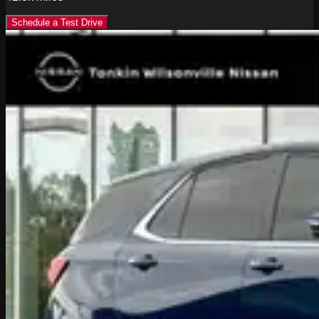
Schedule a Test Drive