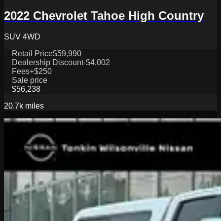
2022 Chevrolet Tahoe High Country
SUV 4WD
Retail Price
$59,990
Dealership Discount
-$4,002
Fees
+$250
Sale price
$56,238
20.7k
miles