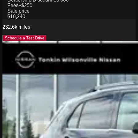
Fees
+$250
Sale price
$10,240
232.6k
miles
Schedule a Test Drive