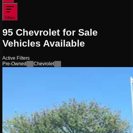
Filters
95
Chevrolet for Sale
Vehicles
Available
Active Filters
Pre-Owned
Chevrolet
×
×