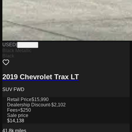
USED
|
PW19766
Black Metallic
Black
2019 Chevrolet Trax LT
SUV FWD
Retail Price
$15,990
Dealership Discount
-$2,102
Fees
+$250
Sale price
$14,138
41.8k
miles