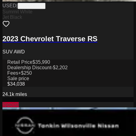
USED
|
WPCSC0193
Summit White
Jet Black
2023 Chevrolet Traverse RS
SUV AWD
Retail Price
$35,990
Dealership Discount
-$2,202
Fees
+$250
Sale price
$34,038
24.1k
miles
Special