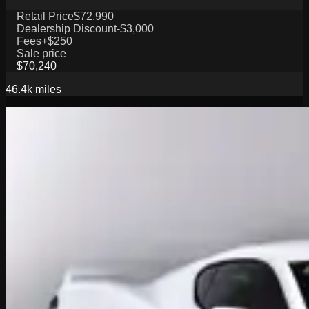
Retail Price
$72,990
Dealership Discount
-$3,000
Fees
+$250
Sale price
$70,240
46.4k
miles