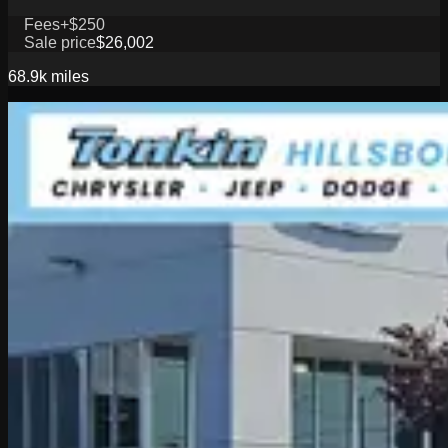
Fees
+$250
Sale price
$26,002
68.9k
miles