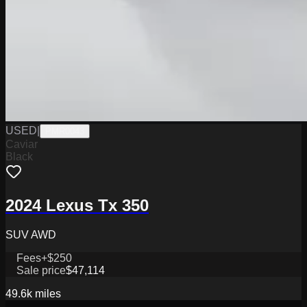
USED
|
PMR0043
Caviar
Black
2024 Lexus Tx 350
SUV AWD
Fees
+$250
Sale price
$47,114
49.6k
miles