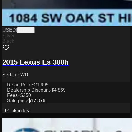
USED
|
G11669
Silver
Black
2015 Lexus Es 300h
Sedan FWD
Retail Price
$21,995
Dealership Discount
-$4,869
Fees
+$250
Sale price
$17,376
101.5k
miles