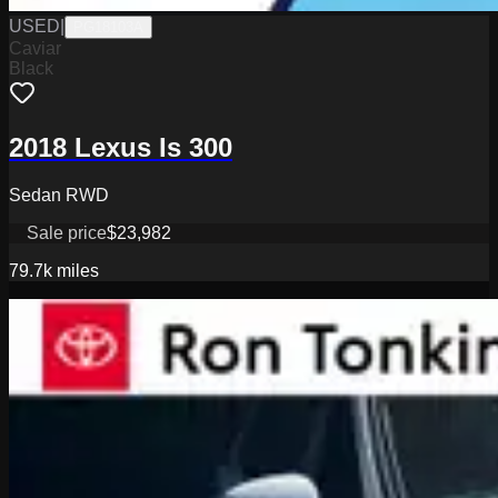
USED
|
PG18103A
Caviar
Black
2018 Lexus Is 300
Sedan RWD
Sale price
$23,982
79.7k
miles