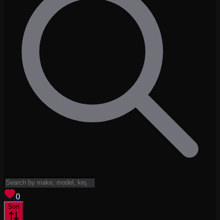
View saved
vehicles
0
Sort