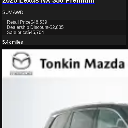
2025 Lexus NX 350 Premium
SUV AWD
Retail Price
$48,539
Dealership Discount
-$2,835
Sale price
$45,704
5.4k
miles