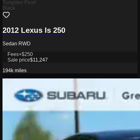
Tungsten Pearl
Black
2012 Lexus Is 250
Sedan RWD
Fees
+$250
Sale price
$11,247
194k
miles