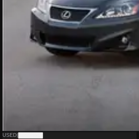
USED
|
PGN0833A