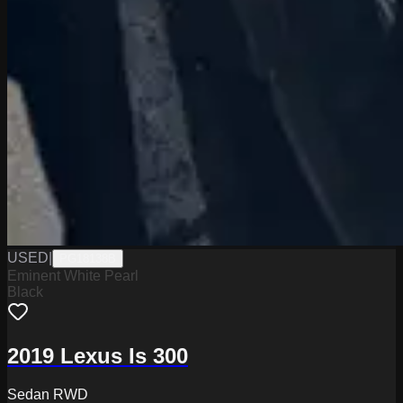
USED
|
PG18138B
Eminent White Pearl
Black
2019 Lexus Is 300
Sedan RWD