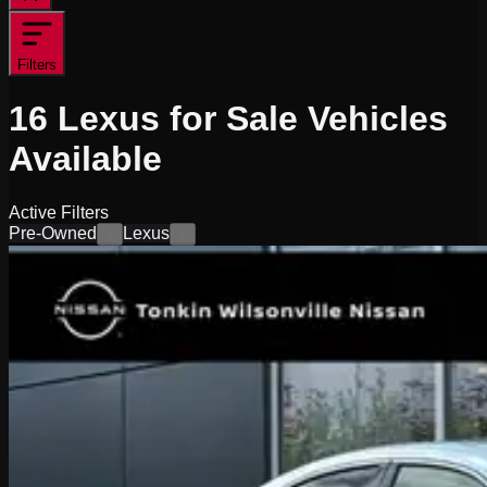
Filters
16
Lexus for Sale
Vehicles
Available
Active Filters
Pre-Owned
Lexus
×
×