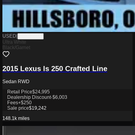
USED
|
TW283091A
Ultra White
Black/Garnet
2015 Lexus Is 250 Crafted Line
Sedan RWD
Retail Price
$24,995
Dealership Discount
-$6,003
Fees
+$250
Sale price
$19,242
148.1k
miles