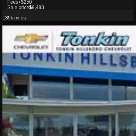
Fees
+$250
Sale price
$9,483
139k
miles