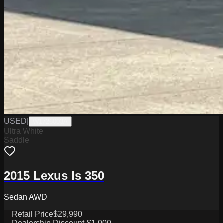
USED
|
W1726003A
Ultra White
Saddle
2015 Lexus Is 350
Sedan AWD
Retail Price
$29,990
Dealership Discount
-$1,000