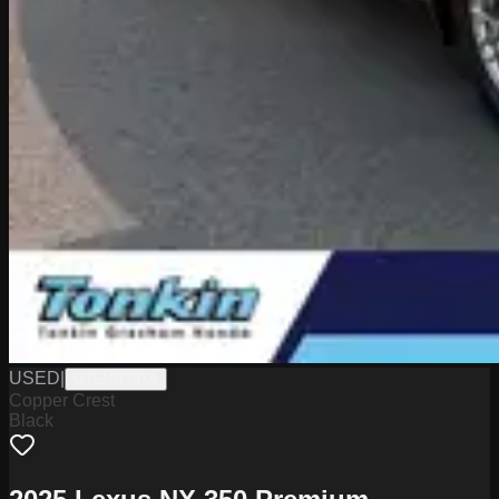
USED
|
GT5107787A
Copper Crest
Black