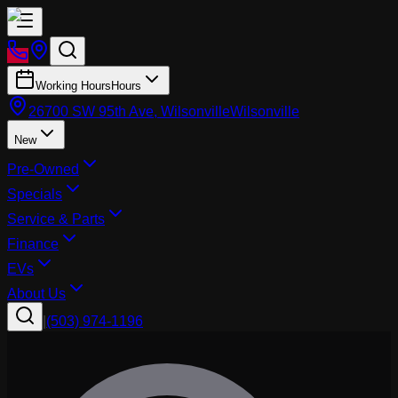
Working Hours
Hours
26700 SW 95th Ave, Wilsonville
Wilsonville
New
Pre-Owned
Specials
Service & Parts
Finance
EVs
About Us
|
(503) 974-1196