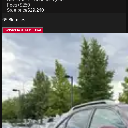
Fees
+$250
Sale price
$29,240
65.8k
miles
Schedule a Test Drive