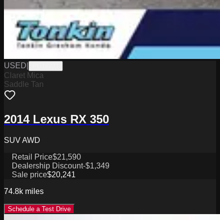
USED
|
PG18221
Claret Mica
Saddle Tan
2014 Lexus RX 350
SUV AWD
Retail Price
$21,590
Dealership Discount
-$1,349
Sale price
$20,241
74.8k
miles
Schedule a Test Drive