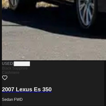
USED
|
SB33842
Black Sapphire
Cashmere
2007 Lexus Es 350
Sedan FWD