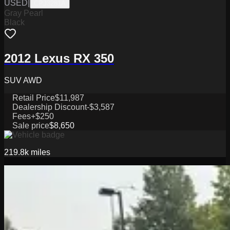
USED
|
CPJ3281A
Gray Pearl
Black
2012 Lexus RX 350
SUV AWD
Retail Price
$11,987
Dealership Discount
-$3,587
Fees
+$250
Sale price
$8,650
219.8k
miles