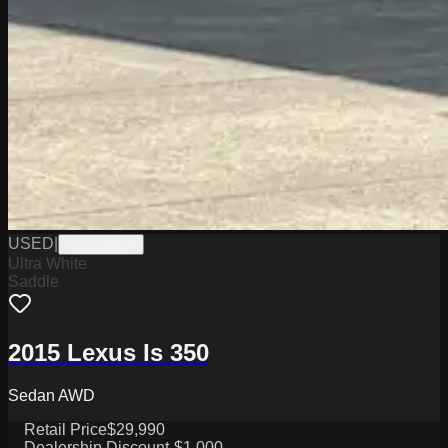
USED
|
W1726003A
Ultra White
Saddle
2015 Lexus Is 350
Sedan AWD
Retail Price
$29,990
Dealership Discount
-$1,000