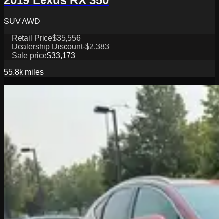
2019 Lexus RX 350
SUV AWD
Retail Price
$35,556
Dealership Discount
-$2,383
Sale price
$33,173
55.8k
miles