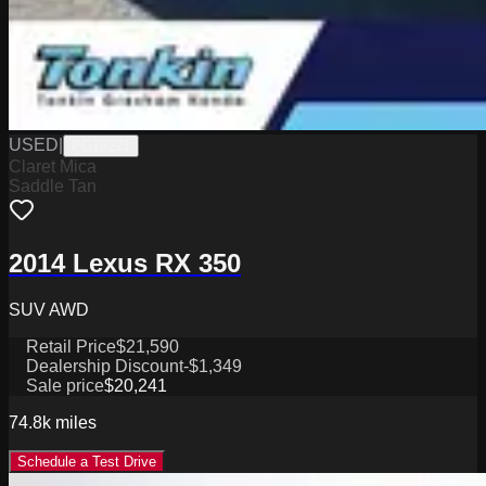
USED
|
PG18221
Claret Mica
Saddle Tan
2014 Lexus RX 350
SUV AWD
Retail Price
$21,590
Dealership Discount
-$1,349
Sale price
$20,241
74.8k
miles
Schedule a Test Drive