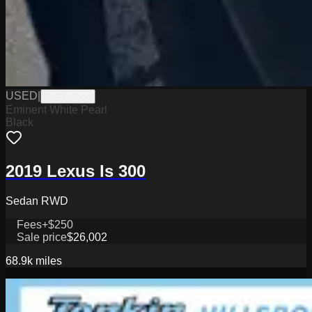
USED
|
PG18138B
Eminent White Pearl
Black
2019 Lexus Is 300
Sedan RWD
Fees
+$250
Sale price
$26,002
68.9k
miles