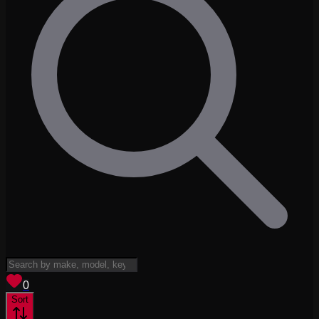
View saved
vehicles
0
Sort