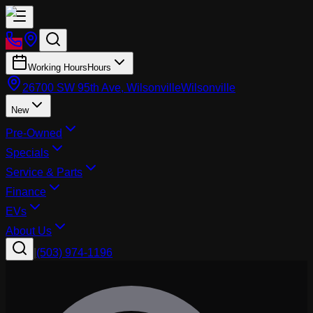
Working Hours
Hours
26700 SW 95th Ave, Wilsonville
Wilsonville
New
Pre-Owned
Specials
Service & Parts
Finance
EVs
About Us
|
(503) 974-1196