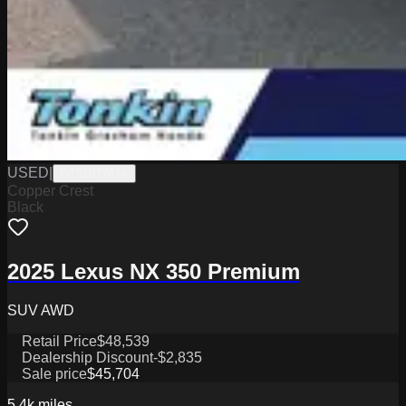
USED
|
GT5107787A
Copper Crest
Black
2025 Lexus NX 350 Premium
SUV AWD
Retail Price
$48,539
Dealership Discount
-$2,835
Sale price
$45,704
5.4k
miles