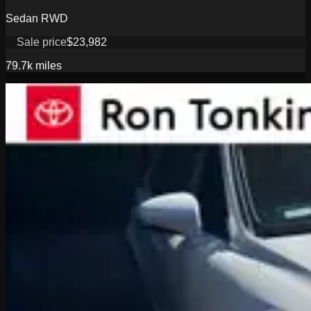
Sedan RWD
Sale price
$23,982
79.7k
miles