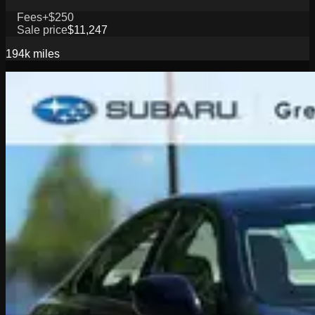
Fees
+$250
Sale price
$11,247
194k
miles