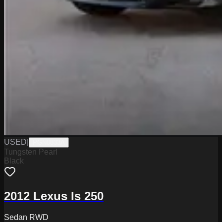
USED
|
PGN0833A
Tungsten Pearl
Black
2012 Lexus Is 250
Sedan RWD