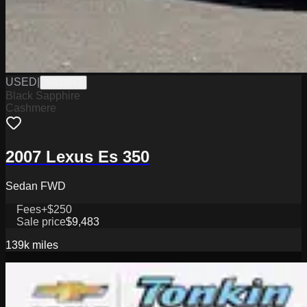
USED
|
SB33842
Black Sapphire
Cashmere
2007 Lexus Es 350
Sedan FWD
Fees
+$250
Sale price
$9,483
139k
miles