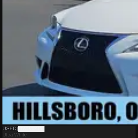
USED
|
TW283091A
Ultra White