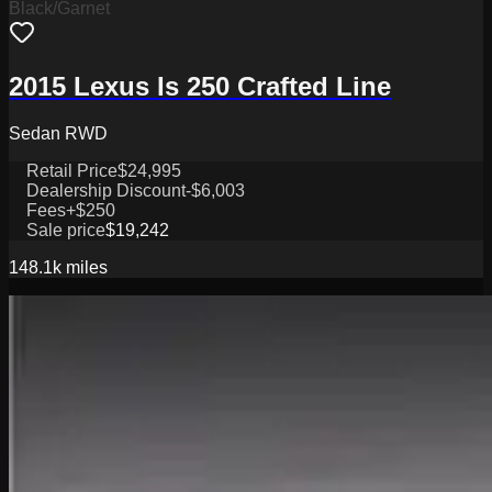
Black/Garnet
2015 Lexus Is 250 Crafted Line
Sedan RWD
Retail Price
$24,995
Dealership Discount
-$6,003
Fees
+$250
Sale price
$19,242
148.1k
miles