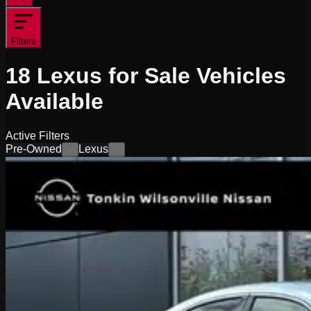
Filters
18
Lexus for Sale
Vehicles
Available
Active Filters
Pre-Owned
Lexus
×
×