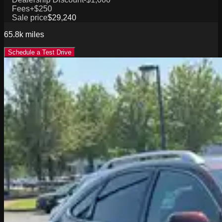
Fees
+$250
Sale price
$29,240
65.8k
miles
Schedule a Test Drive