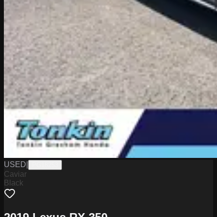
USED
|
PG18253
Caviar
Black