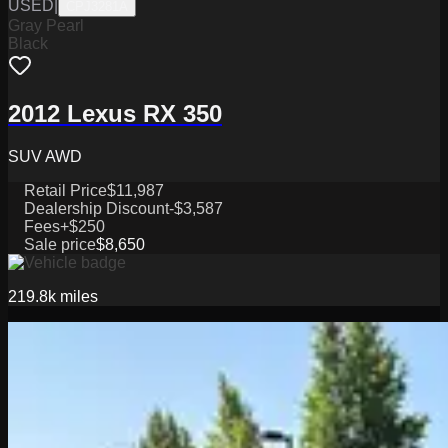
USED
|
CPJ3281A
Gray Pearl
Black
2012 Lexus RX 350
SUV AWD
Retail Price
$11,987
Dealership Discount
-$3,587
Fees
+$250
Sale price
$8,650
219.8k
miles