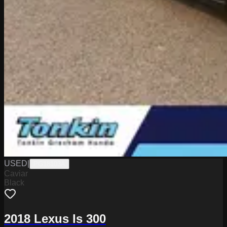
USED
|
PG18103A
Caviar
Black
2018 Lexus Is 300