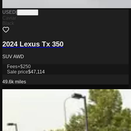
USED
|
PMR0043
Caviar
Black
2024 Lexus Tx 350
SUV AWD
Fees
+$250
Sale price
$47,114
49.6k
miles