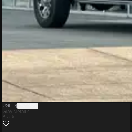
USED
|
PW19829
Gray Metallic
Black