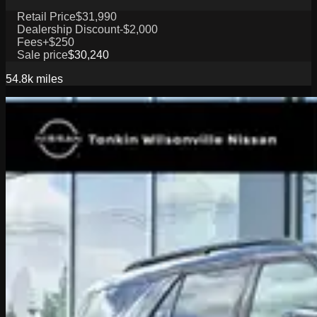
Retail Price
$31,990
Dealership Discount
-$2,000
Fees
+$250
Sale price
$30,240
54.8k
miles