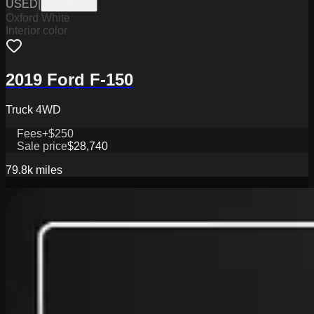
USED
|
PW19805A
Oxford White
Interior color
2019 Ford F-150
Truck 4WD
Fees
+$250
Sale price
$28,740
79.8k
miles