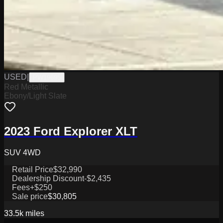
USED
|
PW19695
Red Metallic
Ebony/Light Slate
2023 Ford Explorer XLT
SUV 4WD
Retail Price
$32,990
Dealership Discount
-$2,435
Fees
+$250
Sale price
$30,805
33.5k
miles