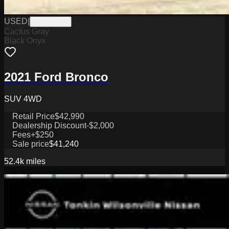
USED
|
PMR0097B
Cactus Gray
Black Onyx
2021 Ford Bronco
SUV 4WD
Retail Price
$42,990
Dealership Discount
-$2,000
Fees
+$250
Sale price
$41,240
52.4k
miles