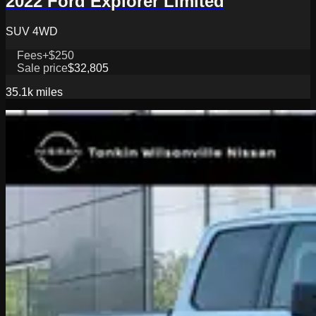
2022 Ford Explorer Limited
SUV 4WD
Fees
+$250
Sale price
$32,805
35.1k
miles