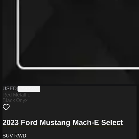
USED
|
PW19831
Red Metallic
Black Onyx
2023 Ford Mustang Mach-E Select
SUV RWD