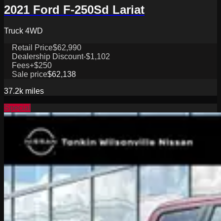
2021 Ford F-250Sd Lariat
Truck 4WD
Retail Price
$62,990
Dealership Discount
-$1,102
Fees
+$250
Sale price
$62,138
37.2k
miles
Special