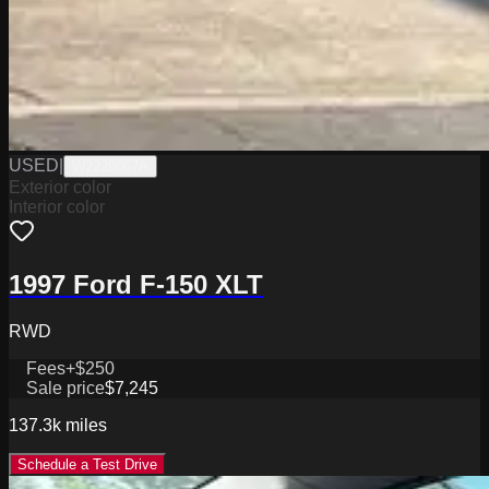
USED
|
W2226067A
Exterior color
Interior color
1997 Ford F-150 XLT
RWD
Fees
+$250
Sale price
$7,245
137.3k
miles
Schedule a Test Drive