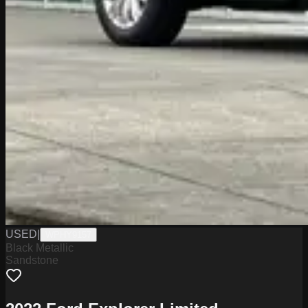
USED
|
WPHY9157
Black Metallic
Sandstone