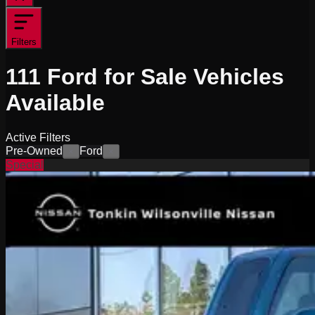
Filters
111
Ford for Sale
Vehicles
Available
Active Filters
Pre-Owned
Ford
×
×
Special