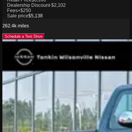
Dealership Discount
-$2,102
Fees
+$250
Sale price
$5,138
262.4k
miles
Schedule a Test Drive