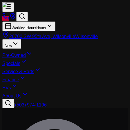
Working Hours
Hours
26700 SW 95th Ave, Wilsonville
Wilsonville
New
Pre-Owned
Specials
Service & Parts
Finance
EVs
About Us
|
(503) 974-1196