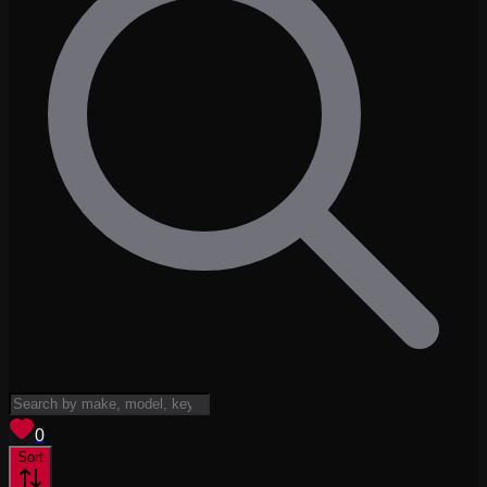
View saved
vehicles
0
Sort