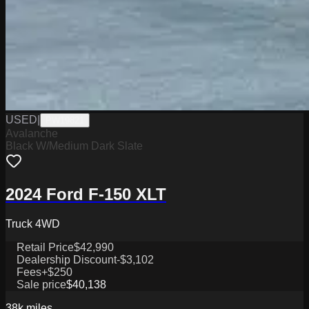
USED
|
PW19821
Avalanche
Black W/Medium Dark Slate
2024 Ford F-150 XLT
Truck 4WD
Retail Price
$42,990
Dealership Discount
-$3,102
Fees
+$250
Sale price
$40,138
38k
miles