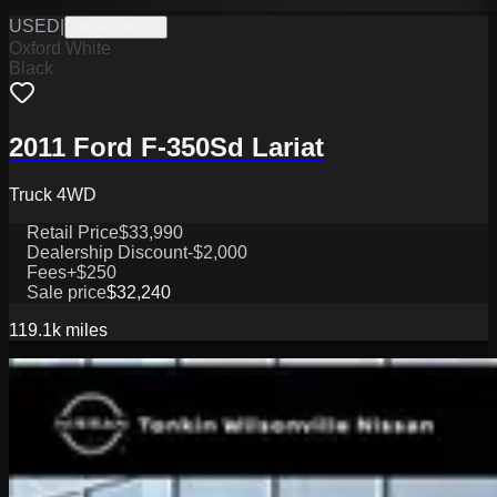
USED
|
WPGN0622D
Oxford White
Black
2011 Ford F-350Sd Lariat
Truck 4WD
Retail Price
$33,990
Dealership Discount
-$2,000
Fees
+$250
Sale price
$32,240
119.1k
miles