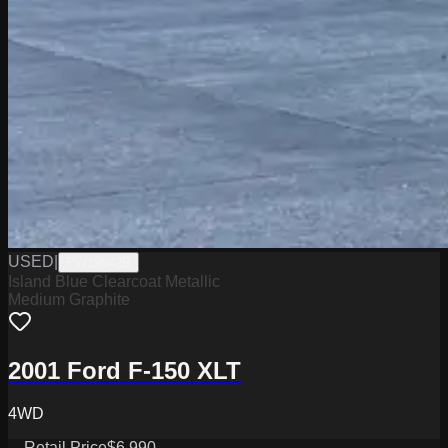
USED
|
PW19642B
Island Blue Clearcoat Metallic
Medium Graphite
2001 Ford F-150 XLT
4WD
Retail Price
$6,990