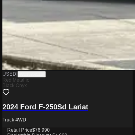
USED
|
WC1526211B
Red Metallic
Black Onyx
2024 Ford F-250Sd Lariat
Truck 4WD
Retail Price
$76,990