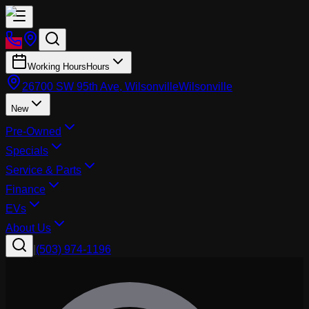
Working Hours
Hours
26700 SW 95th Ave, Wilsonville
Wilsonville
New
Pre-Owned
Specials
Service & Parts
Finance
EVs
About Us
|
(503) 974-1196