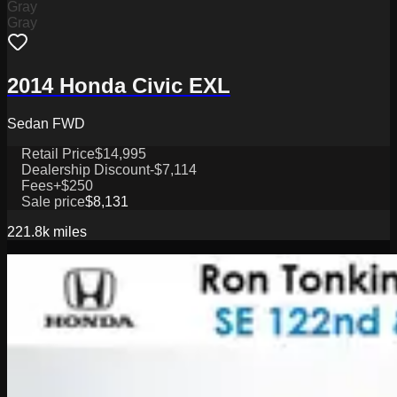
Gray
Gray
2014 Honda Civic EXL
Sedan FWD
Retail Price
$14,995
Dealership Discount
-$7,114
Fees
+$250
Sale price
$8,131
221.8k
miles