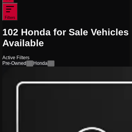
Filters
102
Honda for Sale
Vehicles
Available
Active Filters
Pre-Owned
Honda
×
×