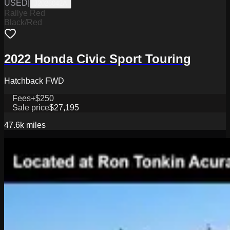
USED
|
J2026042A
Rallye Red
Black/Red
2022 Honda Civic Sport Touring
Hatchback FWD
Fees
+$250
Sale price
$27,195
47.6k
miles