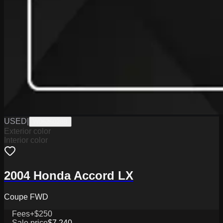
USED
|
W0626028B
Exterior color
Interior color
2004 Honda Accord LX
Coupe FWD
Fees
+$250
Sale price
$7,240