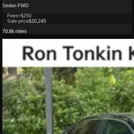
Sedan FWD
Fees
+$250
Sale price
$20,245
70.8k
miles