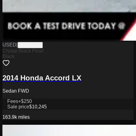
USED
|
K2326562A
Crystal Black Pearl
Black
2014 Honda Accord LX
Sedan FWD
Fees
+$250
Sale price
$10,245
163.9k
miles