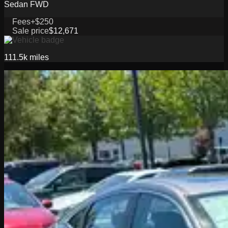
Sedan FWD
Fees
+$250
Sale price
$12,671
111.5k
miles