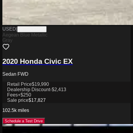
USED
|
WTGH26181C
Aegean Blue Metallic
Gray
2020 Honda Civic EX
Sedan FWD
Retail Price
$19,990
Dealership Discount
-$2,413
Fees
+$250
Sale price
$17,827
102.5k
miles
Schedule a Test Drive