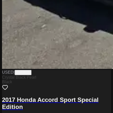
USED
|
PA19611
Crystal Black Pearl
Black
2017 Honda Accord Sport Special
Edition