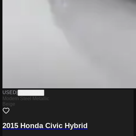
USED
|
TVPR0583A
Modern Steel Metallic
Beige
2015 Honda Civic Hybrid