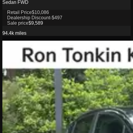
Sedan FWD
Retail Price
$10,086
Dealership Discount
-$497
Sale price
$9,589
94.4k
miles