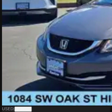
USED
|
G11602B