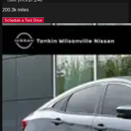
200.3k
miles
Schedule a Test Drive