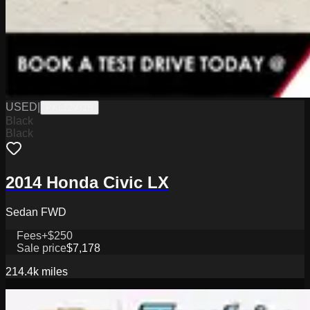
USED
|
PKL12932B
Black
Black
2014 Honda Civic LX
Sedan FWD
Fees
+$250
Sale price
$7,178
214.4k
miles