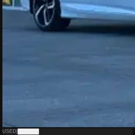
USED
|
PW19822