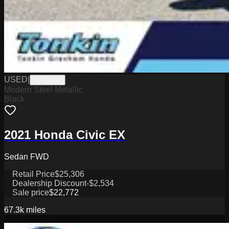
USED
|
PG18145
Modern Steel Metallic
Black
2021 Honda Civic EX
Sedan FWD
Retail Price
$25,306
Dealership Discount
-$2,534
Sale price
$22,772
67.3k
miles