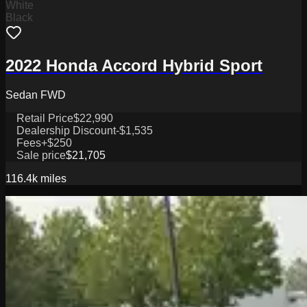
White
Black
2022 Honda Accord Hybrid Sport
Sedan FWD
Retail Price
$22,990
Dealership Discount
-$1,535
Fees
+$250
Sale price
$21,705
116.4k
miles