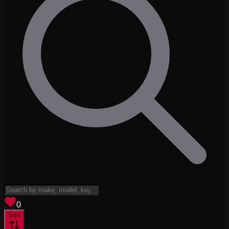
View saved
vehicles
0
Sort