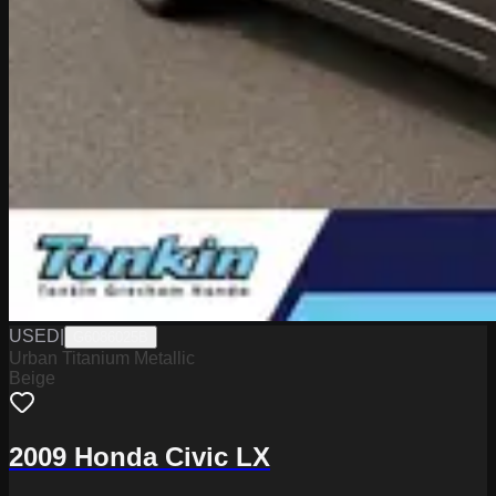
USED
|
G6086025B
Urban Titanium Metallic
Beige
2009 Honda Civic LX