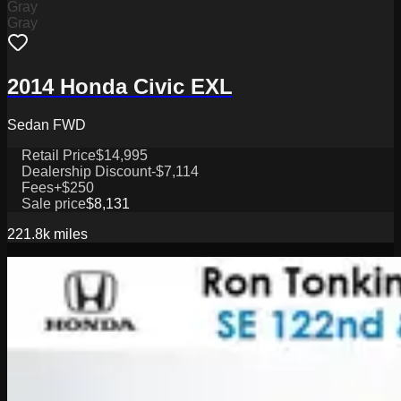
Gray
Gray
2014 Honda Civic EXL
Sedan FWD
Retail Price
$14,995
Dealership Discount
-$7,114
Fees
+$250
Sale price
$8,131
221.8k
miles