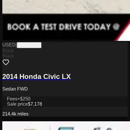
USED
|
PKL12932B
Black
Black
2014 Honda Civic LX
Sedan FWD
Fees
+$250
Sale price
$7,178
214.4k
miles