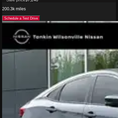
200.3k
miles
Schedule a Test Drive