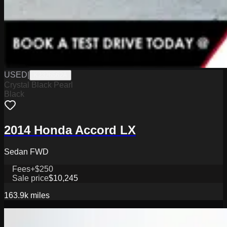
USED
|
K2326562A
Crystal Black Pearl
Black
2014 Honda Accord LX
Sedan FWD
Fees
+$250
Sale price
$10,245
163.9k
miles