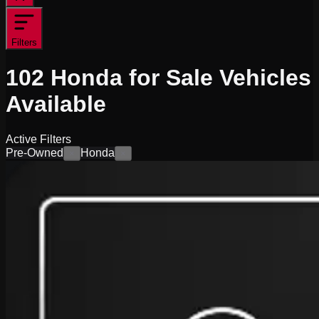
Filters
102
Honda for Sale
Vehicles
Available
Active Filters
Pre-Owned
Honda
×
×