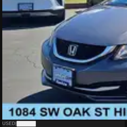
USED
|
G11602B