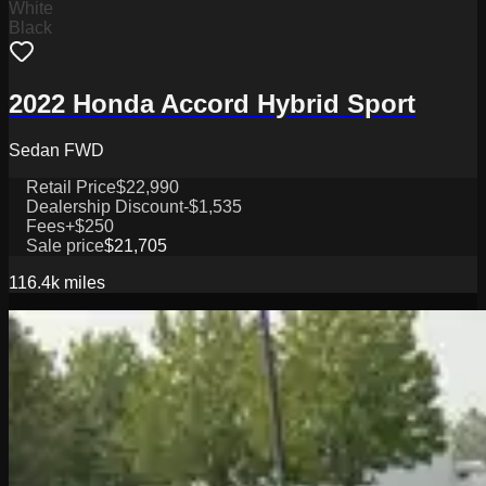
White
Black
2022 Honda Accord Hybrid Sport
Sedan FWD
Retail Price
$22,990
Dealership Discount
-$1,535
Fees
+$250
Sale price
$21,705
116.4k
miles