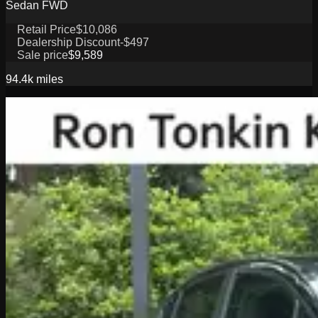
Sedan FWD
Retail Price
$10,086
Dealership Discount
-$497
Sale price
$9,589
94.4k
miles