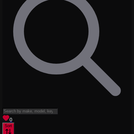
View saved
vehicles
0
Sort