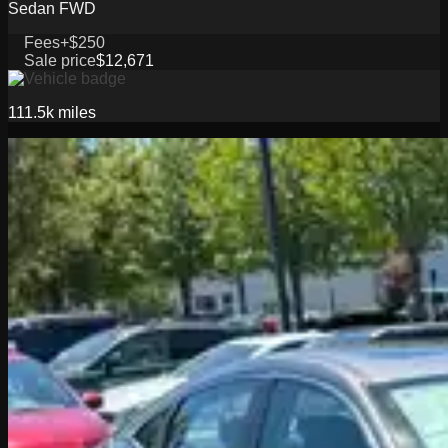
Sedan FWD
Fees
+$250
Sale price
$12,671
111.5k
miles