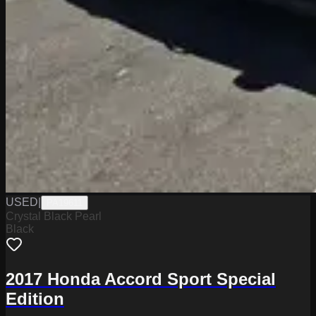
USED
|
PA19611
Crystal Black Pearl
Black
2017 Honda Accord Sport Special
Edition