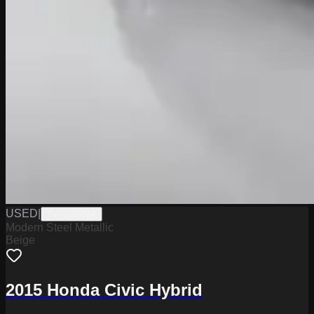
USED
|
TVPR0583A
Modern Steel Metallic
Beige
2015 Honda Civic Hybrid