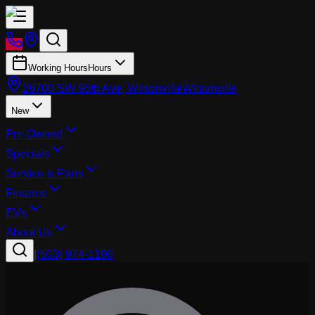
Working Hours
Hours
26700 SW 95th Ave, Wilsonville
Wilsonville
New
Pre-Owned
Specials
Service & Parts
Finance
EVs
About Us
|
(503) 974-1196