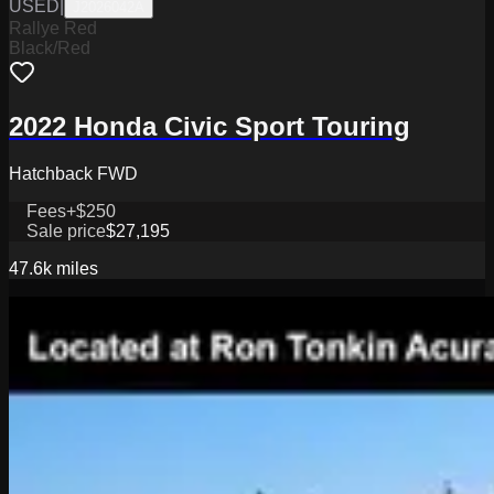
USED
|
J2026042A
Rallye Red
Black/Red
2022 Honda Civic Sport Touring
Hatchback FWD
Fees
+$250
Sale price
$27,195
47.6k
miles