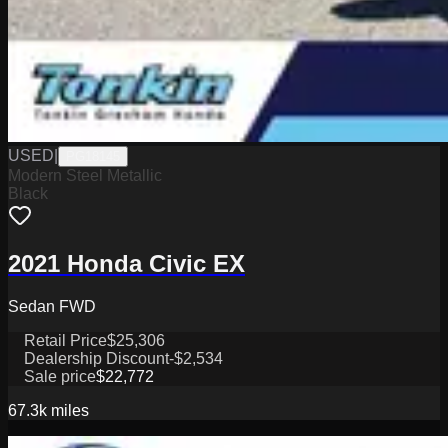
USED
|
PG18145
Modern Steel Metallic
Black
2021 Honda Civic EX
Sedan FWD
Retail Price
$25,306
Dealership Discount
-$2,534
Sale price
$22,772
67.3k
miles