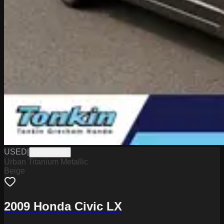
USED
|
G6086025B
Urban Titanium Metallic
Beige
2009 Honda Civic LX