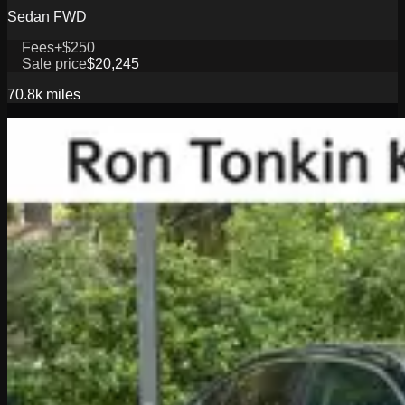
Sedan FWD
Fees
+$250
Sale price
$20,245
70.8k
miles