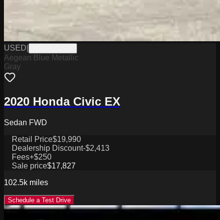
USED
|
WTGH26181C
Aegean Blue Metallic
Gray
2020 Honda Civic EX
Sedan FWD
Retail Price
$19,990
Dealership Discount
-$2,413
Fees
+$250
Sale price
$17,827
102.5k
miles
Schedule a Test Drive