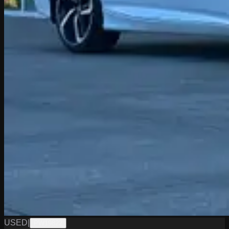
USED
|
PW19822