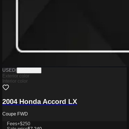
USED
|
W0626028B
Exterior color
Interior color
2004 Honda Accord LX
Coupe FWD
Fees
+$250
Sale price
$7,240