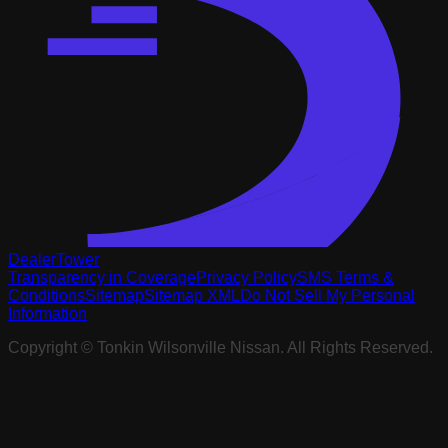
DealerTower
Transparency in Coverage
Privacy Policy
SMS Terms &
Conditions
Sitemap
Sitemap XML
Do Not Sell My Personal
Information
Copyright ©
Tonkin Wilsonville Nissan
. All Rights Reserved.