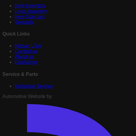
New Inventory
Used Inventory
New Specials
Specials
Quick Links
Nissan USA
Contact us
About us
Disclaimer
Service & Parts
Schedule Service
Automotive Website by