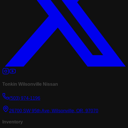
Tonkin Wilsonville Nissan
(503) 974-1196
26700 SW 95th Ave, Wilsonville, OR, 97070
Inventory