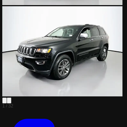
1 /
32