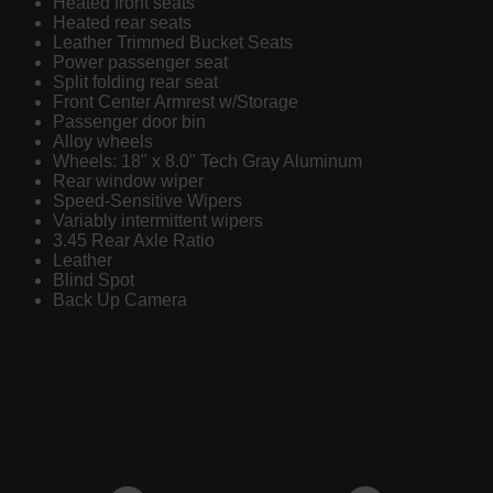
Heated front seats
Heated rear seats
Leather Trimmed Bucket Seats
Power passenger seat
Split folding rear seat
Front Center Armrest w/Storage
Passenger door bin
Alloy wheels
Wheels: 18" x 8.0" Tech Gray Aluminum
Rear window wiper
Speed-Sensitive Wipers
Variably intermittent wipers
3.45 Rear Axle Ratio
Leather
Blind Spot
Back Up Camera