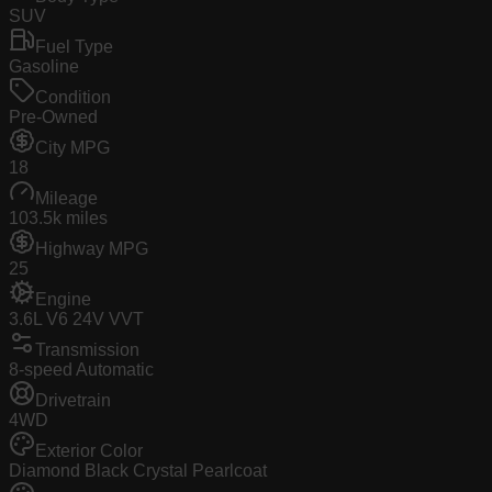
SUV
Fuel Type
Gasoline
Condition
Pre-Owned
City MPG
18
Mileage
103.5k miles
Highway MPG
25
Engine
3.6L V6 24V VVT
Transmission
8-speed Automatic
Drivetrain
4WD
Exterior Color
Diamond Black Crystal Pearlcoat