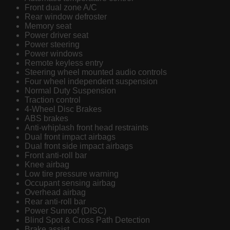
Front dual zone A/C
Rear window defroster
Memory seat
Power driver seat
Power steering
Power windows
Remote keyless entry
Steering wheel mounted audio controls
Four wheel independent suspension
Normal Duty Suspension
Traction control
4-Wheel Disc Brakes
ABS brakes
Anti-whiplash front head restraints
Dual front impact airbags
Dual front side impact airbags
Front anti-roll bar
Knee airbag
Low tire pressure warning
Occupant sensing airbag
Overhead airbag
Rear anti-roll bar
Power Sunroof (DISC)
Blind Spot & Cross Path Detection
Brake assist