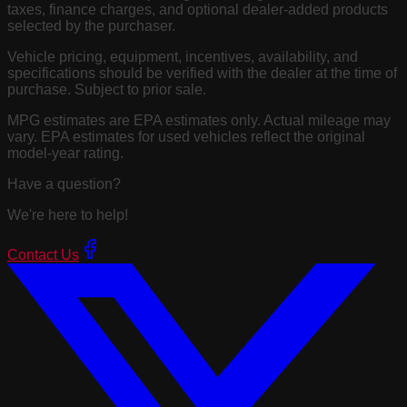
taxes, finance charges, and optional dealer-added products
selected by the purchaser.
Vehicle pricing, equipment, incentives, availability, and
specifications should be verified with the dealer at the time of
purchase. Subject to prior sale.
MPG estimates are EPA estimates only. Actual mileage may
vary. EPA estimates for used vehicles reflect the original
model-year rating.
Have a question?
We're here to help!
Contact Us