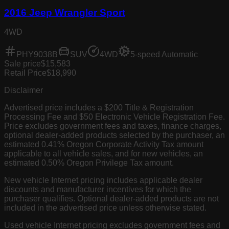
2016 Jeep Wrangler Sport
4WD
PHY9038B
SUV
4WD
5-speed Automatic
Sale price
$15,583
Retail Price
$18,990
Disclaimer
Advertised price includes a $200 Title & Registration
Processing Fee and $50 Electronic Vehicle Registration Fee.
Price excludes government fees and taxes, finance charges,
optional dealer-added products selected by the purchaser, an
estimated 0.41% Oregon Corporate Activity Tax amount
applicable to all vehicle sales, and for new vehicles, an
estimated 0.50% Oregon Privilege Tax amount.
New vehicle Internet pricing includes applicable dealer
discounts and manufacturer incentives for which the
purchaser qualifies. Optional dealer-added products are not
included in the advertised price unless otherwise stated.
Used vehicle Internet pricing excludes government fees and