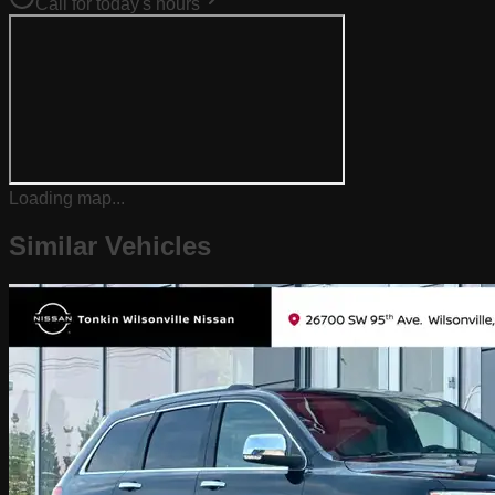
Call for today's hours
Loading map...
Similar Vehicles