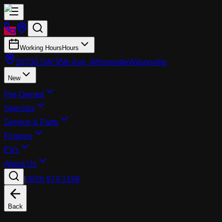
Working Hours
Hours
26700 SW 95th Ave, Wilsonville
Wilsonville
New
Pre-Owned
Specials
Service & Parts
Finance
EVs
About Us
|
(503) 974-1196
Back