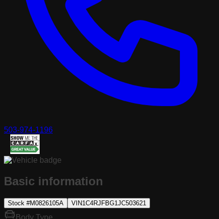
503-974-1196
Basic information
Stock #
M0826105A
VIN
1C4RJFBG1JC503621
Body Type