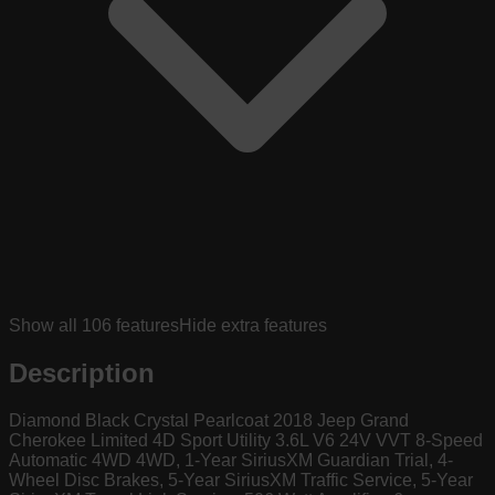
Show all
106
features
Hide extra features
Description
Diamond Black Crystal Pearlcoat 2018 Jeep Grand
Cherokee Limited 4D Sport Utility 3.6L V6 24V VVT 8-Speed
Automatic 4WD 4WD, 1-Year SiriusXM Guardian Trial, 4-
Wheel Disc Brakes, 5-Year SiriusXM Traffic Service, 5-Year