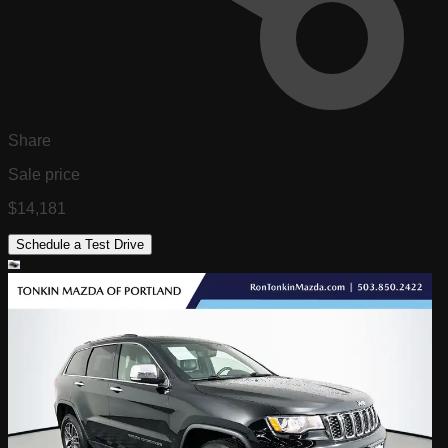
Share
Sale price
$14,181
Schedule a Test Drive