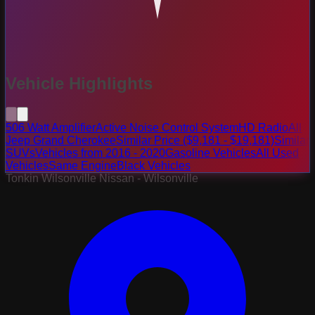
Vehicle Highlights
506 Watt Amplifier
Active Noise Control System
HD Radio
All
Jeep Grand Cherokee
Similar Price ($9,181 - $19,181)
Similar
SUVs
Vehicles from 2016 - 2020
Gasoline Vehicles
All Used
Vehicles
Same Engine
Black Vehicles
Tonkin Wilsonville Nissan - Wilsonville