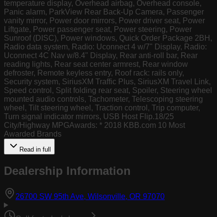
temperature display, Overhead airbag, Overhead console,
Panic alarm, ParkView Rear Back-Up Camera, Passenger
vanity mirror, Power door mirrors, Power driver seat, Power
Liftgate, Power passenger seat, Power steering, Power
Sunroof (DISC), Power windows, Quick Order Package 2BH,
Radio data system, Radio: Uconnect 4 w/7" Display, Radio:
Uconnect 4C Nav w/8.4" Display, Rear anti-roll bar, Rear
reading lights, Rear seat center armrest, Rear window
defroster, Remote keyless entry, Roof rack: rails only,
Security system, SiriusXM Traffic Plus, SiriusXM Travel Link,
Speed control, Split folding rear seat, Spoiler, Steering wheel
mounted audio controls, Tachometer, Telescoping steering
wheel, Tilt steering wheel, Traction control, Trip computer,
Turn signal indicator mirrors, USB Host Flip.18/25
City/Highway MPGAwards: * 2018 KBB.com 10 Most
Awarded Brands
Read in full
Dealership Information
(opens in Goog
26700 SW 95th Ave, Wilsonville, OR 97070