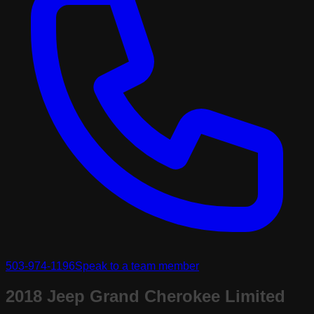
503-974-1196
Speak to a team member
2018 Jeep Grand Cherokee Limited