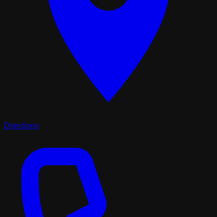
Directions