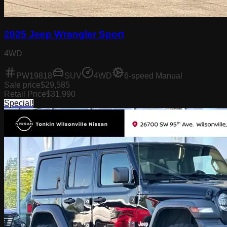
2025 Jeep Wrangler Sport
4WD
PW19818
SUV
4WD
6-speed Manual
Sale price
$29,585
Retail Price
$31,990
Special!