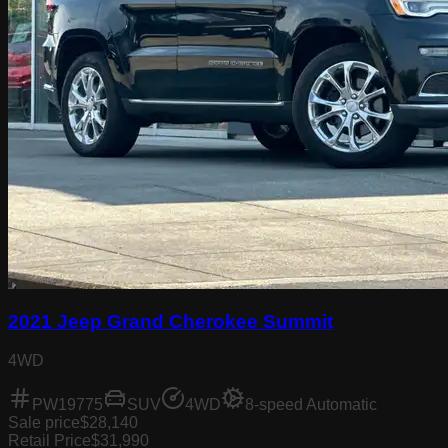
2021 Jeep Grand Cherokee Summit
4WD
PW19775
SUV
4WD
8-speed Automatic
Sale price
$28,140
Retail Price
$31,990