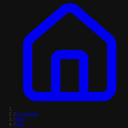
/
Pre-Owned
/
Jeep
/
SUV