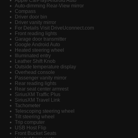
Apple CarPlay/Android Auto
Auto-dimming Rear-View mirror
Compass
Driver door bin
Driver vanity mirror
For Details Visit DriveUconnect.com
Front reading lights
Garage door transmitter
Google Android Auto
Heated steering wheel
Illuminated entry
Leather Shift Knob
Outside temperature display
Overhead console
Passenger vanity mirror
Rear reading lights
Rear seat center armrest
SiriusXM Traffic Plus
SiriusXM Travel Link
Tachometer
Telescoping steering wheel
Tilt steering wheel
Trip computer
USB Host Flip
Front Bucket Seats