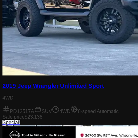
2019 Jeep Wrangler Unlimited Sport
4WD
PD12517A
SUV
4WD
8-speed Automatic
Sale price
$23,138
Special!