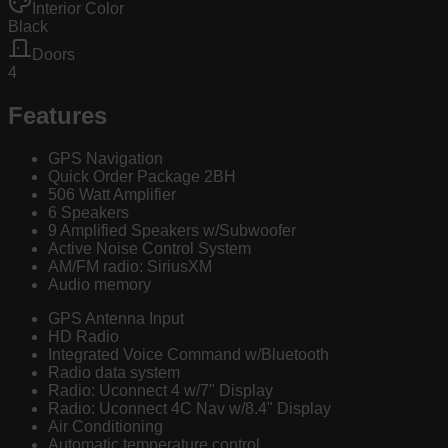
Interior Color
Black
Doors
4
Features
GPS Navigation
Quick Order Package 2BH
506 Watt Amplifier
6 Speakers
9 Amplified Speakers w/Subwoofer
Active Noise Control System
AM/FM radio: SiriusXM
Audio memory
GPS Antenna Input
HD Radio
Integrated Voice Command w/Bluetooth
Radio data system
Radio: Uconnect 4 w/7" Display
Radio: Uconnect 4C Nav w/8.4" Display
Air Conditioning
Automatic temperature control