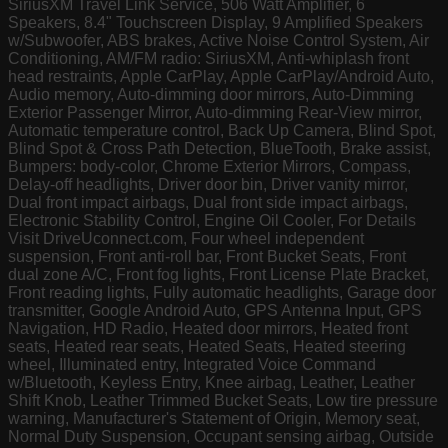
SiriusXM Travel Link Service, 506 Watt Amplifier, 6
Speakers, 8.4" Touchscreen Display, 9 Amplified Speakers
w/Subwoofer, ABS brakes, Active Noise Control System, Air
Conditioning, AM/FM radio: SiriusXM, Anti-whiplash front
head restraints, Apple CarPlay, Apple CarPlay/Android Auto,
Audio memory, Auto-dimming door mirrors, Auto-Dimming
Exterior Passenger Mirror, Auto-dimming Rear-View mirror,
Automatic temperature control, Back Up Camera, Blind Spot,
Blind Spot & Cross Path Detection, BlueTooth, Brake assist,
Bumpers: body-color, Chrome Exterior Mirrors, Compass,
Delay-off headlights, Driver door bin, Driver vanity mirror,
Dual front impact airbags, Dual front side impact airbags,
Electronic Stability Control, Engine Oil Cooler, For Details
Visit DriveUconnect.com, Four wheel independent
suspension, Front anti-roll bar, Front Bucket Seats, Front
dual zone A/C, Front fog lights, Front License Plate Bracket,
Front reading lights, Fully automatic headlights, Garage door
transmitter, Google Android Auto, GPS Antenna Input, GPS
Navigation, HD Radio, Heated door mirrors, Heated front
seats, Heated rear seats, Heated Seats, Heated steering
wheel, Illuminated entry, Integrated Voice Command
w/Bluetooth, Keyless Entry, Knee airbag, Leather, Leather
Shift Knob, Leather Trimmed Bucket Seats, Low tire pressure
warning, Manufacturer's Statement of Origin, Memory seat,
Normal Duty Suspension, Occupant sensing airbag, Outside