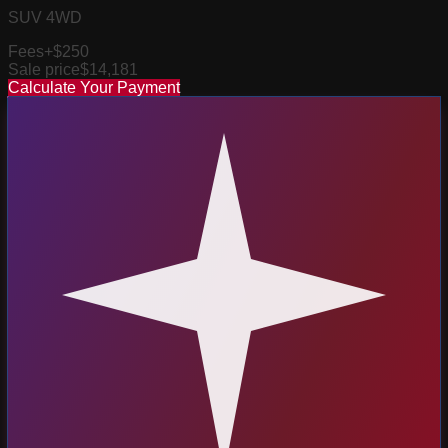
SUV 4WD
Fees
+$250
Sale price
$14,181
Calculate Your Payment