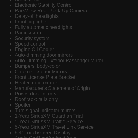
Electronic Stability Control
ParkView Rear Back-Up Camera
Delay-off headlights
Front fog lights
Fully automatic headlights
Panic alarm
Security system
Speed control
Engine Oil Cooler
Auto-dimming door mirrors
Auto-Dimming Exterior Passenger Mirror
Bumpers: body-color
Chrome Exterior Mirrors
Front License Plate Bracket
Heated door mirrors
Manufacturer's Statement of Origin
Power door mirrors
Roof rack: rails only
Spoiler
Turn signal indicator mirrors
1-Year SiriusXM Guardian Trial
5-Year SiriusXM Traffic Service
5-Year SiriusXM Travel Link Service
8.4" Touchscreen Display