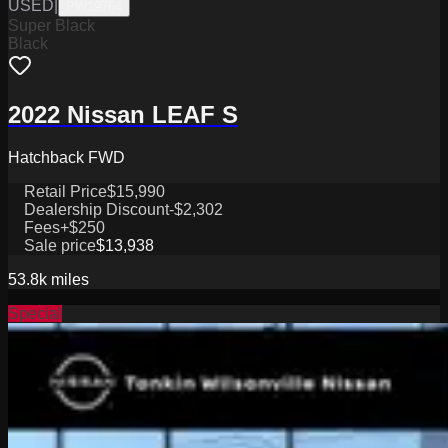
USED
|
PW19764
Super Black
Black
2022 Nissan LEAF S
Hatchback FWD
Retail Price
$15,990
Dealership Discount
-$2,302
Fees
+$250
Sale price
$13,938
53.8k
miles
Special