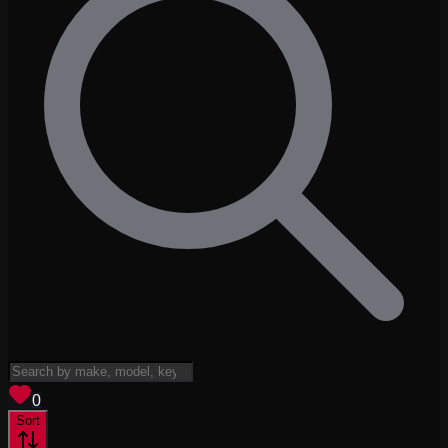
View saved
vehicles
0
Sort