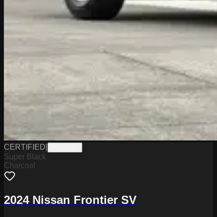
CERTIFIED
|
PW19716
Super Black
Charcoal
2024 Nissan Frontier SV