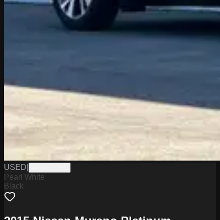
USED
|
W0626008B
Pearl White
Black