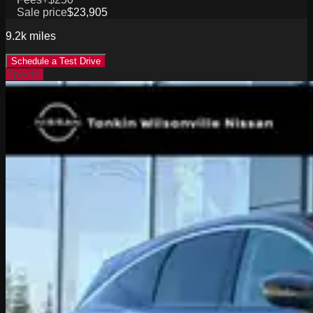
Sale price
$23,905
9.2k
miles
Schedule a Test Drive
Special