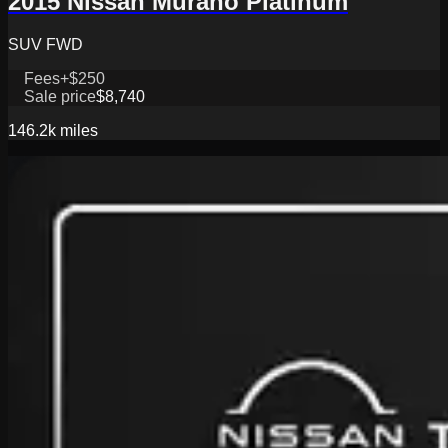
2015 Nissan Murano Platinum
SUV FWD
Fees
+$250
Sale price
$8,740
146.2k
miles