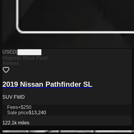
USED
|
PW19773A
Magnetic Black Pearl
Almond
2019 Nissan Pathfinder SL
SUV FWD
Fees
+$250
Sale price
$13,240
122.1k
miles