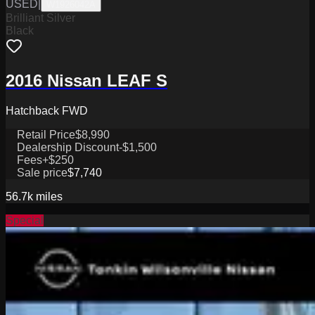
USED
|
W1926042A
Brilliant Silver
Black
2016 Nissan LEAF S
Hatchback FWD
Retail Price
$8,990
Dealership Discount
-$1,500
Fees
+$250
Sale price
$7,740
56.7k
miles
Special