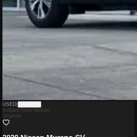
USED
|
TC26279B
Brilliant Silver Metallic
Graphite