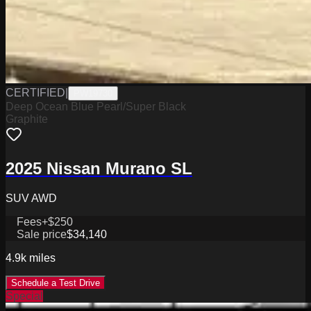
CERTIFIED
|
PW19730
Deep Ocean Blue Pearl/Super Black
Graphite
2025 Nissan Murano SL
SUV AWD
Fees
+$250
Sale price
$34,140
4.9k
miles
Schedule a Test Drive
Special