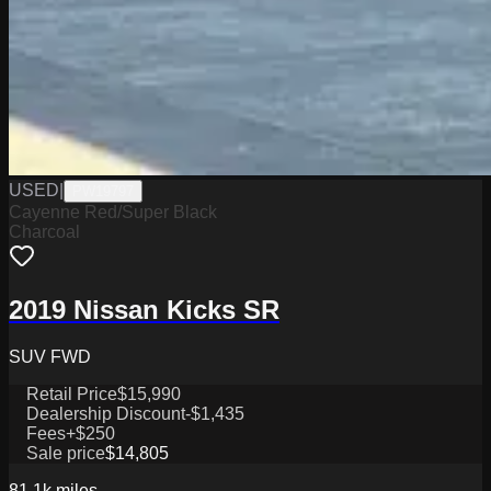
USED
|
PW19797
Cayenne Red/Super Black
Charcoal
2019 Nissan Kicks SR
SUV FWD
Retail Price
$15,990
Dealership Discount
-$1,435
Fees
+$250
Sale price
$14,805
81.1k
miles