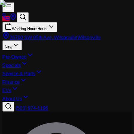
Working Hours
Hours
26700 SW 95th Ave, Wilsonville
Wilsonville
New
Pre-Owned
Specials
Service & Parts
Finance
EVs
About Us
|
(503) 974-1196