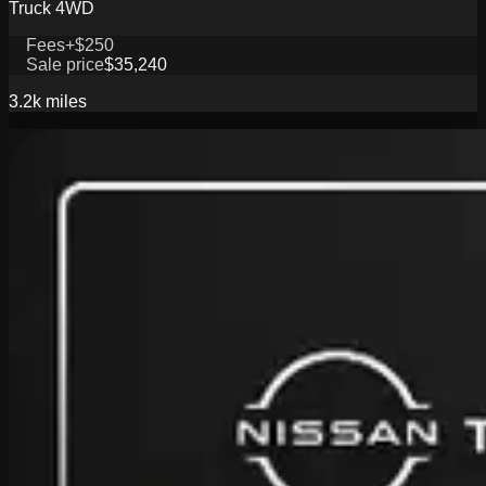
Truck 4WD
Fees
+$250
Sale price
$35,240
3.2k
miles