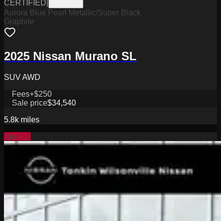
CERTIFIED
|
PW19711
Aurora Blue Pearl Metallic/Super Black
Graphite
2025 Nissan Murano SL
SUV AWD
Fees
+$250
Sale price
$34,540
5.8k
miles
Special