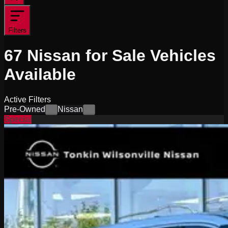
Filters
67
Nissan for Sale
Vehicles
Available
Active Filters
Pre-Owned
Nissan
×
×
Special