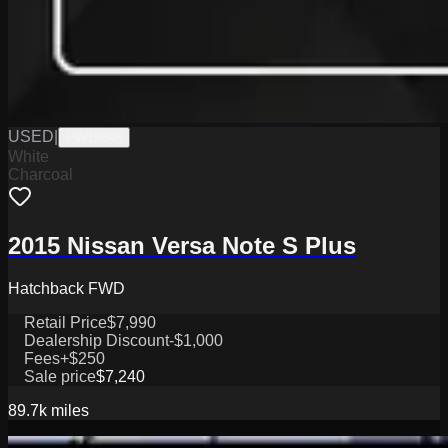
USED
|
PW19848
White
Charcoal
2015 Nissan Versa Note S Plus
Hatchback FWD
Retail Price
$7,990
Dealership Discount
-$1,000
Fees
+$250
Sale price
$7,240
89.7k
miles