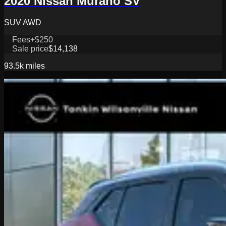
2020 Nissan Murano SV
SUV AWD
Fees
+$250
Sale price
$14,138
93.5k
miles