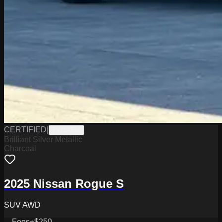
CERTIFIED
|
PW19734
Brilliant Silver Metallic
Charcoal
2025 Nissan Rogue S
SUV AWD
Fees
+$250