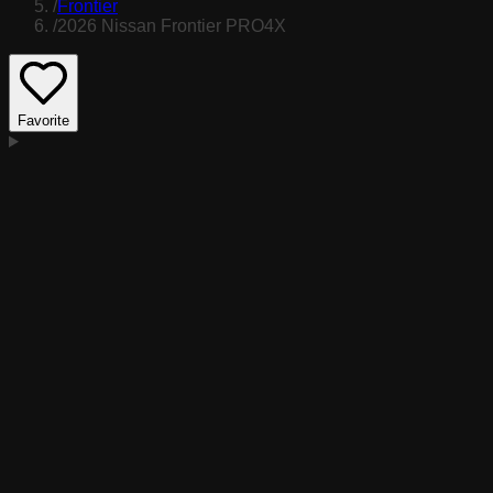
/
Frontier
/
2026 Nissan Frontier PRO4X
Favorite