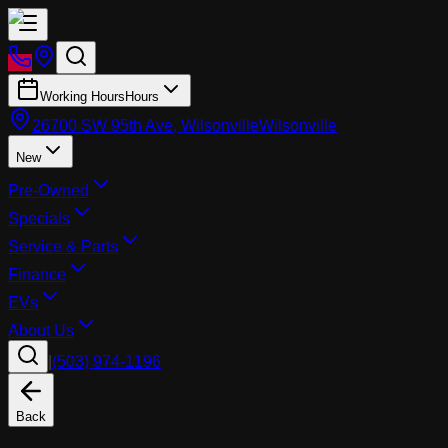
Working Hours
Hours
26700 SW 95th Ave, Wilsonville
Wilsonville
New
Pre-Owned
Specials
Service & Parts
Finance
EVs
About Us
|
(503) 974-1196
Back