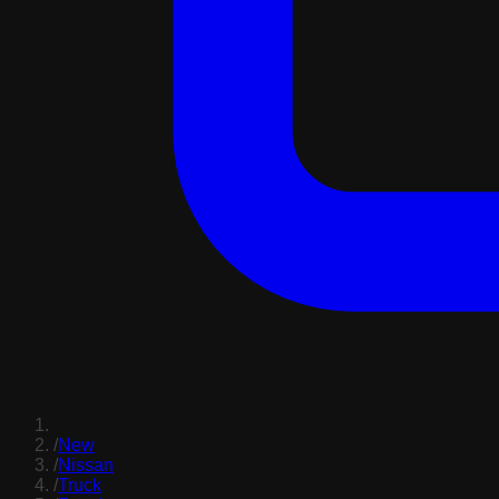
/
New
/
Nissan
/
Truck