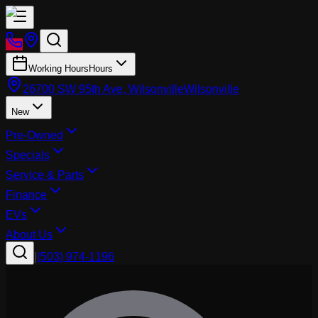
Working Hours
Hours
26700 SW 95th Ave, Wilsonville
Wilsonville
New
Pre-Owned
Specials
Service & Parts
Finance
EVs
About Us
|
(503) 974-1196