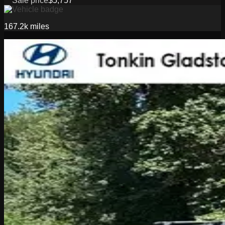
Sale price
$5,757
167.2k
miles