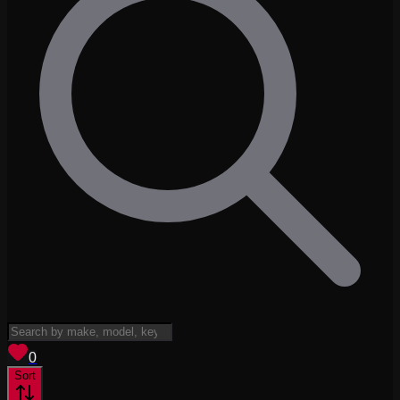
View saved
vehicles
0
Sort