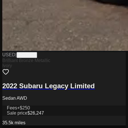
USED
|
PGN0872
Brilliant Bronze Metallic
Ivory
2022 Subaru Legacy Limited
Sedan AWD
Fees
+$250
Sale price
$26,247
35.5k
miles