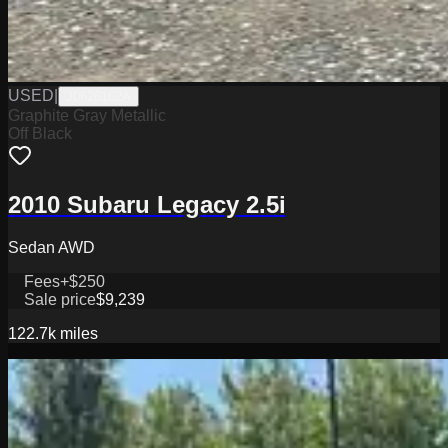
USED
|
J0626162A
Graphite Gray Metallic
Off Black
2010 Subaru Legacy 2.5i
Sedan AWD
Fees
+$250
Sale price
$9,239
122.7k
miles