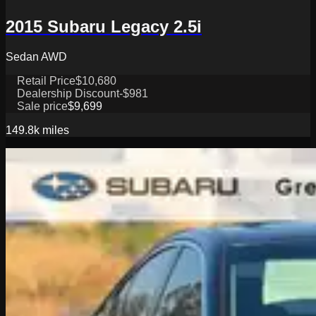
2015 Subaru Legacy 2.5i
Sedan AWD
Retail Price
$10,680
Dealership Discount
-$981
Sale price
$9,699
149.8k
miles