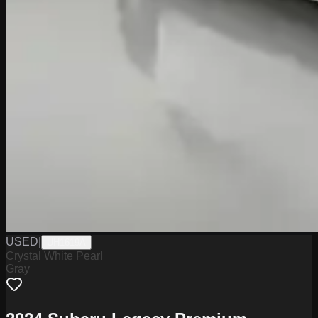
USED
|
UH1619A
Crystal White Pearl
Gray