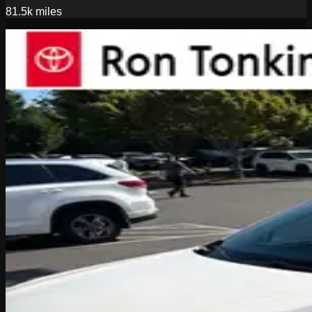
81.5k
miles