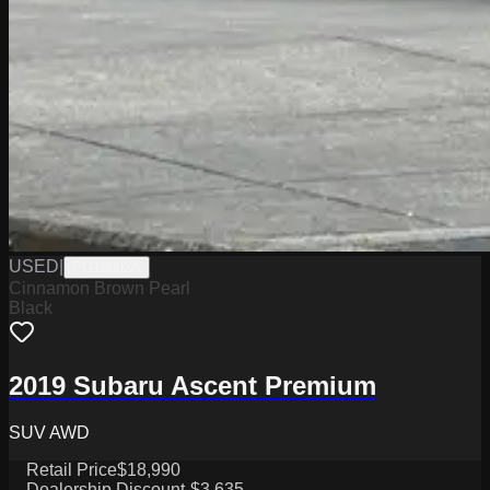
USED
|
PG18002A
Cinnamon Brown Pearl
Black
2019 Subaru Ascent Premium
SUV AWD
Retail Price
$18,990
Dealership Discount
-$3,635