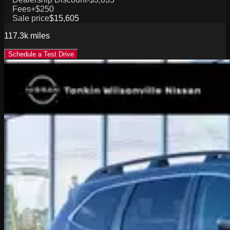
Fees
+$250
Sale price
$15,605
117.3k
miles
Schedule a Test Drive