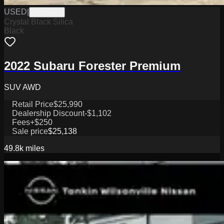
USED
|
PW19827
Crystal Black Silica
Black
2022 Subaru Forester Premium
SUV AWD
Retail Price
$25,990
Dealership Discount
-$1,102
Fees
+$250
Sale price
$25,138
49.8k
miles