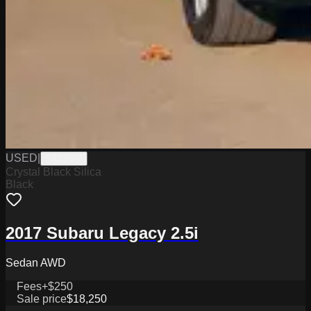
USED
|
ST33907
Crystal Black Silica
Black
2017 Subaru Legacy 2.5i
Sedan AWD
Fees
+$250
Sale price
$18,250