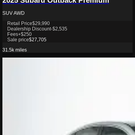
2025 Subaru Outback Premium
SUV AWD
Retail Price
$29,990
Dealership Discount
-$2,535
Fees
+$250
Sale price
$27,705
31.5k
miles