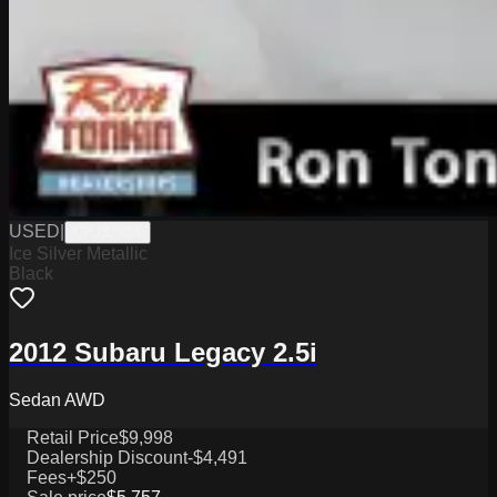
USED
|
CPJ3293A
Ice Silver Metallic
Black
2012 Subaru Legacy 2.5i
Sedan AWD
Retail Price
$9,998
Dealership Discount
-$4,491
Fees
+$250