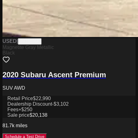
USED
|
PA19576A
Magnetite Gray Metallic
Black
2020 Subaru Ascent Premium
SUV AWD
Retail Price
$22,990
Dealership Discount
-$3,102
Fees
+$250
Sale price
$20,138
81.7k
miles
Schedule a Test Drive