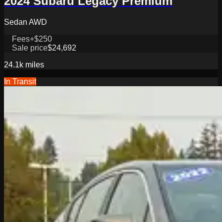
2024 Subaru Legacy Premium
Sedan AWD
Fees
+$250
Sale price
$24,692
24.1k
miles
In Transit