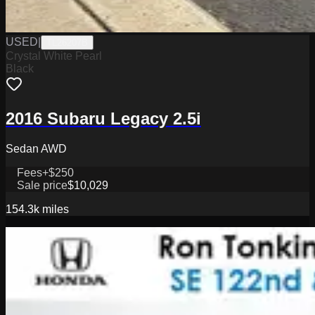
USED
|
TL26207B
Crystal White Pearl
Black
2016 Subaru Legacy 2.5i
Sedan AWD
Fees
+$250
Sale price
$10,029
154.3k
miles