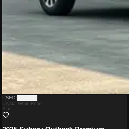
USED
|
PW19824
Crystal White Pearl
Black