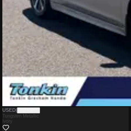
USED
|
PG18068A
Tungsten Metallic
Ivory