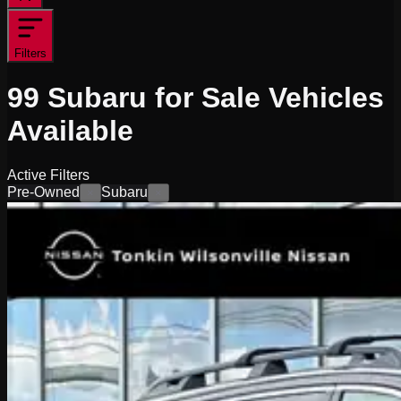
Filters
99
Subaru for Sale
Vehicles
Available
Active Filters
Pre-Owned
Subaru
×
×