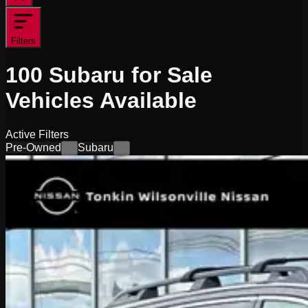
Filters
100
Subaru for Sale
Vehicles
Available
Active Filters
Pre-Owned
Subaru
×
×