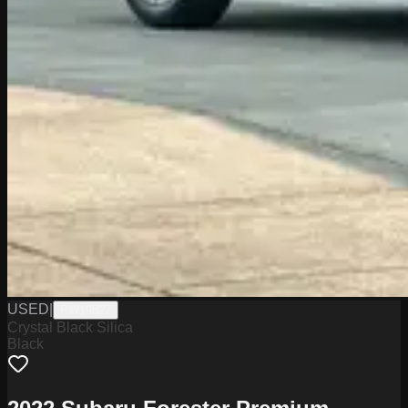
USED
|
PW19827
Crystal Black Silica
Black