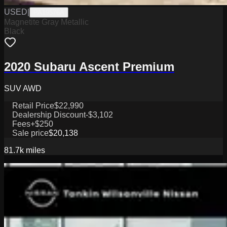
USED
|
PA19576A
Magnetite Gray Metallic
Black
2020 Subaru Ascent Premium
SUV AWD
Retail Price
$22,990
Dealership Discount
-$3,102
Fees
+$250
Sale price
$20,138
81.7k
miles