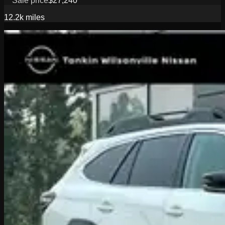
Sale price
$27,240
12.2k
miles