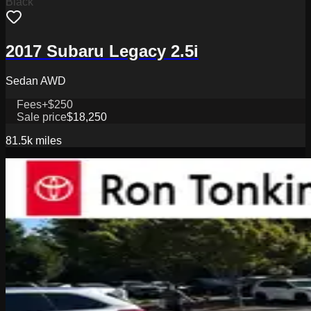
Black
2017 Subaru Legacy 2.5i
Sedan AWD
Fees
+$250
Sale price
$18,250
81.5k
miles