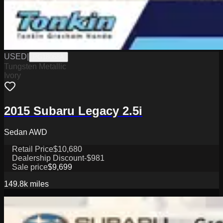
USED
|
PG18068A
Tungsten Metallic
Ivory
2015 Subaru Legacy 2.5i
Sedan AWD
Retail Price
$10,680
Dealership Discount
-$981
Sale price
$9,699
149.8k
miles