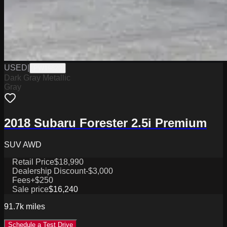
USED
|
PW19820
Dark Gray Metallic
Gray
2018 Subaru Forester 2.5i Premium
SUV AWD
Retail Price
$18,990
Dealership Discount
-$3,000
Fees
+$250
Sale price
$16,240
91.7k
miles
Schedule a Test Drive