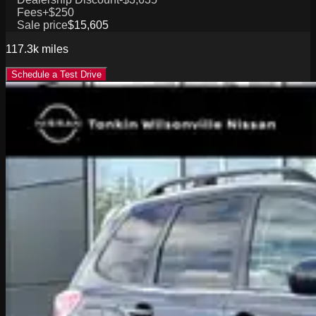
Fees
+$250
Sale price
$15,605
117.3k
miles
Schedule a Test Drive