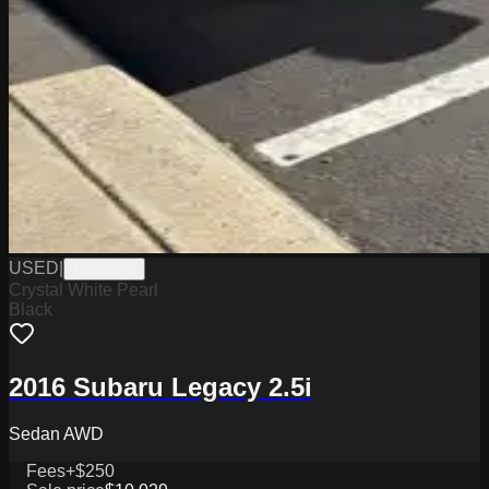
USED
|
TL26207B
Crystal White Pearl
Black
2016 Subaru Legacy 2.5i
Sedan AWD
Fees
+$250