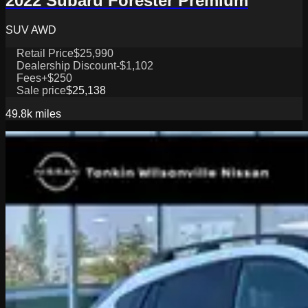
2022 Subaru Forester Premium
SUV AWD
Retail Price
$25,990
Dealership Discount
-$1,102
Fees
+$250
Sale price
$25,138
49.8k
miles