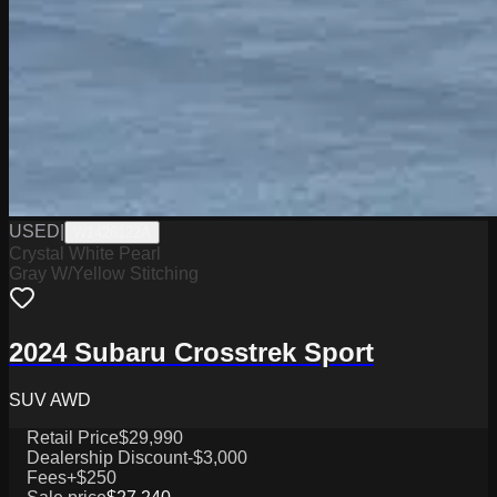
USED
|
W1426122A
Crystal White Pearl
Gray W/Yellow Stitching
2024 Subaru Crosstrek Sport
SUV AWD
Retail Price
$29,990
Dealership Discount
-$3,000
Fees
+$250