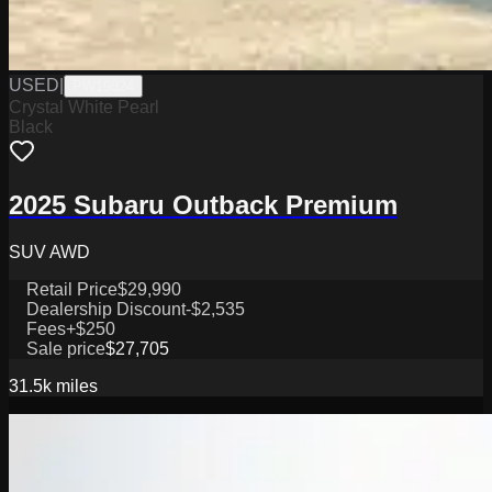
USED
|
PW19824
Crystal White Pearl
Black
2025 Subaru Outback Premium
SUV AWD
Retail Price
$29,990
Dealership Discount
-$2,535
Fees
+$250
Sale price
$27,705
31.5k
miles