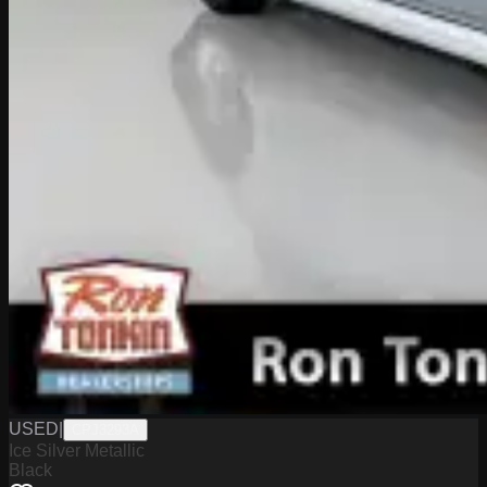
USED
|
CPJ3293A
Ice Silver Metallic
Black