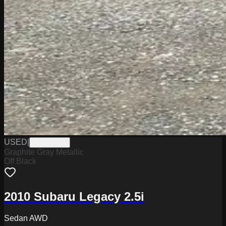
USED
|
J0626162A
Graphite Gray Metallic
Off Black
2010 Subaru Legacy 2.5i
Sedan AWD