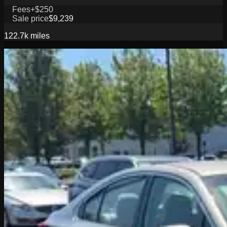
Fees
+$250
Sale price
$9,239
122.7k
miles