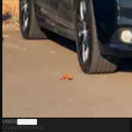
USED
|
ST33907
Crystal Black Silica