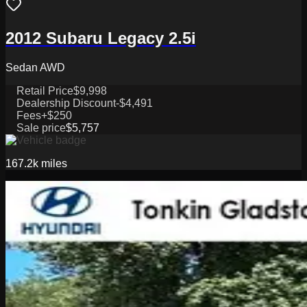
2012 Subaru Legacy 2.5i
Sedan AWD
Retail Price
$9,998
Dealership Discount
-$4,491
Fees
+$250
Sale price
$5,757
167.2k
miles