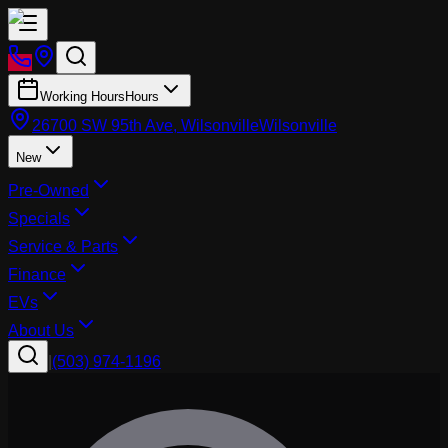
Working Hours
Hours
26700 SW 95th Ave, Wilsonville
Wilsonville
New
Pre-Owned
Specials
Service & Parts
Finance
EVs
About Us
|
(503) 974-1196