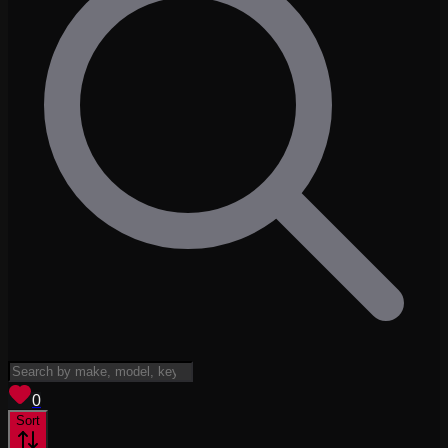
View saved
vehicles
0
Sort