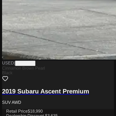
USED
|
PG18002A
Cinnamon Brown Pearl
Black
2019 Subaru Ascent Premium
SUV AWD
Retail Price
$18,990
Dealership Discount
-$3,635