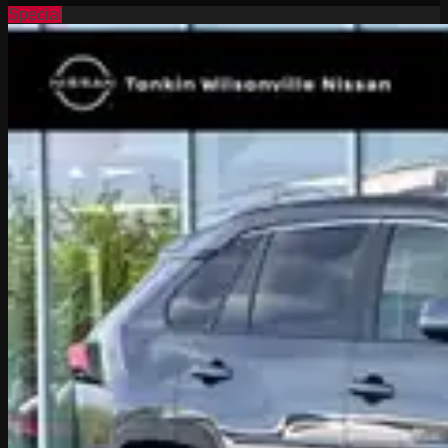
Special