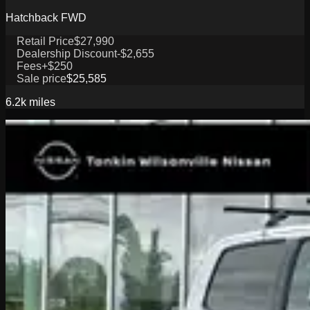
Hatchback FWD
Retail Price
$27,990
Dealership Discount
-$2,655
Fees
+$250
Sale price
$25,585
6.2k
miles