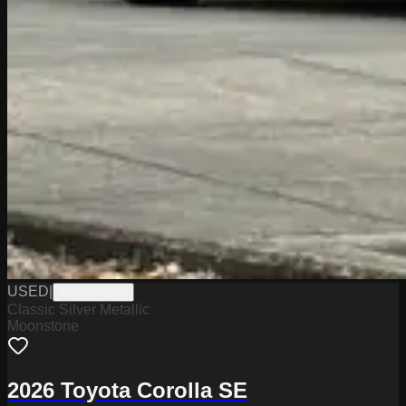
USED
|
WPC14862C
Classic Silver Metallic
Moonstone
2026 Toyota Corolla SE