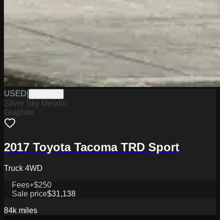
USED
|
PW19776
Silver Sky Metallic
Graphite
2017 Toyota Tacoma TRD Sport
Truck 4WD
Fees
+$250
Sale price
$31,138
84k
miles