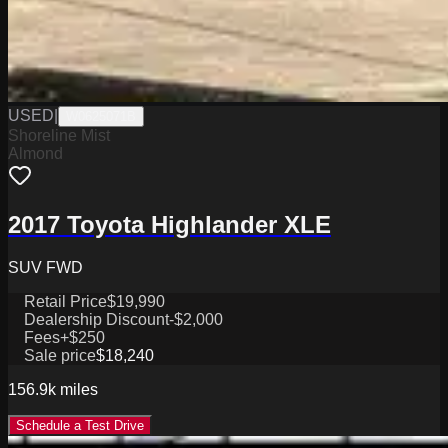
USED
|
W0625071B
Shoreline Mist
Almond
2017 Toyota Highlander XLE
SUV FWD
Retail Price
$19,990
Dealership Discount
-$2,000
Fees
+$250
Sale price
$18,240
156.9k
miles
Schedule a Test Drive