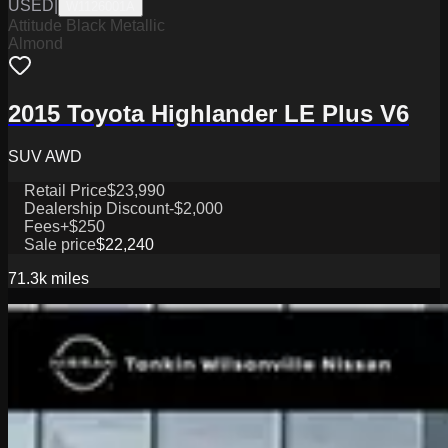
USED
|
W1126001A
Attitude Black Metallic
Almond
2015 Toyota Highlander LE Plus V6
SUV AWD
Retail Price
$23,990
Dealership Discount
-$2,000
Fees
+$250
Sale price
$22,240
71.3k
miles