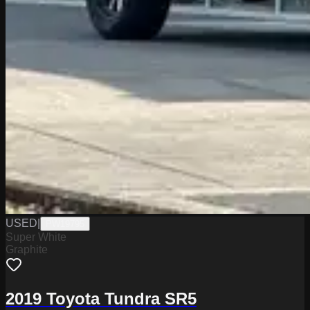
USED
|
PW19795
Super White
Graphite
2019 Toyota Tundra SR5