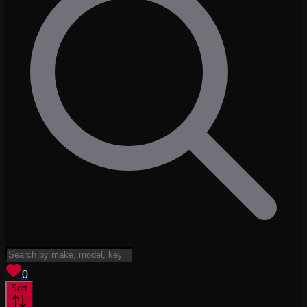
View saved
vehicles
0
Sort