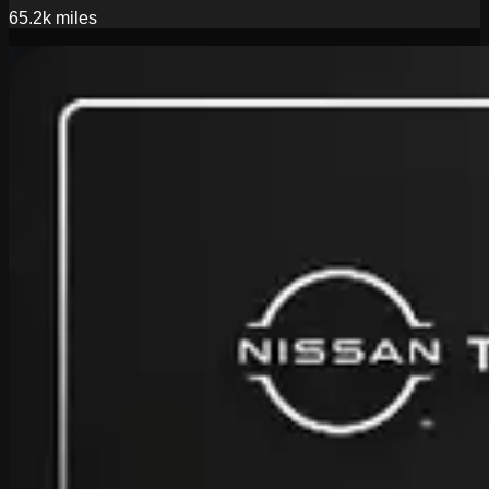
65.2k
miles