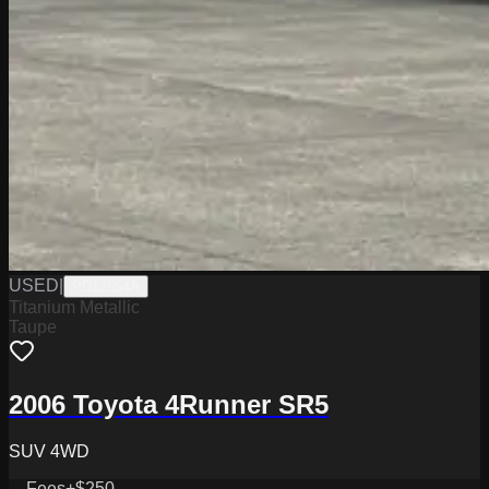
USED
|
PD12554A
Titanium Metallic
Taupe
2006 Toyota 4Runner SR5
SUV 4WD
Fees
+$250