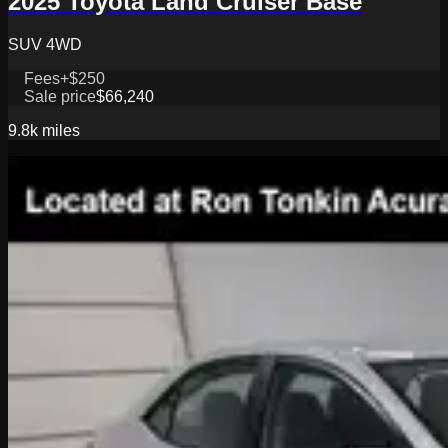
2025 Toyota Land Cruiser Base
SUV 4WD
Fees
+$250
Sale price
$66,240
9.8k
miles