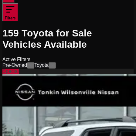
Filters
159
Toyota for Sale
Vehicles
Available
Active Filters
Pre-Owned
Toyota
×
×
Special