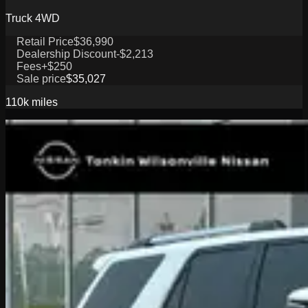
Truck 4WD
Retail Price
$36,990
Dealership Discount
-$2,213
Fees
+$250
Sale price
$35,027
110k
miles