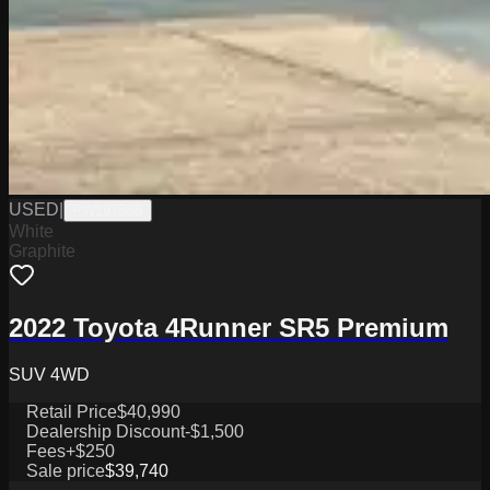
USED
|
PW19758B
White
Graphite
2022 Toyota 4Runner SR5 Premium
SUV 4WD
Retail Price
$40,990
Dealership Discount
-$1,500
Fees
+$250
Sale price
$39,740