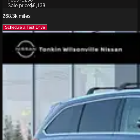
Sale price
$8,138
268.3k
miles
Schedule a Test Drive