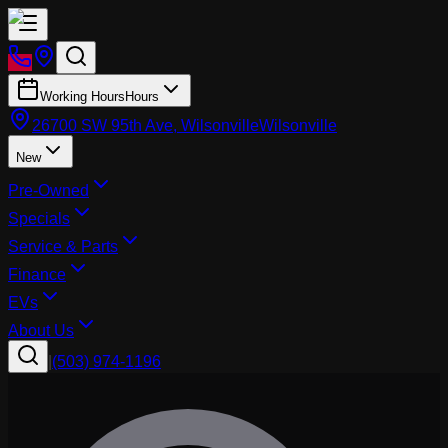
Working Hours
Hours
26700 SW 95th Ave, Wilsonville
Wilsonville
New
Pre-Owned
Specials
Service & Parts
Finance
EVs
About Us
|
(503) 974-1196