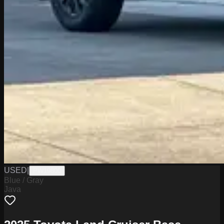
USED
|
PW19800
Blue / Gray
Java