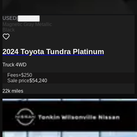
USED
|
PW19841
Magnetic Gray Metallic
Black
2024 Toyota Tundra Platinum
Truck 4WD
Fees
+$250
Sale price
$54,240
22k
miles