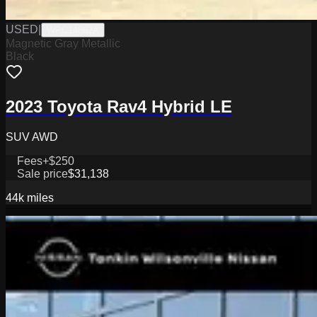
USED
|
WPC14862A
Magnetic Gray Metallic
Black
2023 Toyota Rav4 Hybrid LE
SUV AWD
Fees
+$250
Sale price
$31,138
44k
miles