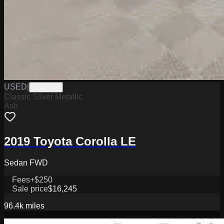
USED
|
PA19609
Classic Silver Metallic
Ash
2019 Toyota Corolla LE
Sedan FWD
Fees
+$250
Sale price
$16,245
96.4k
miles