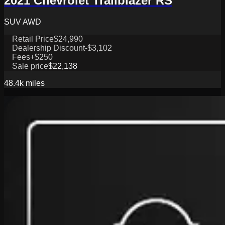
2021 Chevrolet Trailblazer RS
SUV AWD
Retail Price
$24,990
Dealership Discount
-$3,102
Fees
+$250
Sale price
$22,138
48.4k
miles