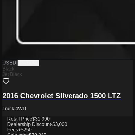
USED
|
PW19844
Black
Jet Black
2016 Chevrolet Silverado 1500 LTZ
Truck 4WD
Retail Price
$31,990
Dealership Discount
-$3,000
Fees
+$250