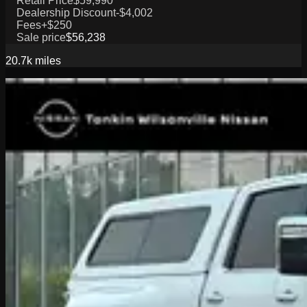
Retail Price
$59,990
Dealership Discount
-$4,002
Fees
+$250
Sale price
$56,238
20.7k
miles