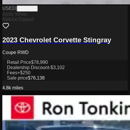
USED
|
PW19802
Arctic White
Natural Dipped
2023 Chevrolet Corvette Stingray
Coupe RWD
Retail Price
$78,990
Dealership Discount
-$3,102
Fees
+$250
Sale price
$76,138
4.8k
miles