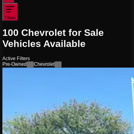
Filters
100
Chevrolet for Sale
Vehicles
Available
Active Filters
Pre-Owned
Chevrolet
×
×