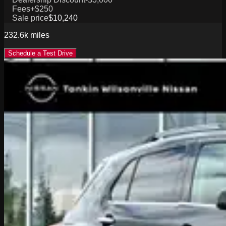
Fees
+$250
Sale price
$10,240
232.6k
miles
Schedule a Test Drive