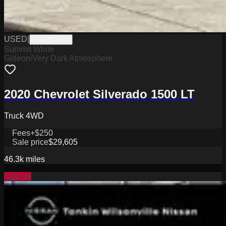
USED
|
W2226048A
Summit White
Gideon/Very Dark Atmosphere
2020 Chevrolet Silverado 1500 LT
Truck 4WD
Fees
+$250
Sale price
$29,605
46.3k
miles
Special