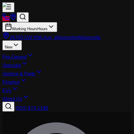
Working Hours
Hours
26700 SW 95th Ave, Wilsonville
Wilsonville
New
Pre-Owned
Specials
Service & Parts
Finance
EVs
About Us
|
(503) 974-1196