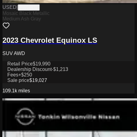
USED
|
PW19832
Mosaic Black Metallic
Medium Ash Gray
2023 Chevrolet Equinox LS
SUV AWD
Retail Price
$19,990
Dealership Discount
-$1,213
Fees
+$250
Sale price
$19,027
109.1k
miles