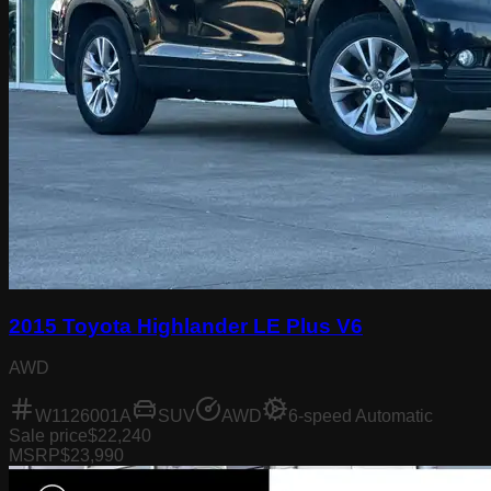
2015 Toyota Highlander LE Plus V6
AWD
W1126001A
SUV
AWD
6-speed Automatic
Sale price
$22,240
MSRP
$23,990