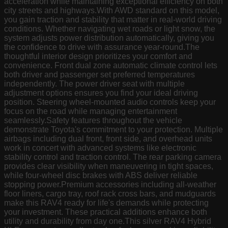
acceleration while maintaining exceptional efficiency on both
city streets and highways.With AWD standard on this model,
you gain traction and stability that matter in real-world driving
conditions. Whether navigating wet roads or light snow, the
system adjusts power distribution automatically, giving you
the confidence to drive with assurance year-round.The
thoughtful interior design prioritizes your comfort and
convenience. Front dual zone automatic climate control lets
both driver and passenger set preferred temperatures
independently. The power driver seat with multiple
adjustment options ensures you find your ideal driving
position. Steering wheel-mounted audio controls keep your
focus on the road while managing entertainment
seamlessly.Safety features throughout the vehicle
demonstrate Toyota's commitment to your protection. Multiple
airbags including dual front, front side, and overhead units
work in concert with advanced systems like electronic
stability control and traction control. The rear parking camera
provides clear visibility when maneuvering in tight spaces,
while four-wheel disc brakes with ABS deliver reliable
stopping power.Premium accessories including all-weather
floor liners, cargo tray, roof rack cross bars, and mudguards
make this RAV4 ready for life's demands while protecting
your investment. These practical additions enhance both
utility and durability from day one.This silver RAV4 Hybrid