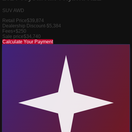
SUV AWD
Retail Price
$39,874
Dealership Discount
-$5,384
Fees
+$250
Sale price
$34,740
Calculate Your Payment