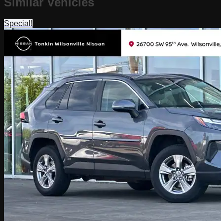
Similar Vehicles
Special!