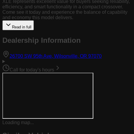
XLE represents excellent value for buyers seeking reliability,
efficiency, and smart functionality in a compact crossover.
Come see it today and experience the balance of capability
and economy this model delivers.
Read in full
Dealership Information
(opens in Goog
26700 SW 95th Ave, Wilsonville, OR 97070
Call for today's hours
Loading map...