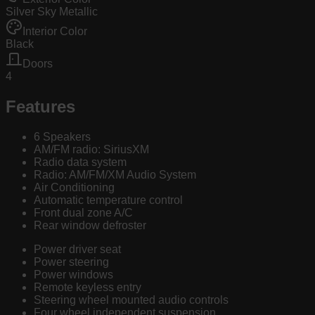
Silver Sky Metallic
Interior Color
Black
Doors
4
Features
6 Speakers
AM/FM radio: SiriusXM
Radio data system
Radio: AM/FM/XM Audio System
Air Conditioning
Automatic temperature control
Front dual zone A/C
Rear window defroster
Power driver seat
Power steering
Power windows
Remote keyless entry
Steering wheel mounted audio controls
Four wheel independent suspension