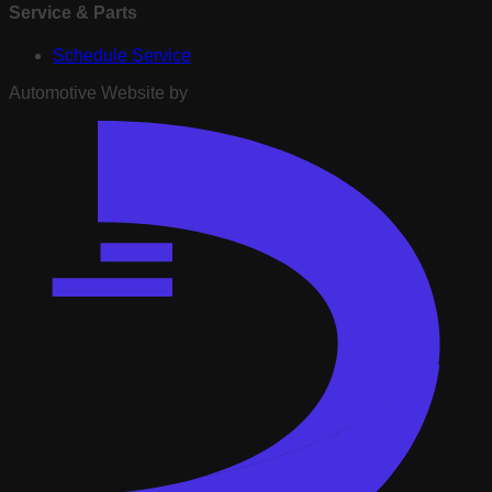
Service & Parts
Schedule Service
Automotive Website by