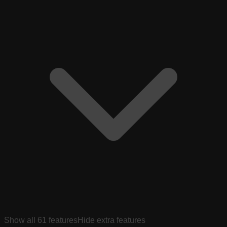
Show all
61
features
Hide extra features