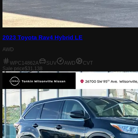
2023 Toyota Rav4 Hybrid LE
AWD
WPC14862A
SUV
AWD
CVT
Sale price
$31,138