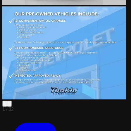
1 /
32