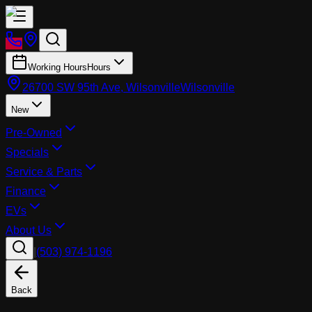
Working Hours
Hours
26700 SW 95th Ave, Wilsonville
Wilsonville
New
Pre-Owned
Specials
Service & Parts
Finance
EVs
About Us
|
(503) 974-1196
Back