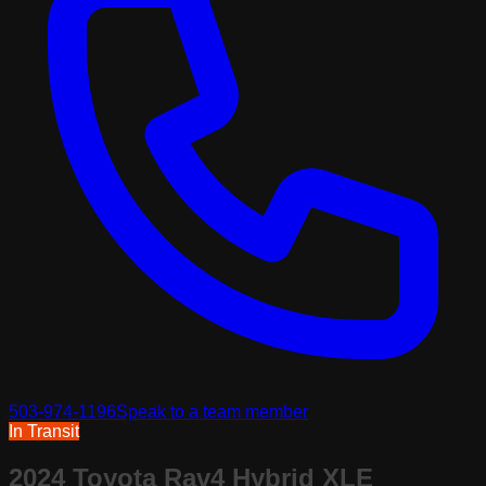
503-974-1196
Speak to a team member
In Transit
2024 Toyota Rav4 Hybrid XLE