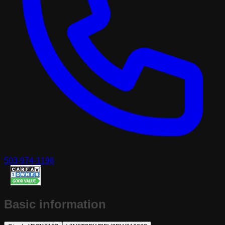
503-974-1196
Basic information