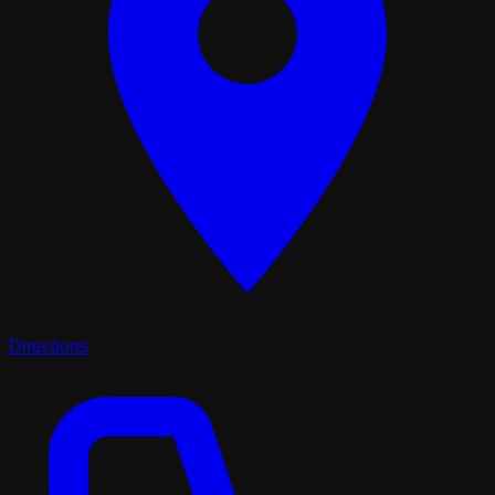
Directions