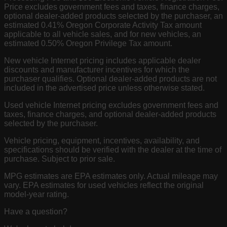
Price excludes government fees and taxes, finance charges,
optional dealer-added products selected by the purchaser, an
estimated 0.41% Oregon Corporate Activity Tax amount
applicable to all vehicle sales, and for new vehicles, an
estimated 0.50% Oregon Privilege Tax amount.
New vehicle Internet pricing includes applicable dealer
discounts and manufacturer incentives for which the
purchaser qualifies. Optional dealer-added products are not
included in the advertised price unless otherwise stated.
Used vehicle Internet pricing excludes government fees and
taxes, finance charges, and optional dealer-added products
selected by the purchaser.
Vehicle pricing, equipment, incentives, availability, and
specifications should be verified with the dealer at the time of
purchase. Subject to prior sale.
MPG estimates are EPA estimates only. Actual mileage may
vary. EPA estimates for used vehicles reflect the original
model-year rating.
Have a question?