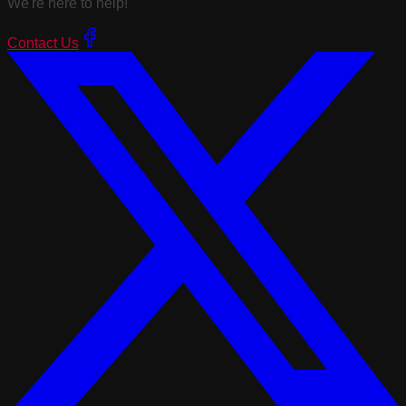
We're here to help!
Contact Us