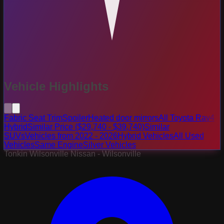
Vehicle Highlights
Fabric Seat Trim
Spoiler
Heated door mirrors
All Toyota Rav4
Hybrid
Similar Price ($29,740 - $39,740)
Similar
SUVs
Vehicles from 2022 - 2026
Hybrid Vehicles
All Used
Vehicles
Same Engine
Silver Vehicles
Tonkin Wilsonville Nissan - Wilsonville