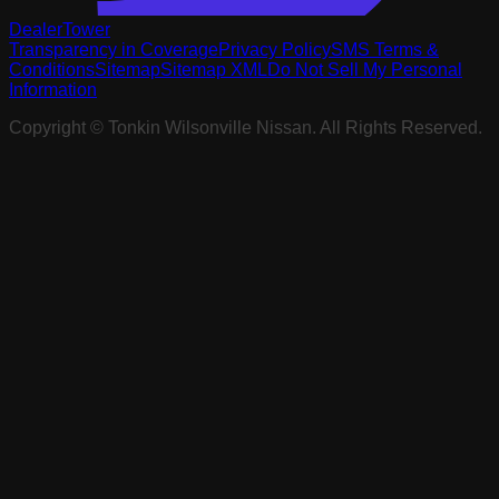
DealerTower
Transparency in Coverage
Privacy Policy
SMS Terms &
Conditions
Sitemap
Sitemap XML
Do Not Sell My Personal
Information
Copyright ©
Tonkin Wilsonville Nissan
. All Rights Reserved.