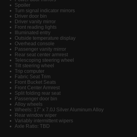
Spoiler
Turn signal indicator mirrors
Driver door bin
Driver vanity mirror
Front reading lights
Illuminated entry
Outside temperature display
Overhead console
Passenger vanity mirror
Rear seat center armrest
Telescoping steering wheel
Tilt steering wheel
Trip computer
Fabric Seat Trim
Front Bucket Seats
Front Center Armrest
Split folding rear seat
Passenger door bin
Alloy wheels
Wheels: 17" x 7.0J Silver Aluminum Alloy
Rear window wiper
Variably intermittent wipers
Axle Ratio: TBD