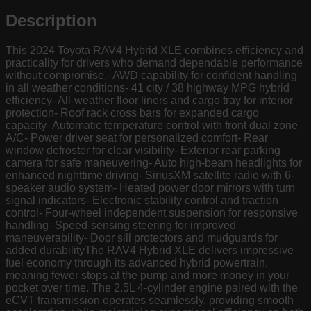
Description
This 2024 Toyota RAV4 Hybrid XLE combines efficiency and
practicality for drivers who demand dependable performance
without compromise.- AWD capability for confident handling
in all weather conditions- 41 city / 38 highway MPG hybrid
efficiency- All-weather floor liners and cargo tray for interior
protection- Roof rack cross bars for expanded cargo
capacity- Automatic temperature control with front dual zone
A/C- Power driver seat for personalized comfort- Rear
window defroster for clear visibility- Exterior rear parking
camera for safe maneuvering- Auto high-beam headlights for
enhanced nighttime driving- SiriusXM satellite radio with 6-
speaker audio system- Heated power door mirrors with turn
signal indicators- Electronic stability control and traction
control- Four-wheel independent suspension for responsive
handling- Speed-sensing steering for improved
maneuverability- Door sill protectors and mudguards for
added durabilityThe RAV4 Hybrid XLE delivers impressive
fuel economy through its advanced hybrid powertrain,
meaning fewer stops at the pump and more money in your
pocket over time. The 2.5L 4-cylinder engine paired with the
eCVT transmission operates seamlessly, providing smooth