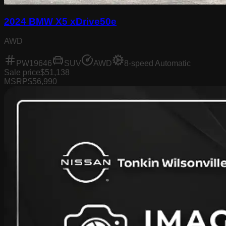
2024 BMW X5 xDrive50e
AWD
PW19646
SUV
AWD
8-speed Automatic
Sale price
$51,138
MSRP
$56,990