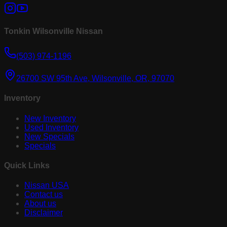
Tonkin Wilsonville Nissan
(503) 974-1196
26700 SW 95th Ave, Wilsonville, OR, 97070
Inventory
New Inventory
Used Inventory
New Specials
Specials
Quick Links
Nissan USA
Contact us
About us
Disclaimer