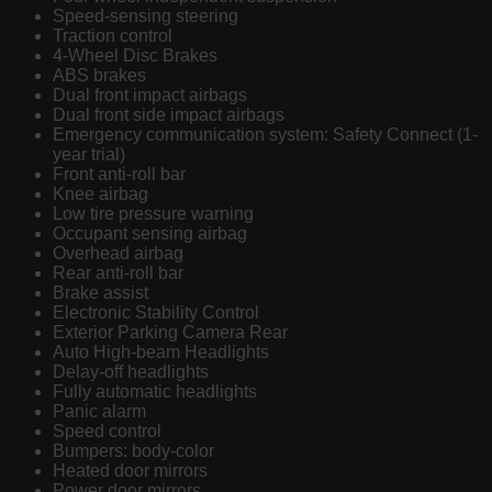
Speed-sensing steering
Traction control
4-Wheel Disc Brakes
ABS brakes
Dual front impact airbags
Dual front side impact airbags
Emergency communication system: Safety Connect (1-
year trial)
Front anti-roll bar
Knee airbag
Low tire pressure warning
Occupant sensing airbag
Overhead airbag
Rear anti-roll bar
Brake assist
Electronic Stability Control
Exterior Parking Camera Rear
Auto High-beam Headlights
Delay-off headlights
Fully automatic headlights
Panic alarm
Speed control
Bumpers: body-color
Heated door mirrors
Power door mirrors