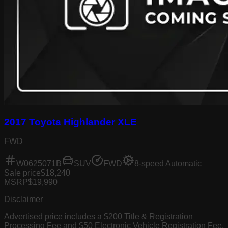
2017 Toyota Highlander XLE
FWD
W0625071B
SUV
FWD
8-speed Automatic
Sale price
$18,240
MSRP
$19,990
Disclaimer
Advertised price includes a $200 Title & Registration
Processing Fee and $50 Electronic Vehicle Registration Fee.