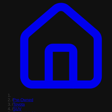
/
Pre-Owned
/
Toyota
/
SUV