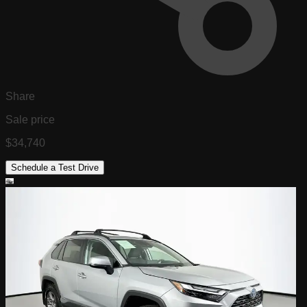
Share
Sale price
$34,740
Schedule a Test Drive