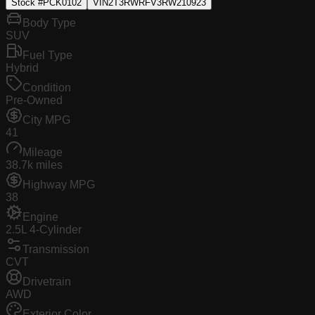
Stock #
PCK0102
VIN
2T3RWRFV3RW210923
Body Type
SUV
Fuel Type
Hybrid
Condition
Pre-Owned
City MPG
41
Mileage
38.7k miles
Highway MPG
38
Engine
2.5L 4-Cylinder
Transmission
CVT
Drivetrain
AWD
Exterior Color