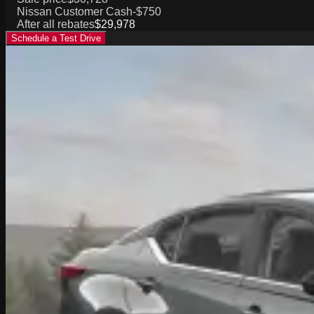
Nissan Customer Cash
-$750
After all rebates
$29,978
Schedule a Test Drive