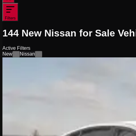
Filters
144
New Nissan for Sale
Veh
Active Filters
New
Nissan
×
×