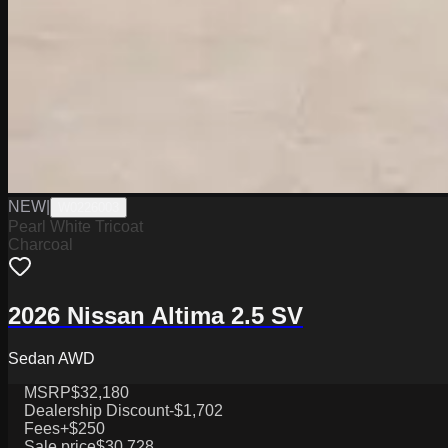
NEW
|
W0226003
Pearl White Tricoat
Charcoal
2026 Nissan Altima 2.5 SV
Sedan AWD
MSRP
$32,180
Dealership Discount
-$1,702
Fees
+$250
Sale price
$30,728