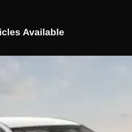
icles
Available