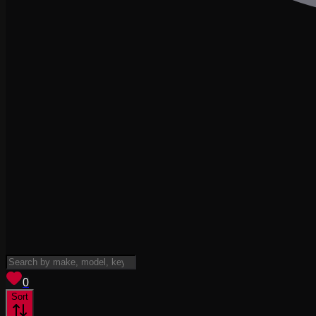
View saved
vehicles
0
Sort