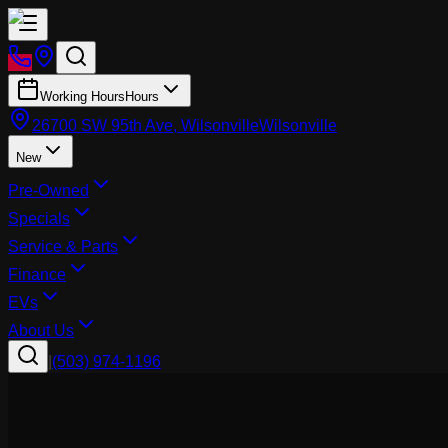
Working Hours
Hours
26700 SW 95th Ave, Wilsonville
Wilsonville
New
Pre-Owned
Specials
Service & Parts
Finance
EVs
About Us
|
(503) 974-1196