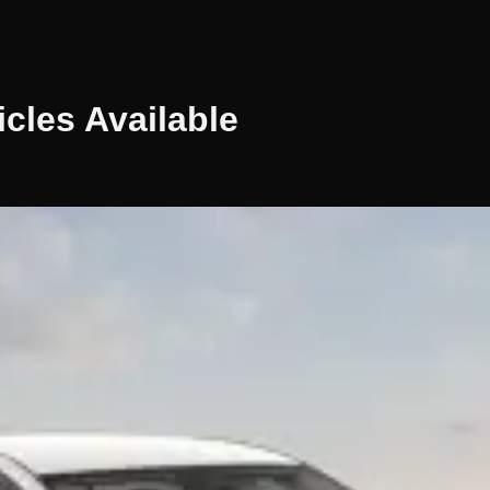
icles
Available