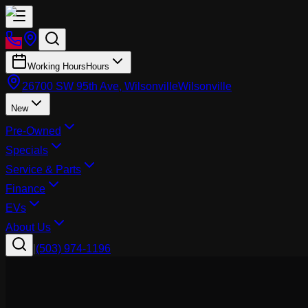
Working Hours
Hours
26700 SW 95th Ave, Wilsonville
Wilsonville
New
Pre-Owned
Specials
Service & Parts
Finance
EVs
About Us
|
(503) 974-1196