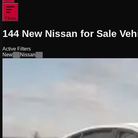
Filters
144
New Nissan for Sale
Veh
Active Filters
New
Nissan
×
×