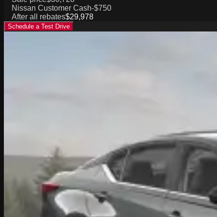
Nissan Customer Cash
-$750
After all rebates
$29,978
Schedule a Test Drive