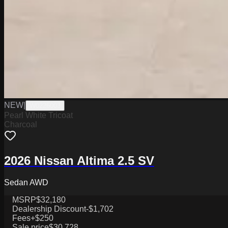
NEW
|
W0226003
Pearl White Tricoat
Charcoal
2026 Nissan Altima 2.5 SV
Sedan AWD
MSRP
$32,180
Dealership Discount
-$1,702
Fees
+$250
Sale price
$30,728