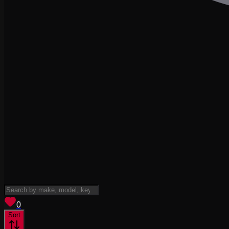
View saved
vehicles
0
Sort