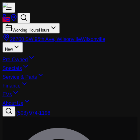
Working Hours
Hours
26700 SW 95th Ave, Wilsonville
Wilsonville
New
Pre-Owned
Specials
Service & Parts
Finance
EVs
About Us
|
(503) 974-1196