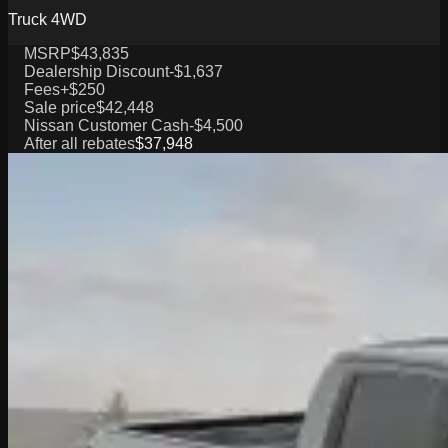
Truck 4WD
MSRP
$43,835
Dealership Discount
-$1,637
Fees
+$250
Sale price
$42,448
Nissan Customer Cash
-$4,500
After all rebates
$37,948