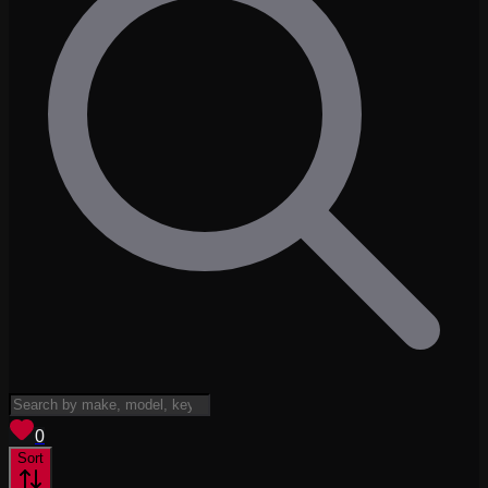
View saved
vehicles
0
Sort