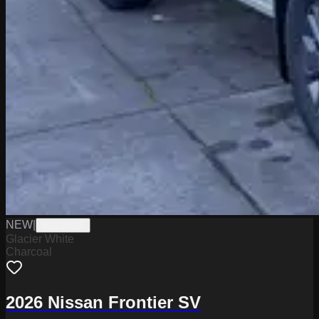
NEW
|
W2226025
Glacier White
Charcoal
2026 Nissan Frontier SV