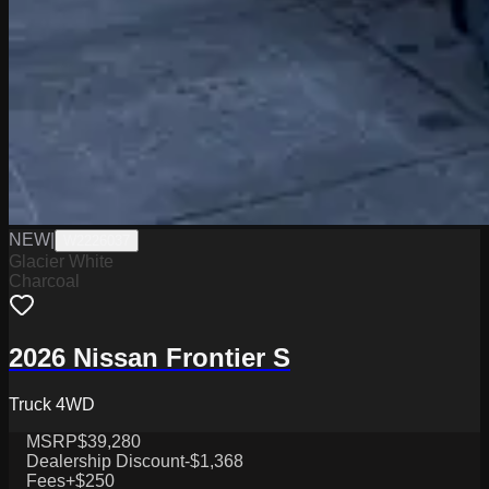
NEW
|
W2226037
Glacier White
Charcoal
2026 Nissan Frontier S
Truck 4WD
MSRP
$39,280
Dealership Discount
-$1,368
Fees
+$250