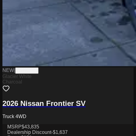
NEW
|
W2226029
Glacier White
Charcoal
2026 Nissan Frontier SV
Truck 4WD
MSRP
$43,835
Dealership Discount
-$1,637