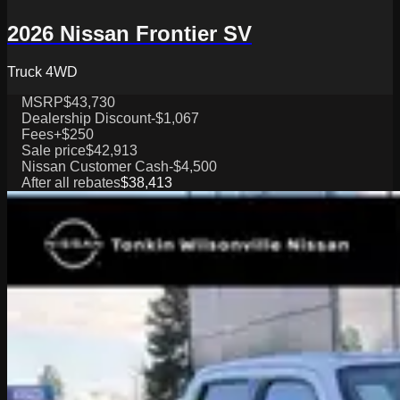
2026 Nissan Frontier SV
Truck 4WD
MSRP
$43,730
Dealership Discount
-$1,067
Fees
+$250
Sale price
$42,913
Nissan Customer Cash
-$4,500
After all rebates
$38,413