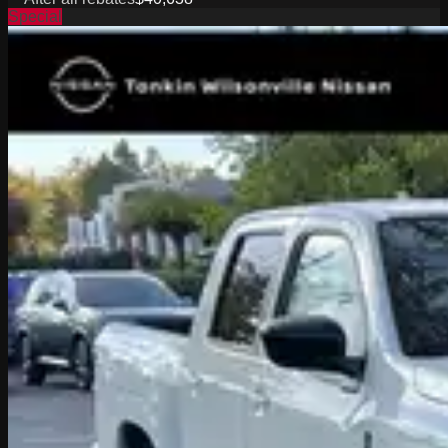
Special