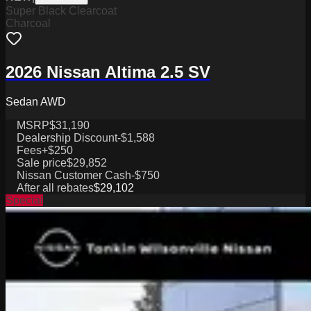
Super Black Clearcoat
Charcoal
2026 Nissan Altima 2.5 SV
Sedan AWD
MSRP
$31,190
Dealership Discount
-$1,588
Fees
+$250
Sale price
$29,852
Nissan Customer Cash
-$750
After all rebates
$29,102
Special