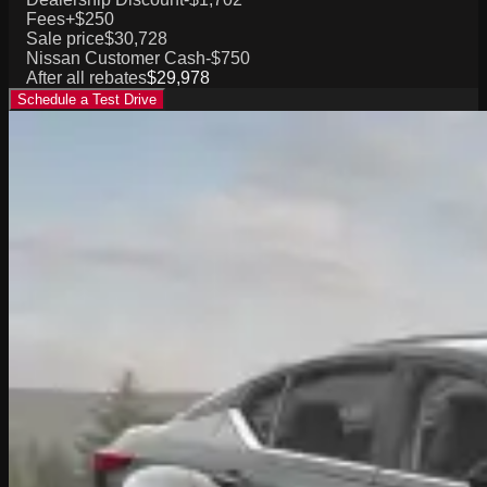
Fees
+$250
Sale price
$30,728
Nissan Customer Cash
-$750
After all rebates
$29,978
Schedule a Test Drive