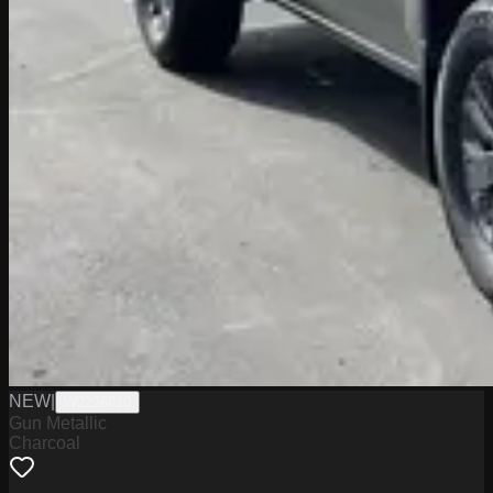
NEW
|
W2226010
Gun Metallic
Charcoal