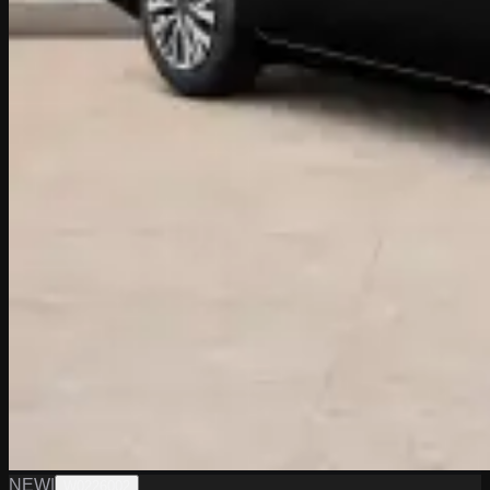
NEW
|
W0226002