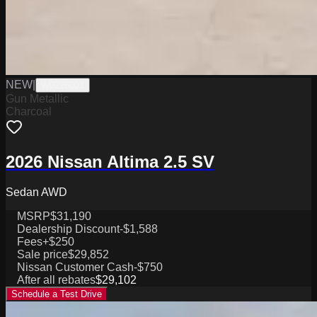
NEW
|
W0226001
Gun Metallic
Charcoal
2026 Nissan Altima 2.5 SV
Sedan AWD
MSRP
$31,190
Dealership Discount
-$1,588
Fees
+$250
Sale price
$29,852
Nissan Customer Cash
-$750
After all rebates
$29,102
Schedule a Test Drive