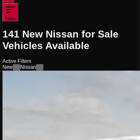
Filters
141
New Nissan for Sale
Vehicles
Available
Active Filters
New
Nissan
×
×