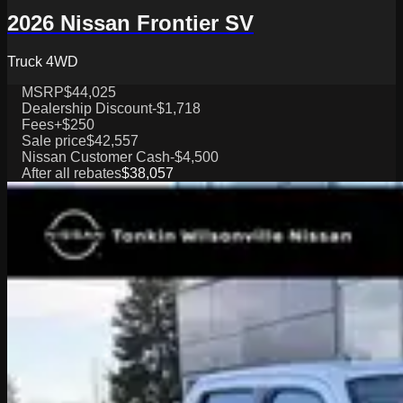
2026 Nissan Frontier SV
Truck 4WD
MSRP
$44,025
Dealership Discount
-$1,718
Fees
+$250
Sale price
$42,557
Nissan Customer Cash
-$4,500
After all rebates
$38,057