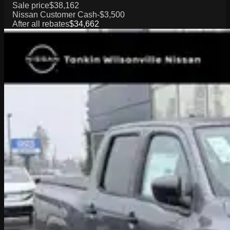
Sale price
$38,162
Nissan Customer Cash
-$3,500
After all rebates
$34,662