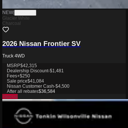
NEW
|
W2226017
Glacier White
Charcoal
2026 Nissan Frontier SV
Truck 4WD
MSRP
$42,315
Dealership Discount
-$1,481
Fees
+$250
Sale price
$41,084
Nissan Customer Cash
-$4,500
After all rebates
$36,584
Special