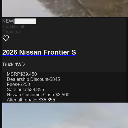
NEW
|
W2226038
Gun Metallic
Charcoal
2026 Nissan Frontier S
Truck 4WD
MSRP
$39,450
Dealership Discount
-$845
Fees
+$250
Sale price
$38,855
Nissan Customer Cash
-$3,500
After all rebates
$35,355