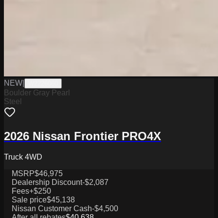
NEW
|
W2226060
Boulder Gray Pearl
Steel
2026 Nissan Frontier PRO4X
Truck 4WD
MSRP
$46,975
Dealership Discount
-$2,087
Fees
+$250
Sale price
$45,138
Nissan Customer Cash
-$4,500
After all rebates
$40,638