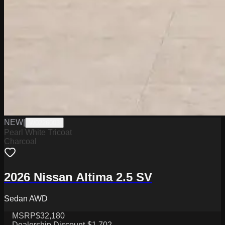
NEW
|
W0226003
Pearl White Tricoat
Charcoal
2026 Nissan Altima 2.5 SV
Sedan AWD
MSRP
$32,180
Dealership Discount
-$1,702