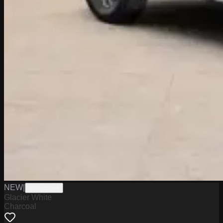
NEW
|
W2226064
Glacier White
Charcoal